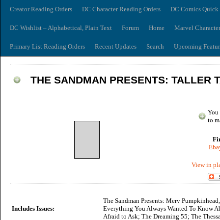
Creator Reading Orders
DC Character Reading Orders
DC Comics Quick 
DC Wishlist – Alphabetical, Plain Text
Forum
Home
Marvel Characte
Primary List Reading Orders
Recent Updates
Search
Upcoming Featur
THE SANDMAN PRESENTS: TALLER 
You 
to m
Fi
Ebay
View in pl
The Sandman Presents: Merv Pumpkinhead,
Includes Issues:
Everything You Always Wanted To Know Ab
Afraid to Ask; The Dreaming 55; The Thessa