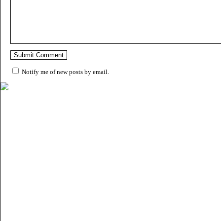
Notify me of new posts by email.