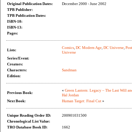
Original Publication Dates:
December 2000 - June 2002
TPB Publisher:
TPB Publication Dates:
ISBN-10:
ISBN-13:
Pages:
Comics
,
DC Modern Age
,
DC Universe
,
Post
Lists:
Universe
Series/Event:
Creators:
Characters:
Sandman
Edition:
«
Green Lantern: Legacy – The Last Will an
Previous Book:
Hal Jordan
Next Book:
Human Target: Final Cut
»
Unique Reading Order ID:
200901031500
Chronological List Value:
TRO Database Book ID:
1662