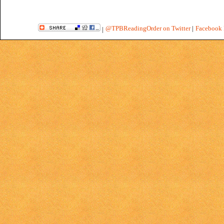
@TPBReadingOrder on Twitter
|
Facebook 
|