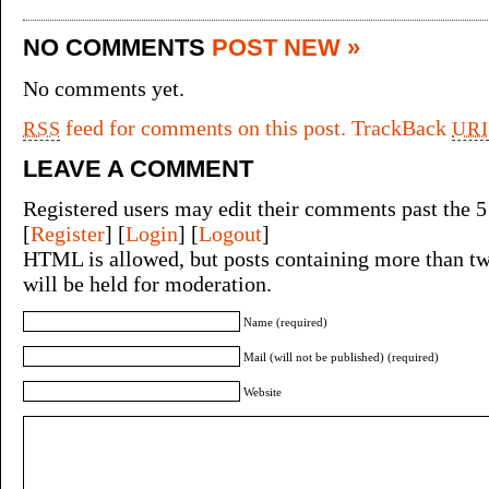
NO COMMENTS
POST NEW »
No comments yet.
feed for comments on this post.
TrackBack
RSS
URI
LEAVE A COMMENT
Registered users may edit their comments past the 5
[
Register
] [
Login
] [
Logout
]
HTML is allowed, but posts containing more than tw
will be held for moderation.
Name (required)
Mail (will not be published) (required)
Website