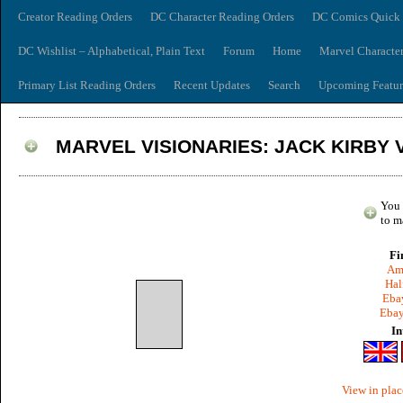
Creator Reading Orders
DC Character Reading Orders
DC Comics Quick 
DC Wishlist – Alphabetical, Plain Text
Forum
Home
Marvel Characte
Primary List Reading Orders
Recent Updates
Search
Upcoming Featur
MARVEL VISIONARIES: JACK KIRBY V
You 
to m
Fi
Am
Hal
Ebay
Ebay
In
View in plac