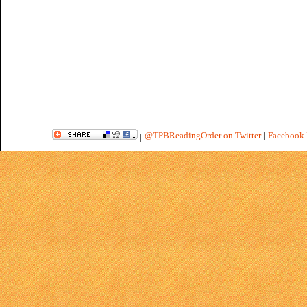
@TPBReadingOrder on Twitter
|
Facebook 
|