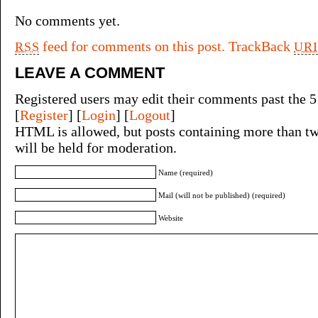
No comments yet.
feed for comments on this post.
TrackBack
RSS
URI
LEAVE A COMMENT
Registered users may edit their comments past the 5
[
Register
] [
Login
] [
Logout
]
HTML is allowed, but posts containing more than tw
will be held for moderation.
Name (required)
Mail (will not be published) (required)
Website