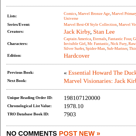
Comics
,
Marvel Bronze Age
,
Marvel Primar
Lists:
Universe
Series/Event:
Marvel Best-Of Style Collection
,
Marvel Vis
Jack Kirby
,
Stan Lee
Creators:
Captain America
,
Eternals
,
Fantastic Four
,
G
Characters:
Invisible Girl
,
Mr. Fantastic
,
Nick Fury
,
Raw
Silver Surfer
,
Spider-Man
,
Sub-Mariner
,
Thi
Hardcover
Edition:
«
Essential Howard The Duck
Previous Book:
Marvel Visionaries: Jack Kir
Next Book:
198107120000
Unique Reading Order ID:
1978.10
Chronological List Value:
7903
TRO Database Book ID:
NO COMMENTS
POST NEW »