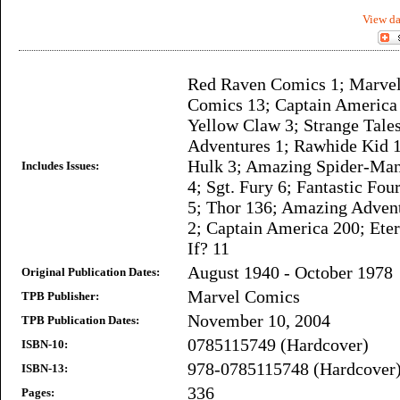
View da
Red Raven Comics 1; Marve
Comics 13; Captain America
Yellow Claw 3; Strange Tale
Adventures 1; Rawhide Kid 1
Hulk 3; Amazing Spider-Man
Includes Issues:
4; Sgt. Fury 6; Fantastic Fou
5; Thor 136; Amazing Advent
2; Captain America 200; Ete
If? 11
August 1940 - October 1978
Original Publication Dates:
Marvel Comics
TPB Publisher:
November 10, 2004
TPB Publication Dates:
0785115749 (Hardcover)
ISBN-10:
978-0785115748 (Hardcover
ISBN-13:
336
Pages: