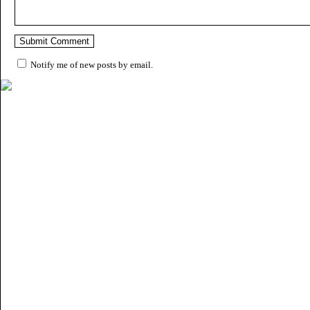
Notify me of new posts by email.