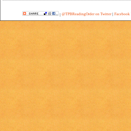
@TPBReadingOrder on Twitter
|
Facebook 
|