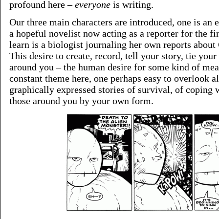
profound here –
everyone
is writing.
Our three main characters are introduced, one is an e
a hopeful novelist now acting as a reporter for the fi
learn is a biologist journaling her own reports about
This desire to create, record, tell your story, tie your
around you – the human desire for some kind of meani
constant theme here, one perhaps easy to overlook a
graphically expressed stories of survival, of coping
those around you by your own form.