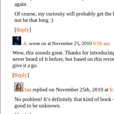
again.
Of course, my curiosity will probably get the b
not be that long :)
[
Reply
]
-b.
wrote on at November 25, 2010
6:50 am
:
Wow, this sounds great. Thanks for introducing 
never heard of it before, but based on this revi
give it a go.
[
Reply
]
Ian
replied on November 25th, 2010 at
6
No problem! It’s definitely that kind of book 
good to be unknown.