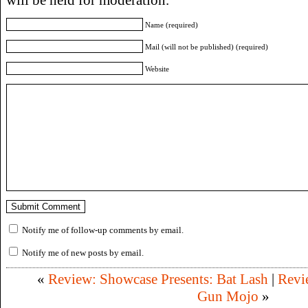
Name (required)
Mail (will not be published) (required)
Website
Notify me of follow-up comments by email.
Notify me of new posts by email.
«
Review: Showcase Presents: Bat Lash
|
Revi
Gun Mojo
»