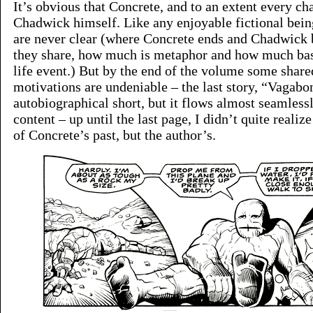
It’s obvious that Concrete, and to an extent every cha
Chadwick himself. Like any enjoyable fictional bein
are never clear (where Concrete ends and Chadwick
they share, how much is metaphor and how much bas
life event.) But by the end of the volume some sha
motivations are undeniable – the last story, “Vagabon
autobiographical short, but it flows almost seamless
content – up until the last page, I didn’t quite realize
of Concrete’s past, but the author’s.