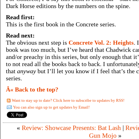
Dark Horse editions by the numbers on the spine.
Read first:
This is the first book in the Concrete series.
Read next:
The obvious next step is
Concrete Vol. 2: Heights
. 
book was too much, but I’ve heard that Chadwick can 
and/or preachy in this series, but only enough that i
to not read all the books back to back. I unfortunate
that
anyway
but I’ll let you know if I feel that’s the 
series.
Â« Back to the top?
Want to stay up to date? Click here to subscribe to updates by RSS!
You can also sign up to get updates by Email!
«
Review: Showcase Presents: Bat Lash
|
Revi
Gun Mojo
»