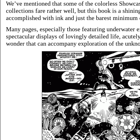
We’ve mentioned that some of the colorless Showcas
collections fare rather well, but this book is a shin
accomplished with ink and just the barest minimum o
Many pages, especially those featuring underwater e
spectacular displays of lovingly detailed life, acute
wonder that can accompany exploration of the unkn