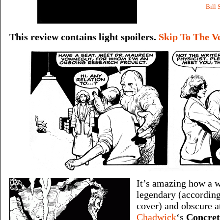
Bill 
This review contains light spoilers.
Skip To The V
It’s amazing how a 
legendary (according 
cover) and obscure a
Chadwick
‘s
Concret