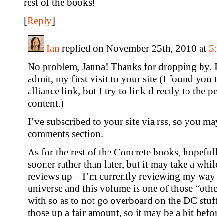
rest of the books!
[
Reply
]
Ian
replied on November 25th, 2010 at
5
No problem, Janna! Thanks for dropping by. It
admit, my first visit to your site (I found you
alliance link, but I try to link directly to the 
content.)
I’ve subscribed to your site via rss, so you m
comments section.
As for the rest of the Concrete books, hopeful
sooner rather than later, but it may take a whil
reviews up – I’m currently reviewing my way
universe and this volume is one of those “othe
with so as to not go overboard on the DC stuff
those up a fair amount, so it may be a bit bef