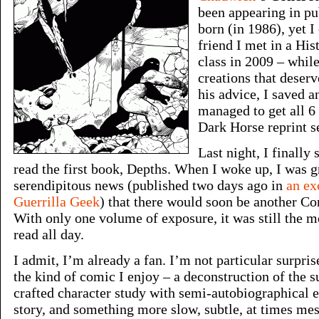
been appearing in pu
born (in 1986), yet I
friend I met in a His
class in 2009 – whil
creations that deser
his advice, I saved 
managed to get all 6
Dark Horse reprint se
Last night, I finally
read the first book, Depths. When I woke up, I was g
serendipitous news (published two days ago in
an ex
Guerrilla Geek
) that there would soon be another Co
With only one volume of exposure, it was still the mo
read all day.
I admit, I’m already a fan. I’m not particular surpris
the kind of comic I enjoy – a deconstruction of the s
crafted character study with semi-autobiographical 
story, and something more slow, subtle, at times me