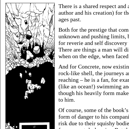
There is a shared respect and
author and his creation) for t
ages past.
Both for the prestige that com
unknown and pushing limits, b
for reverie and self discovery
There are things a man will d
when on the edge, when faced 
And for Concrete, now existing
rock-like shell, the journeys 
reaching – he is a fan, for ex
(like an ocean!) swimming an
though his heavily form make
to him.
Of course, some of the book’
form of danger to his companio
risk due to their squishy bod