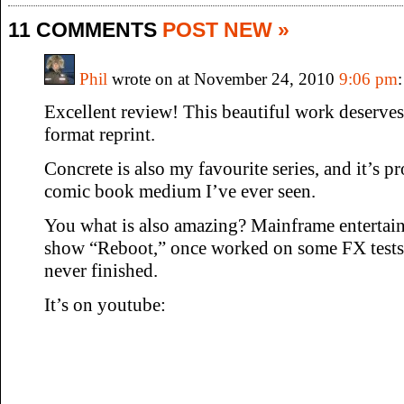
11 COMMENTS
POST NEW »
Phil
wrote on at November 24, 2010
9:06 pm
:
Excellent review! This beautiful work deserves 
format reprint.
Concrete is also my favourite series, and it’s p
comic book medium I’ve ever seen.
You what is also amazing? Mainframe entertai
show “Reboot,” once worked on some FX tests 
never finished.
It’s on youtube: