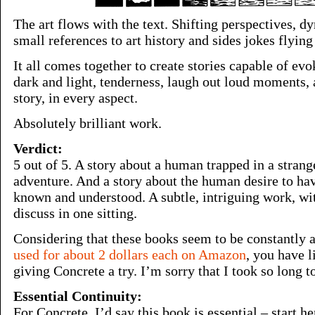
The art flows with the text. Shifting perspectives, d
small references to art history and sides jokes flyin
It all comes together to create stories capable of ev
dark and light, tenderness, laugh out loud moments,
story, in every aspect.
Absolutely brilliant work.
Verdict:
5 out of 5. A story about a human trapped in a stran
adventure. And a story about the human desire to have
known and understood. A subtle, intriguing work, wi
discuss in one sitting.
Considering that these books seem to be constantly 
used for about 2 dollars each on Amazon
, you have l
giving Concrete a try. I’m sorry that I took so long to
Essential Continuity:
For Concrete, I’d say this book is essential – start h