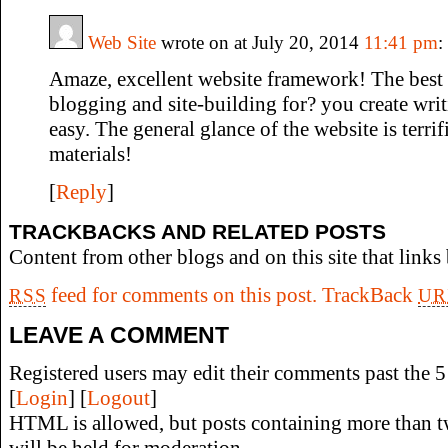
Web Site
wrote on at July 20, 2014
11:41 pm
:
Amaze, excellent website framework! The best
blogging and site-building for? you create writ
easy. The general glance of the website is terrif
materials!
[
Reply
]
TRACKBACKS AND RELATED POSTS
Content from other blogs and on this site that links 
feed for comments on this post.
TrackBack
RSS
UR
LEAVE A COMMENT
Registered users may edit their comments past the 5 
[
Login
] [
Logout
]
HTML is allowed, but posts containing more than t
will be held for moderation.