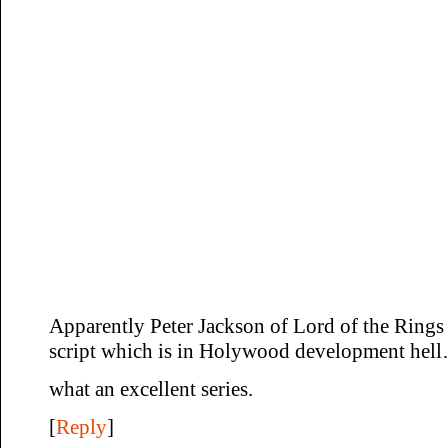
Apparently Peter Jackson of Lord of the Rings 
script which is in Holywood development hel
what an excellent series.
[
Reply
]