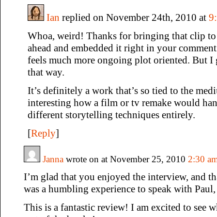
Ian
replied on November 24th, 2010 at
9
Whoa, weird! Thanks for bringing that clip to
ahead and embedded it right in your comment.)
feels much more ongoing plot oriented. But I g
that way.
It’s definitely a work that’s so tied to the me
interesting how a film or tv remake would han
different storytelling techniques entirely.
[
Reply
]
Janna
wrote on at November 25, 2010
2:30 a
I’m glad that you enjoyed the interview, and th
was a humbling experience to speak with Paul,
This is a fantastic review! I am excited to see 