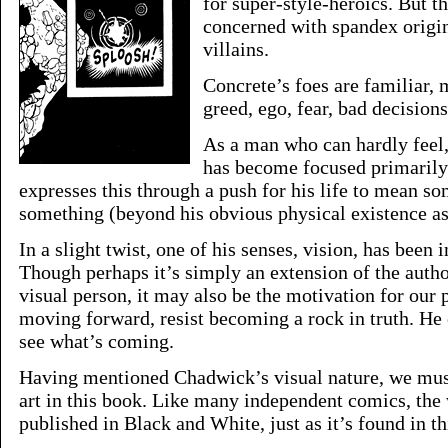
for super-style-heroics. But th
concerned with spandex origi
villains.
Concrete’s foes are familiar,
greed, ego, fear, bad decision
As a man who can hardly feel,
has become focused primarily
expresses this through a push for his life to mean s
something (beyond his obvious physical existence as 
In a slight twist, one of his senses, vision, has been 
Though perhaps it’s simply an extension of the autho
visual person, it may also be the motivation for our 
moving forward, resist becoming a rock in truth. He 
see what’s coming.
Having mentioned Chadwick’s visual nature, we must
art in this book. Like many independent comics, the
published in Black and White, just as it’s found in thi