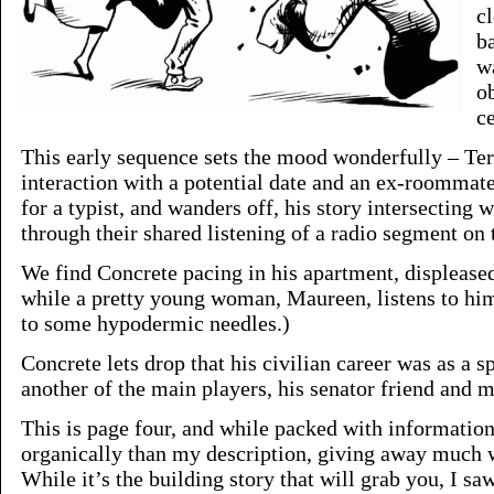
c
b
w
o
ce
This early sequence sets the mood wonderfully – Te
interaction with a potential date and an ex-roommat
for a typist, and wanders off, his story intersecting
through their shared listening of a radio segment on
We find Concrete pacing in his apartment, displeased
while a pretty young woman, Maureen, listens to him
to some hypodermic needles.)
Concrete lets drop that his civilian career was as a 
another of the main players, his senator friend and m
This is page four, and while packed with informatio
organically than my description, giving away much w
While it’s the building story that will grab you, I 