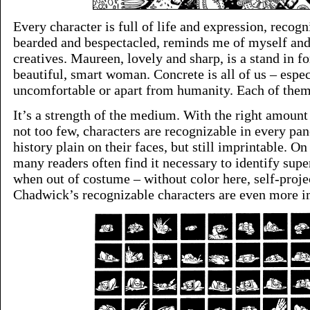
Every character is full of life and expression, recogn
bearded and bespectacled, reminds me of myself and
creatives. Maureen, lovely and sharp, is a stand in f
beautiful, smart woman. Concrete is all of us – espe
uncomfortable or apart from humanity. Each of them
It’s a strength of the medium. With the right amount 
not too few, characters are recognizable in every pan
history plain on their faces, but still imprintable. On
many readers often find it necessary to identify supe
when out of costume – without color here, self-proj
Chadwick’s recognizable characters are even more i