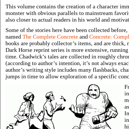
This volume contains the creation of a character im
monster with obvious parallels to mainstream favori
also closer to actual readers in his world and motiva
Some of the stories here have been collected before,
named
The Complete Concrete
and
Concrete: Comple
books are probably collector’s items, and are thick,
Dark Horse reprint series is more extensive, running
time. Chadwick’s tales are collected in roughly chro
(according to author’s intention, it’s not always exac
author’s writing style includes many flashbacks, char
jumps in time to allow exploration of a specific conc
F
i
m
as
In
i
h