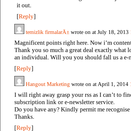
it out.
[
Reply
]
temizlik firmalarÄ±
wrote on at July 18, 2013
Magnificent points right here. Now i’m content
Thank you so much a great deal exactly what lo
an individual. Will you you should fall us a e-
[
Reply
]
Hangout Marketing
wrote on at April 1, 2014
I will right away grasp your rss as I can’t to fi
subscription link or e-newsletter service.
Do you have any? Kindly permit me recognise s
Thanks.
[
Reply
]