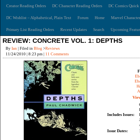
Creator Reading Orders
DC Character Reading Orders
DC Comics Quick 
DC Wishlist – Alphabetical, Plain Text
Forum
Home
Marvel Characte
Primary List Reading Orders
Recent Updates
Search
Upcoming Featur
REVIEW: CONCRETE VOL. 1: DEPTHS
By
Ian
| Filed in
Blog
>
Reviews
11/24/2010 | 8:23 pm |
11 Comments
F
Eb
Eb
Ha
A
View
Includes Issues:
Issue Dates: