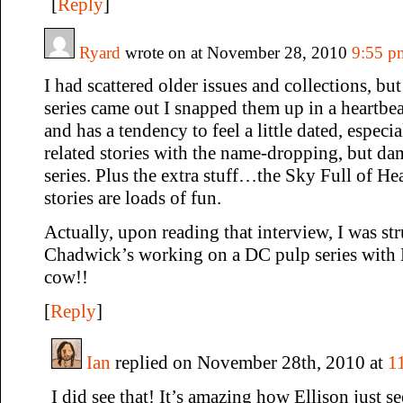
[
Reply
]
Ryard
wrote on at November 28, 2010
9:55 p
I had scattered older issues and collections, but
series came out I snapped them up in a heartbea
and has a tendency to feel a little dated, espec
related stories with the name-dropping, but da
series. Plus the extra stuff…the Sky Full of He
stories are loads of fun.
Actually, upon reading that interview, I was str
Chadwick’s working on a DC pulp series with 
cow!!
[
Reply
]
Ian
replied on November 28th, 2010 at
1
I did see that! It’s amazing how Ellison just 