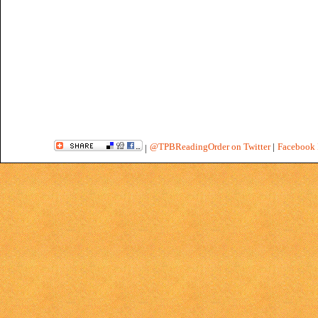
@TPBReadingOrder on Twitter
|
Facebook 
|