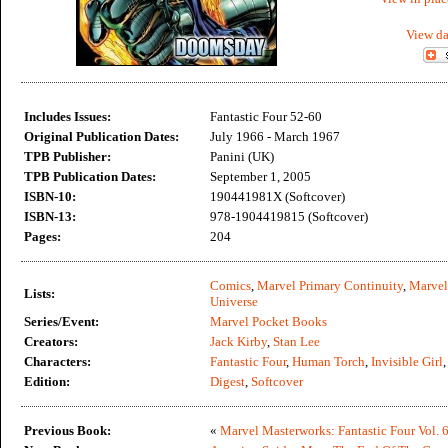
View da
Includes Issues:
Fantastic Four 52-60
Original Publication Dates:
July 1966 - March 1967
TPB Publisher:
Panini (UK)
TPB Publication Dates:
September 1, 2005
ISBN-10:
190441981X (Softcover)
ISBN-13:
978-1904419815 (Softcover)
Pages:
204
Comics
,
Marvel Primary Continuity
,
Marvel
Lists:
Universe
Series/Event:
Marvel Pocket Books
Creators:
Jack Kirby
,
Stan Lee
Characters:
Fantastic Four
,
Human Torch
,
Invisible Girl
Edition:
Digest
,
Softcover
Previous Book:
«
Marvel Masterworks: Fantastic Four Vol. 