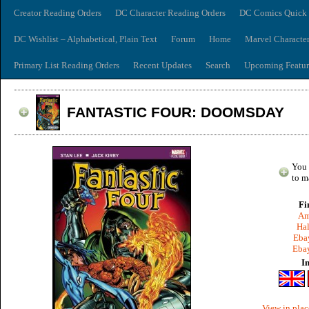
Creator Reading Orders
DC Character Reading Orders
DC Comics Quick 
DC Wishlist – Alphabetical, Plain Text
Forum
Home
Marvel Characte
Primary List Reading Orders
Recent Updates
Search
Upcoming Featur
FANTASTIC FOUR: DOOMSDAY
You 
to m
Fi
Am
Hal
Ebay
Ebay
I
View in plac