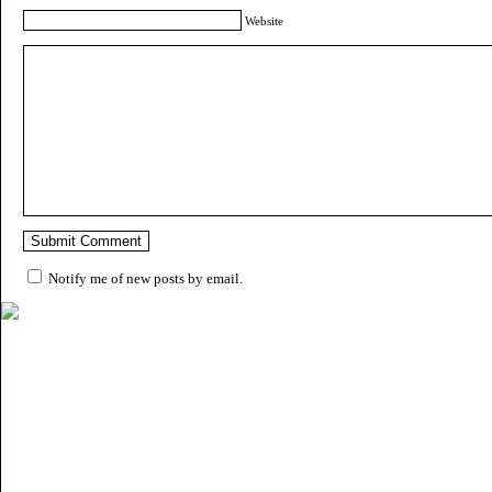
Website
Notify me of new posts by email.