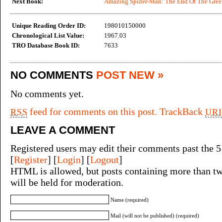
Next Book:
Amazing Spider-Man: The End Of The Gree
Unique Reading Order ID:
198010150000
Chronological List Value:
1967.03
TRO Database Book ID:
7633
NO COMMENTS
POST NEW »
No comments yet.
feed for comments on this post.
TrackBack
RSS
URI
LEAVE A COMMENT
Registered users may edit their comments past the 5
[
Register
] [
Login
] [
Logout
]
HTML is allowed, but posts containing more than tw
will be held for moderation.
Name (required)
Mail (will not be published) (required)