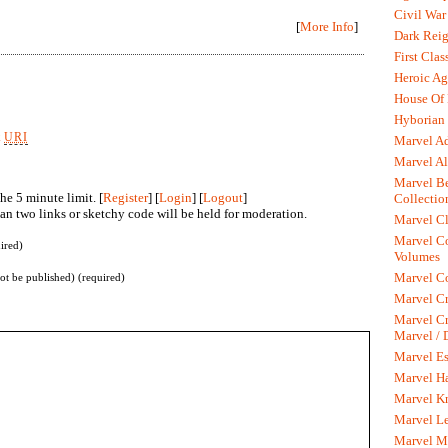
Civil War
[
More Info
]
Dark Rei
First Clas
Heroic Ag
House Of
Hyborian 
k
URI
Marvel A
Marvel Al
Marvel Be
he 5 minute limit. [
Register
] [
Login
] [
Logout
]
Collectio
n two links or sketchy code will be held for moderation.
Marvel Cl
Marvel C
ired)
Volumes
Marvel C
not be published) (required)
Marvel Cr
Marvel Cr
Marvel /
Marvel Es
Marvel H
Marvel K
Marvel L
Marvel M