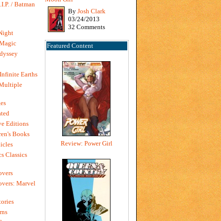
I.P. / Batman
By
Josh Clark
03/24/2013
32 Comments
Night
 Magic
Featured Content
dyssey
Infinite Earths
 Multiple
es
ted
e Editions
en's Books
Review: Power Girl
icles
s Classics
overs
vers: Marvel
ories
rns