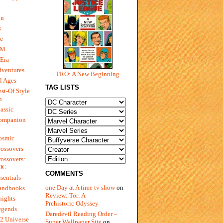
gn
s
e
 M
Era
dventures
TRO: A New Beginning
l Ages
TAG LISTS
st-Of Style
n
assic
ompanion
osmic
ossovers
ossovers:
 DC
COMMENTS
sentials
one Day at A time tv show
on
andbooks
Review: Tor: A
nights
Prehistoric Odyssey
egends
Daredevil Reading Order –
2 Universe
Super Wallpaper Site
on