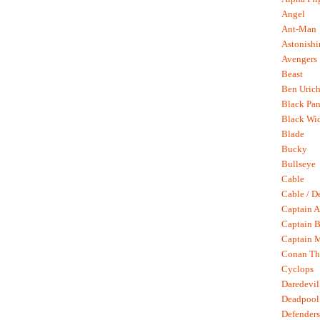
Angel
Ant-Man
Astonish
Avengers
Beast
Ben Uric
Black Pan
Black Wi
Blade
Bucky
Bullseye
Cable
Cable / D
Captain A
Captain B
Captain 
Conan Th
Cyclops
Daredevil
Deadpool
Defenders