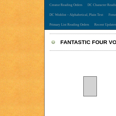
Creator Reading Orders
DC Character Readi
DC Wishlist – Alphabetical, Plain Text
Foru
Primary List Reading Orders
Recent Update
FANTASTIC FOUR VO