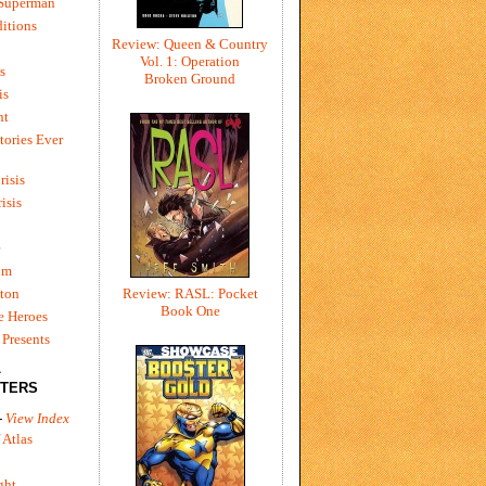
 Superman
itions
Review: Queen & Country
Vol. 1: Operation
s
Broken Ground
is
ht
tories Ever
risis
risis
e
um
ton
Review: RASL: Pocket
Book One
e Heroes
Presents
L
TERS
-
View Index
 Atlas
ght