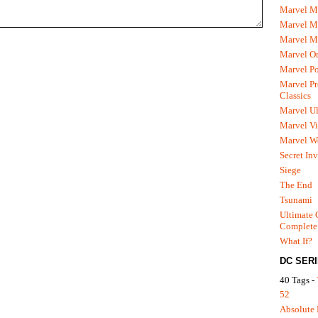
Marvel M
Marvel 
Marvel M
Marvel O
Marvel P
Marvel Pr
Classics
Marvel Ul
Marvel Vi
Marvel We
Secret In
Siege
The End
Tsunami
Ultimate 
Complete
What If?
DC SER
40 Tags -
52
Absolute 