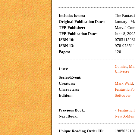
Includes Issues:
The Fantast
Original Publication Dates:
January - M
TPB Publisher:
Marvel Com
TPB Publication Dates:
June 8, 200
ISBN-10:
0785115986 
ISBN-13:
978-0785115
Pages:
120
Comics
,
Mar
Lists:
Universe
Series/Event:
Creators:
Mark Waid
,
Characters:
Fantastic Fo
Edition:
Softcover
Previous Book:
«
Fantastic 
Next Book:
New X-Men:
Unique Reading Order ID:
198503210