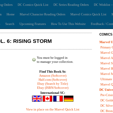
ng Orders
DC Comics Quick List
DC Series Reading Orders
DC Wishlist –
m
Home
Marvel Character Reading Orders
Marvel Comics Quick List
M
s
Search
Upcoming Features
How To Use This Website
Feedback / Cont
COMICS
L. 6: RISING STORM
Marvel U
Primary 
Marvel G
You must be logged in
Marvel A
to manage your collection.
Marvel S
Marvel B
Find This Book At:
Marvel 
Amazon (Softcover)
Ultimate
Half.com (Softcover)
Ebay (Search by Title)
Marvel Q
Ebay (ISBN/Softcover)
DC Unive
International SC:
Pre-Crisi
DC Gold
DC Silve
View in place on the Marvel Quick List
DC Bron