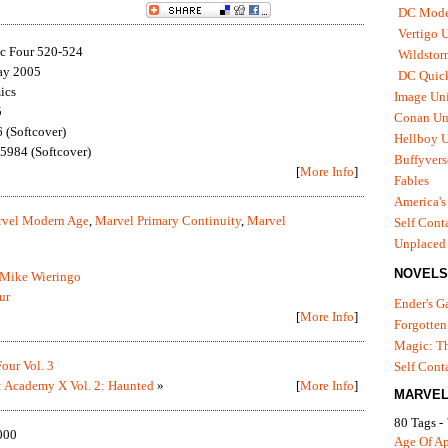
DC Mode
Vertigo 
ic Four 520-524
Wildstor
ay 2005
DC Quick
ics
Image Uni
5
Conan Un
(Softcover)
Hellboy U
984 (Softcover)
Buffyvers
[
More Info
]
Fables
America's
vel Modern Age
,
Marvel Primary Continuity
,
Marvel
Self Cont
Unplaced
NOVELS
Mike Wieringo
ur
Ender's 
[
More Info
]
Forgotten
Magic: Th
Four Vol. 3
Self Cont
 Academy X Vol. 2: Haunted
»
[
More Info
]
MARVEL
80 Tags -
000
Age Of A