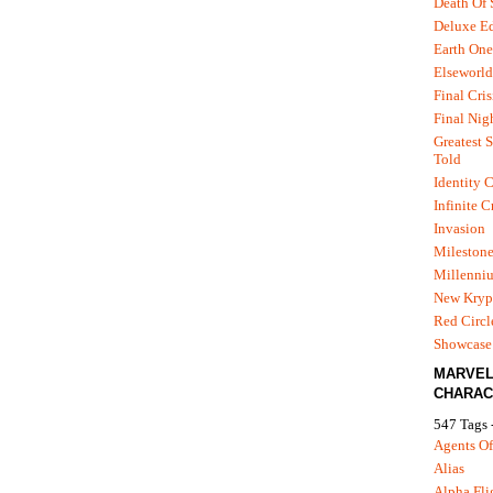
Death Of
Deluxe Ed
Earth One
Elseworld
Final Cris
Final Nig
Greatest S
Told
Identity C
Infinite C
Invasion
Mileston
Millenni
New Kryp
Red Circl
Showcase 
MARVE
CHARAC
547 Tags 
Agents Of
Alias
Alpha Fli