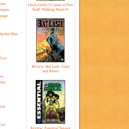
oom
Uncle Gorby’s Corner of Free
Stuff: Walking Dead #1
ctopus
range
 Spider-Man
 Four
Review: Bat Lash: Guns
and Roses
er
blin
rch
Girl
Review: Essential Savage