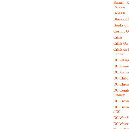
Batman R.
Reborn
Best Of
Blackest 
Books of
Cosmic O
Crisis
Crisis On 
Crisis on
Earths
DC All Ag
DC Anima
DC Archiv
DC Childr
DC Chron
DC Comic
Library
DC Cross
DC Crosso
/ DC
DC War St
DC Weste