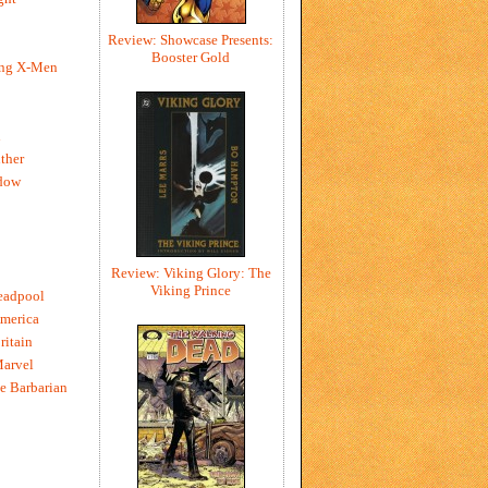
Review: Showcase Presents:
Booster Gold
ing X-Men
h
ther
dow
Review: Viking Glory: The
Viking Prince
eadpool
merica
ritain
Marvel
e Barbarian