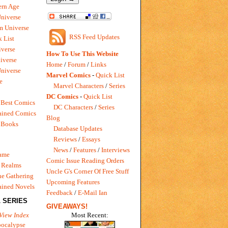
rn Age
Universe
m Universe
RSS Feed Updates
 List
verse
How To Use This Website
iverse
Home
/
Forum
/
Links
niverse
Marvel Comics
-
Quick List
e
Marvel Characters
/
Series
DC Comics
-
Quick List
 Best Comics
DC Characters
/
Series
ained Comics
Blog
 Books
Database Updates
Reviews
/
Essays
News
/
Features
/
Interviews
Game
Comic Issue Reading Orders
 Realms
Uncle G's Corner Of Free Stuff
e Gathering
Upcoming Features
ained Novels
Feedback
/
E-Mail Ian
 SERIES
GIVEAWAYS!
Most Recent:
View Index
pocalypse