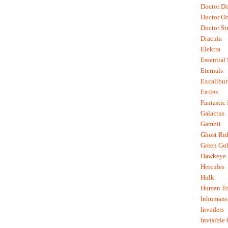
Doctor D
Doctor O
Doctor St
Dracula
Elektra
Essential
Eternals
Excalibur
Exiles
Fantastic
Galactus
Gambit
Ghost Rid
Green Go
Hawkeye
Hercules
Hulk
Human To
Inhumans
Invaders
Invisible 