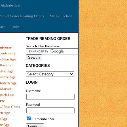
 Alphabetical
arvel Series Reading Orders
My Collection
act
Links
TRADE READING ORDER
Search The Database
niverse
Continuity
olden Age
tlas Era
CATEGORIES
ilver Age
ronze Age
LOGIN
Modern Age
 Marvel
Username
uick List
rse
Password
s
/
Post-Crisis
en Age
r Age
Remember Me
ze Age