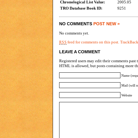
Chronological List Value:
2005.05
TRO Database Book ID:
9251
NO COMMENTS
POST NEW »
No comments yet.
feed for comments on this post.
TrackBac
RSS
LEAVE A COMMENT
Registered users may edit their comments past t
HTML is allowed, but posts containing more tha
Name (requ
Mail (will 
Website