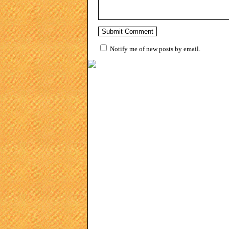
Notify me of new posts by email.