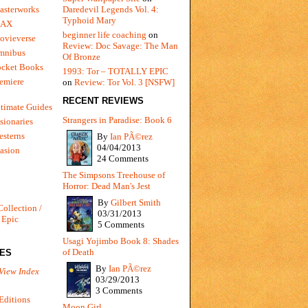
Daredevil Legends Vol. 4:
asterworks
Typhoid Mary
MAX
beginner life coaching
on
ovieverse
Review: Doc Savage: The Man
mnibus
Of Bronze
ocket Books
1993: Tor – TOTALLY EPIC
emiere
on
Review: Tor Vol. 3 [NSFW]
RECENT REVIEWS
timate Guides
Strangers in Paradise: Book 6
sionaries
sterns
By
Ian PÃ©rez
04/04/2013
vasion
24 Comments
The Simpsons Treehouse of
Horror: Dead Man's Jest
By
Gilbert Smith
Collection /
03/31/2013
 Epic
5 Comments
Usagi Yojimbo Book 8: Shades
of Death
IES
By
Ian PÃ©rez
View Index
03/29/2013
3 Comments
Editions
Moon Girl