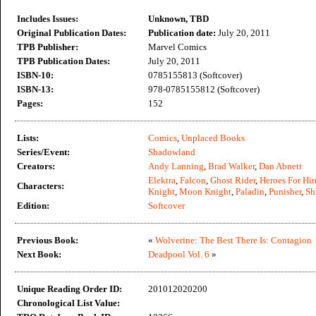
Includes Issues:
Unknown, TBD
Original Publication Dates:
Publication date:
July 20, 2011
TPB Publisher:
Marvel Comics
TPB Publication Dates:
July 20, 2011
ISBN-10:
0785155813 (Softcover)
ISBN-13:
978-0785155812 (Softcover)
Pages:
152
Lists:
Comics
,
Unplaced Books
Series/Event:
Shadowland
Creators:
Andy Lanning
,
Brad Walker
,
Dan Abnett
Elektra
,
Falcon
,
Ghost Rider
,
Heroes For Hir
Characters:
Knight
,
Moon Knight
,
Paladin
,
Punisher
,
Sh
Edition:
Softcover
Previous Book:
«
Wolverine: The Best There Is: Contagion
Next Book:
Deadpool Vol. 6
»
Unique Reading Order ID:
201012020200
Chronological List Value: