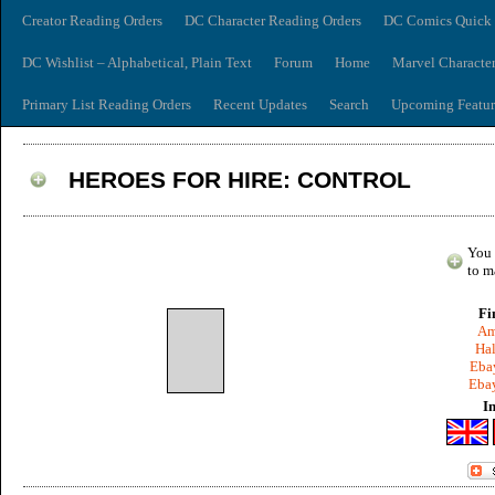
Creator Reading Orders
DC Character Reading Orders
DC Comics Quick 
DC Wishlist – Alphabetical, Plain Text
Forum
Home
Marvel Characte
Primary List Reading Orders
Recent Updates
Search
Upcoming Featur
HEROES FOR HIRE: CONTROL
You 
to m
Fi
Am
Hal
Ebay
Ebay
I