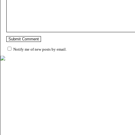
Notify me of new posts by email.