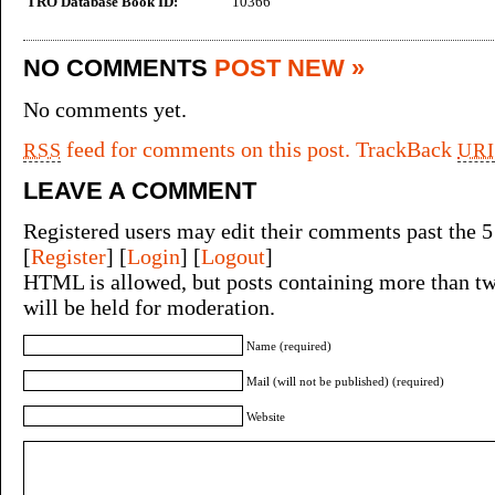
TRO Database Book ID:
10366
NO COMMENTS
POST NEW »
No comments yet.
feed for comments on this post.
TrackBack
RSS
URI
LEAVE A COMMENT
Registered users may edit their comments past the 5
[
Register
] [
Login
] [
Logout
]
HTML is allowed, but posts containing more than tw
will be held for moderation.
Name (required)
Mail (will not be published) (required)
Website