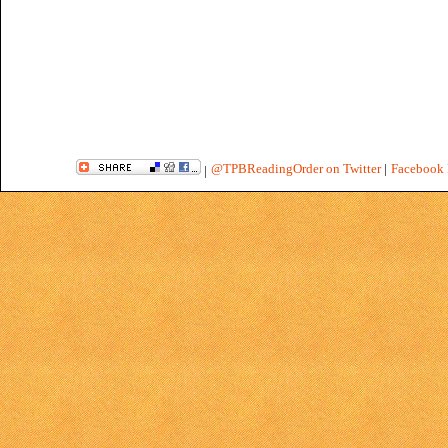
@TPBReadingOrder on Twitter
|
Facebook 
|