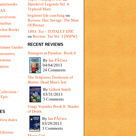
Daredevil Legends Vol. 4:
asterworks
Typhoid Mary
MAX
beginner life coaching
on
ovieverse
Review: Doc Savage: The Man
mnibus
Of Bronze
ocket Books
1993: Tor – TOTALLY EPIC
emiere
on
Review: Tor Vol. 3 [NSFW]
RECENT REVIEWS
timate Guides
Strangers in Paradise: Book 6
sionaries
sterns
By
Ian PÃ©rez
04/04/2013
vasion
24 Comments
The Simpsons Treehouse of
Horror: Dead Man's Jest
By
Gilbert Smith
Collection /
03/31/2013
 Epic
5 Comments
Usagi Yojimbo Book 8: Shades
of Death
IES
By
Ian PÃ©rez
View Index
03/29/2013
3 Comments
Editions
Moon Girl