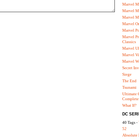
Marvel M
Marvel 
Marvel M
Marvel O
Marvel P
Marvel Pr
Classics
Marvel Ul
Marvel Vi
Marvel We
Secret In
Siege
The End
Tsunami
Ultimate 
Complete
What If?
DC SER
40 Tags -
52
Absolute 