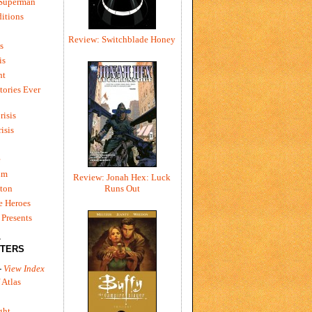
 Superman
itions
Review: Switchblade Honey
s
is
ht
tories Ever
risis
risis
e
um
Review: Jonah Hex: Luck
ton
Runs Out
e Heroes
Presents
L
TERS
-
View Index
 Atlas
ght