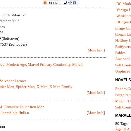
DC Mode
Vertigo 
 Spider-Man 1-5
Wildstor
cember 2005
DC Quick
ics
Image Uni
06
Conan Un
(Softcover)
Hellboy U
537 (Softcover)
Buffyvers
[
More Info
]
Fables
America's
vel Modern Age
,
Marvel Primary Continuity
,
Marvel
Self Cont
Unplaced
NOVELS
Salvador Larroca
pider-Man
,
Spider-Man
,
X-Men
,
X-Men Family
Ender's 
[
More Info
]
Forgotten
Magic: Th
: Fantastic Four / Iron Man
Self Cont
 Incredible Hulk
»
[
More Info
]
MARVEL
80 Tags -
000
Age Of A