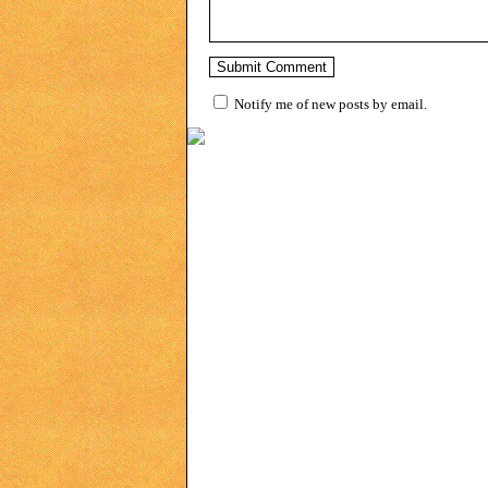
Notify me of new posts by email.