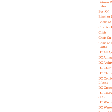
Batman R.
Reborn
Best Of
Blackest 
Books of
Cosmic O
Crisis
Crisis On 
Crisis on
Earths
DC All Ag
DC Anima
DC Archiv
DC Childr
DC Chron
DC Comic
Library
DC Cross
DC Crosso
/ DC
DC War St
DC Weste