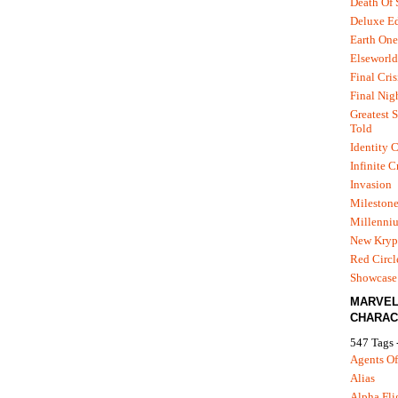
Death Of
Deluxe Ed
Earth One
Elseworld
Final Cris
Final Nig
Greatest S
Told
Identity C
Infinite C
Invasion
Mileston
Millenni
New Kryp
Red Circl
Showcase 
MARVE
CHARAC
547 Tags 
Agents Of
Alias
Alpha Fli