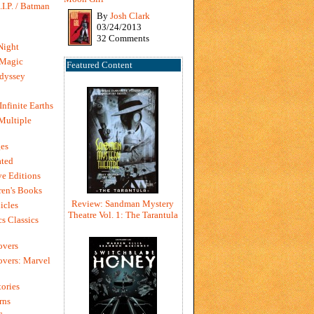
I.P. / Batman
By
Josh Clark
03/24/2013
32 Comments
Night
 Magic
Featured Content
dyssey
Infinite Earths
 Multiple
es
ted
e Editions
en's Books
Review: Sandman Mystery
icles
Theatre Vol. 1: The Tarantula
s Classics
overs
vers: Marvel
ories
rns