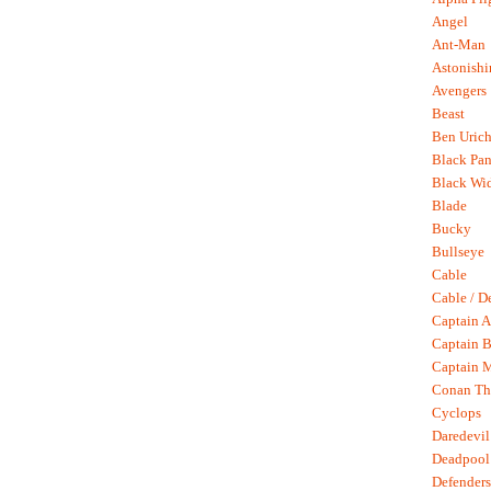
Angel
Ant-Man
Astonish
Avengers
Beast
Ben Uric
Black Pan
Black Wi
Blade
Bucky
Bullseye
Cable
Cable / D
Captain A
Captain B
Captain 
Conan Th
Cyclops
Daredevil
Deadpool
Defenders