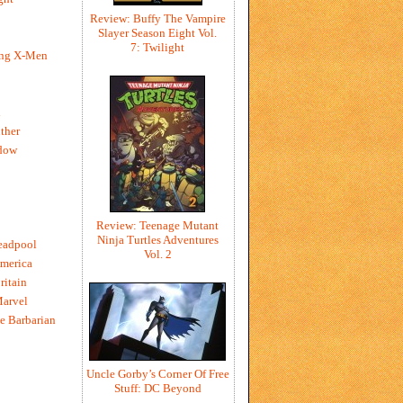
Review: Buffy The Vampire
Slayer Season Eight Vol.
7: Twilight
ing X-Men
h
ther
dow
Review: Teenage Mutant
Ninja Turtles Adventures
eadpool
Vol. 2
merica
ritain
Marvel
e Barbarian
Uncle Gorby’s Corner Of Free
Stuff: DC Beyond