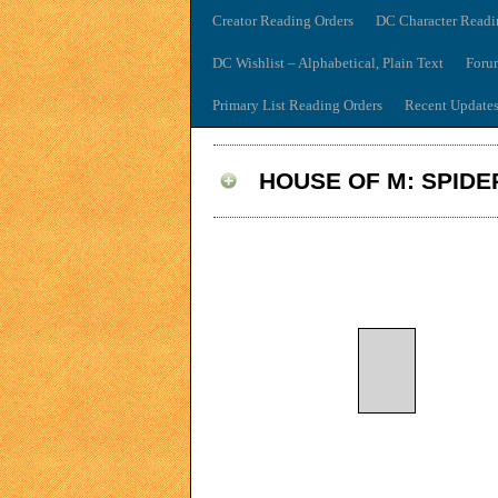
Creator Reading Orders
DC Character Readi
DC Wishlist – Alphabetical, Plain Text
Foru
Primary List Reading Orders
Recent Update
HOUSE OF M: SPID