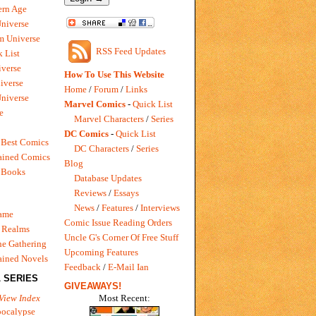
rn Age
Universe
m Universe
RSS Feed Updates
 List
verse
How To Use This Website
iverse
Home
/
Forum
/
Links
niverse
Marvel Comics
-
Quick List
e
Marvel Characters
/
Series
DC Comics
-
Quick List
 Best Comics
DC Characters
/
Series
ained Comics
Blog
 Books
Database Updates
Reviews
/
Essays
News
/
Features
/
Interviews
Game
Comic Issue Reading Orders
 Realms
Uncle G's Corner Of Free Stuff
e Gathering
Upcoming Features
ained Novels
Feedback
/
E-Mail Ian
 SERIES
GIVEAWAYS!
Most Recent:
View Index
pocalypse