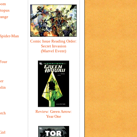
oom
ctopus
range
 Spider-Man
Comic Issue Reading Order:
Secret Invasion
(Marvel Event)
 Four
er
blin
Review: Green Arrow:
rch
Year One
Girl