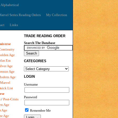
 Alphabetical
arvel Series Reading Orders
My Collection
act
Links
TRADE READING ORDER
Search The Database
niverse
Continuity
olden Age
tlas Era
CATEGORIES
ilver Age
ronze Age
LOGIN
Modern Age
 Marvel
Username
uick List
rse
Password
s
/
Post-Crisis
en Age
r Age
Remember Me
ze Age