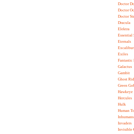
Doctor D
Doctor O
Doctor St
Dracula
Elektra
Essential
Eternals
Excalibur
Exiles
Fantastic
Galactus
Gambit
Ghost Rid
Green Go
Hawkeye
Hercules
Hulk
Human To
Inhumans
Invaders
Invisible 