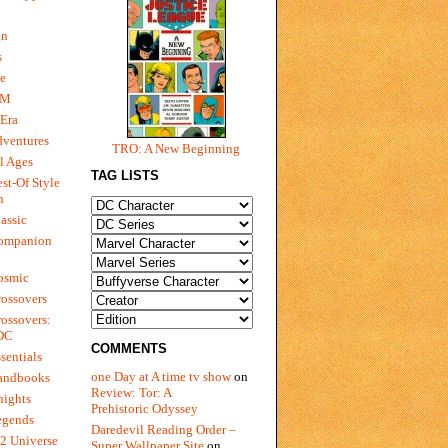
gn
s
e
 M
Era
dventures
TRO: A New Beginning
l Ages
TAG LISTS
st-Of Style
n
assic
ompanion
osmic
ossovers
ossovers:
 DC
COMMENTS
sentials
one Day at A time tv show
on
andbooks
Review: Tor: A
nights
Prehistoric Odyssey
egends
Daredevil Reading Order –
2 Universe
Super Wallpaper Site
on