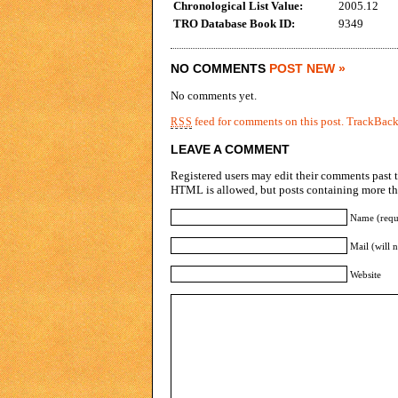
Chronological List Value:
2005.12
TRO Database Book ID:
9349
NO COMMENTS
POST NEW »
No comments yet.
feed for comments on this post.
TrackBac
RSS
LEAVE A COMMENT
Registered users may edit their comments past t
HTML is allowed, but posts containing more tha
Name (requ
Mail (will 
Website