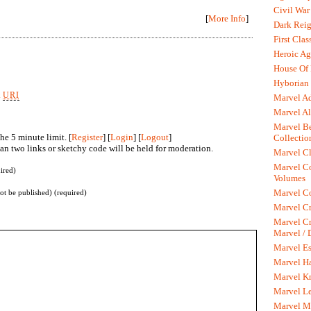
Civil War
[
More Info
]
Dark Rei
First Clas
Heroic Ag
House Of
Hyborian 
k
URI
Marvel A
Marvel Al
Marvel Be
he 5 minute limit. [
Register
] [
Login
] [
Logout
]
Collectio
n two links or sketchy code will be held for moderation.
Marvel Cl
Marvel C
ired)
Volumes
Marvel C
not be published) (required)
Marvel Cr
Marvel Cr
Marvel /
Marvel Es
Marvel H
Marvel K
Marvel L
Marvel M