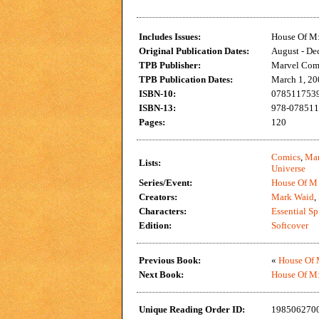
Includes Issues:
House Of M:
Original Publication Dates:
August - De
TPB Publisher:
Marvel Com
TPB Publication Dates:
March 1, 20
ISBN-10:
0785117539 
ISBN-13:
978-0785117
Pages:
120
Comics
,
Mar
Lists:
Universe
Series/Event:
House Of M
Creators:
Mark Waid
,
Characters:
Essential S
Edition:
Softcover
Previous Book:
«
House Of M
Next Book:
House Of M:
Unique Reading Order ID:
198506270