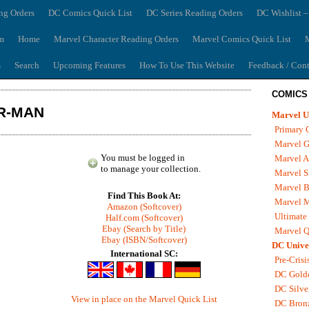
ng Orders
DC Comics Quick List
DC Series Reading Orders
DC Wishlist –
m
Home
Marvel Character Reading Orders
Marvel Comics Quick List
M
s
Search
Upcoming Features
How To Use This Website
Feedback / Cont
COMICS
ER-MAN
Marvel U
Primary 
Marvel G
You must be logged in
Marvel A
to manage your collection.
Marvel S
Marvel B
Find This Book At:
Marvel 
Amazon (Softcover)
Ultimate
Half.com (Softcover)
Ebay (Search by Title)
Marvel Q
Ebay (ISBN/Softcover)
DC Unive
International SC:
Pre-Crisi
DC Gold
DC Silve
View in place on the Marvel Quick List
DC Bron