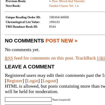
Previous Book:
«
Thor: Blood And Thunder
Next Book:
Gambit Classic Vol. 1
»
Unique Reading Order ID:
198304140000
Chronological List Value:
1994.03
TRO Database Book ID:
8544
NO COMMENTS
POST NEW »
No comments yet.
feed for comments on this post.
TrackBack
RSS
URI
LEAVE A COMMENT
Registered users may edit their comments past the 5
[
Register
] [
Login
] [
Logout
]
HTML is allowed, but posts containing more than tw
will be held for moderation.
Name (required)