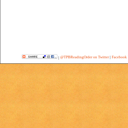
@TPBReadingOrder on Twitter
|
Facebook 
|