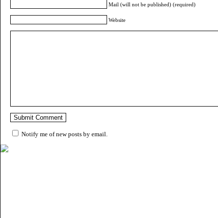
Mail (will not be published) (required)
Website
Notify me of new posts by email.