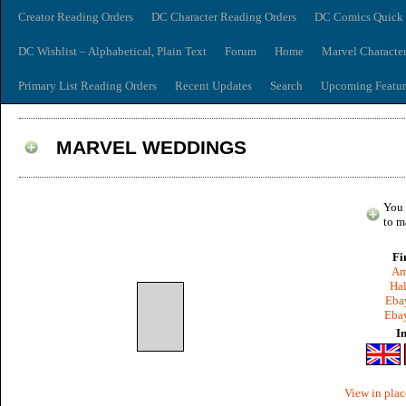
Creator Reading Orders
DC Character Reading Orders
DC Comics Quick 
DC Wishlist – Alphabetical, Plain Text
Forum
Home
Marvel Characte
Primary List Reading Orders
Recent Updates
Search
Upcoming Featur
MARVEL WEDDINGS
You 
to m
Fi
Am
Hal
Ebay
Ebay
I
View in plac