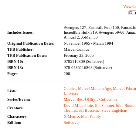
View da
Avengers 127; Fantastic Four 150; Fantasti
Includes Issues:
Incredible Hulk 319; Avengers 59-60; Ama
Annual 2; X-Men 30
Original Publication Dates:
November 1965 - March 1994
TPB Publisher:
Marvel Comics
TPB Publication Dates:
February 23, 2005
ISBN-10:
0785116869 (Softcover)
ISBN-13:
978-0785116868 (Softcover)
Pages:
200
Comics
,
Marvel Modern Age
,
Marvel Primar
Lists:
Universe
Series/Event:
Marvel Best-Of Style Collection
David Michelinie
,
Jim Shooter
,
John Busce
Creators:
Thomas
,
Sal Buscema
,
Steve Englehart
Characters:
X-Men
,
X-Men Family
Edition:
Softcover