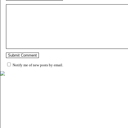
Notify me of new posts by email.