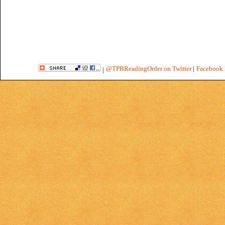
@TPBReadingOrder on Twitter
|
Facebook 
|