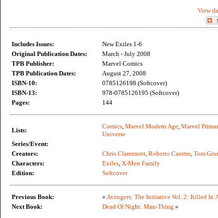
View da
Includes Issues:
New Exiles 1-6
Original Publication Dates:
March - July 2008
TPB Publisher:
Marvel Comics
TPB Publication Dates:
August 27, 2008
ISBN-10:
0785126198 (Softcover)
ISBN-13:
978-0785126195 (Softcover)
Pages:
144
Comics
,
Marvel Modern Age
,
Marvel Primar
Lists:
Universe
Series/Event:
Creators:
Chris Claremont
,
Roberto Casstro
,
Tom Gru
Characters:
Exiles
,
X-Men Family
Edition:
Softcover
Previous Book:
«
Avengers: The Initiative Vol. 2: Killed In 
Next Book:
Dead Of Night: Man-Thing
»