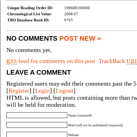
Unique Reading Order ID:
198608160000
Chronological List Value:
2008.07
TRO Database Book ID:
9765
NO COMMENTS
POST NEW »
No comments yet.
feed for comments on this post.
TrackBack
RSS
URI
LEAVE A COMMENT
Registered users may edit their comments past the 5
[
Register
] [
Login
] [
Logout
]
HTML is allowed, but posts containing more than tw
will be held for moderation.
Name (required)
Mail (will not be published) (required)
Website