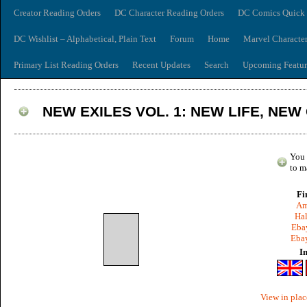
Creator Reading Orders
DC Character Reading Orders
DC Comics Quick 
DC Wishlist – Alphabetical, Plain Text
Forum
Home
Marvel Characte
Primary List Reading Orders
Recent Updates
Search
Upcoming Featur
NEW EXILES VOL. 1: NEW LIFE, NEW
You 
to m
Fi
Am
Hal
Ebay
Ebay
I
View in plac