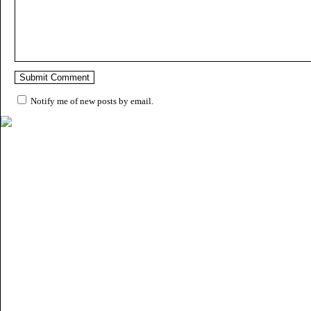
Notify me of new posts by email.