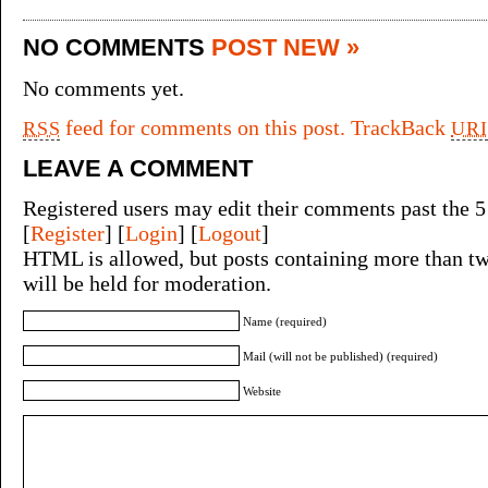
NO COMMENTS
POST NEW »
No comments yet.
feed for comments on this post.
TrackBack
RSS
URI
LEAVE A COMMENT
Registered users may edit their comments past the 5
[
Register
] [
Login
] [
Logout
]
HTML is allowed, but posts containing more than tw
will be held for moderation.
Name (required)
Mail (will not be published) (required)
Website