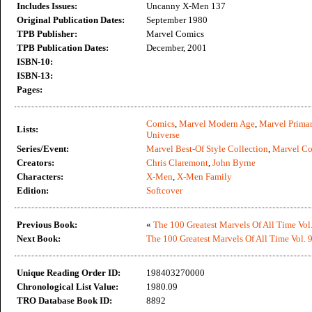
Includes Issues:
Uncanny X-Men 137
Original Publication Dates:
September 1980
TPB Publisher:
Marvel Comics
TPB Publication Dates:
December, 2001
ISBN-10:
ISBN-13:
Pages:
Comics
,
Marvel Modern Age
,
Marvel Primar
Lists:
Universe
Series/Event:
Marvel Best-Of Style Collection
,
Marvel C
Creators:
Chris Claremont
,
John Byrne
Characters:
X-Men
,
X-Men Family
Edition:
Softcover
Previous Book:
«
The 100 Greatest Marvels Of All Time Vol.
Next Book:
The 100 Greatest Marvels Of All Time Vol. 
Unique Reading Order ID:
198403270000
Chronological List Value:
1980.09
TRO Database Book ID:
8892