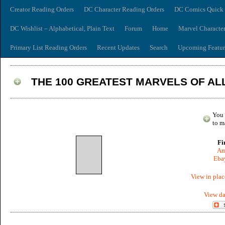
Creator Reading Orders
DC Character Reading Orders
DC Comics Quick 
DC Wishlist – Alphabetical, Plain Text
Forum
Home
Marvel Characte
Primary List Reading Orders
Recent Updates
Search
Upcoming Featur
THE 100 GREATEST MARVELS OF ALL
You 
to m
Fi
Am
Ebay
View in plac
View da