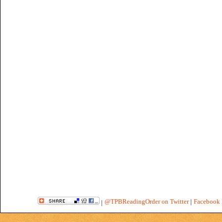
@TPBReadingOrder on Twitter
|
Facebook 
|