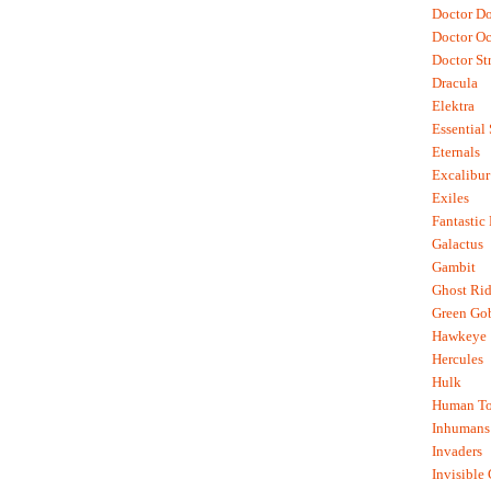
Doctor D
Doctor O
Doctor St
Dracula
Elektra
Essential
Eternals
Excalibur
Exiles
Fantastic
Galactus
Gambit
Ghost Rid
Green Go
Hawkeye
Hercules
Hulk
Human To
Inhumans
Invaders
Invisible 