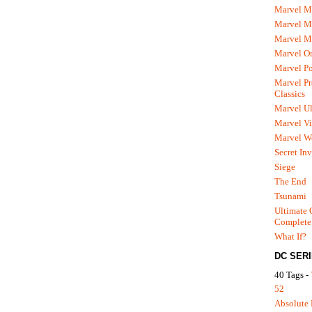
Marvel M
Marvel 
Marvel M
Marvel O
Marvel P
Marvel Pr
Classics
Marvel Ul
Marvel Vi
Marvel We
Secret In
Siege
The End
Tsunami
Ultimate 
Complete
What If?
DC SER
40 Tags -
52
Absolute 