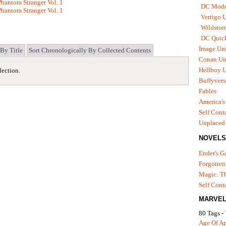
hantom Stranger Vol. 1
DC Mode
hantom Stranger Vol. 1
Vertigo 
Wildstor
DC Quick
Image Uni
 By Title
Sort Chronologically By Collected Contents
Conan Un
Hellboy U
lection.
Buffyvers
Fables
America's
Self Cont
Unplaced
NOVELS
Ender's 
Forgotten
Magic: Th
Self Cont
MARVEL
80 Tags -
Age Of A