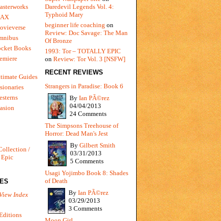
Daredevil Legends Vol. 4:
asterworks
Typhoid Mary
MAX
beginner life coaching
on
ovieverse
Review: Doc Savage: The Man
mnibus
Of Bronze
ocket Books
1993: Tor – TOTALLY EPIC
emiere
on
Review: Tor Vol. 3 [NSFW]
RECENT REVIEWS
timate Guides
Strangers in Paradise: Book 6
sionaries
sterns
By
Ian PÃ©rez
04/04/2013
vasion
24 Comments
The Simpsons Treehouse of
Horror: Dead Man's Jest
By
Gilbert Smith
Collection /
03/31/2013
 Epic
5 Comments
Usagi Yojimbo Book 8: Shades
of Death
IES
By
Ian PÃ©rez
View Index
03/29/2013
3 Comments
Editions
Moon Girl