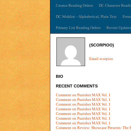
Creator Reading Orders
DC Character Readi
DC Wishlist – Alphabetical, Plain Text
Foru
Primary List Reading Orders
Recent Update
(SCORPIOO)
Email scorpioo
BIO
RECENT COMMENTS
Comment on Punisher MAX Vol. 1
Comment on Punisher MAX Vol. 1
Comment on Punisher MAX Vol. 1
Comment on Punisher MAX Vol. 1
Comment on Punisher MAX Vol. 1
Comment on Punisher MAX Vol. 1
Comment on Punisher MAX Vol. 1
Comment on Review: Showcase Presents: The P