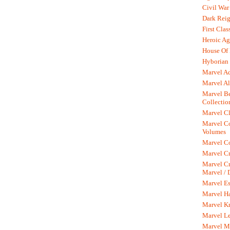
Civil War
Dark Rei
First Clas
Heroic Ag
House Of
Hyborian 
Marvel A
Marvel Al
Marvel Be
Collectio
Marvel Cl
Marvel C
Volumes
Marvel C
Marvel Cr
Marvel Cr
Marvel /
Marvel Es
Marvel H
Marvel K
Marvel L
Marvel M