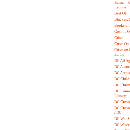
Batman R.
Reborn
Best Of
Blackest 
Books of
Cosmic O
Crisis
Crisis On 
Crisis on
Earths
DC All Ag
DC Anima
DC Archiv
DC Childr
DC Chron
DC Comic
Library
DC Cross
DC Crosso
/ DC
DC War St
DC Weste