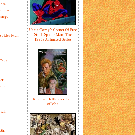
oom
ctopus
range
Uncle Gorby’s Corner Of Free
Stuff: Spider-Man: The
 Spider-Man
1990s Animated Series
 Four
er
blin
Review: Hellblazer: Son
of Man
rch
Girl