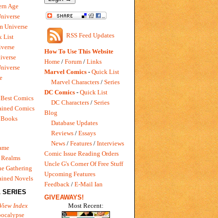
rn Age
Universe
m Universe
RSS Feed Updates
 List
verse
How To Use This Website
iverse
Home
/
Forum
/
Links
niverse
Marvel Comics
-
Quick List
e
Marvel Characters
/
Series
DC Comics
-
Quick List
 Best Comics
DC Characters
/
Series
ained Comics
Blog
 Books
Database Updates
Reviews
/
Essays
News
/
Features
/
Interviews
Game
Comic Issue Reading Orders
 Realms
Uncle G's Corner Of Free Stuff
e Gathering
Upcoming Features
ained Novels
Feedback
/
E-Mail Ian
 SERIES
GIVEAWAYS!
Most Recent:
View Index
pocalypse