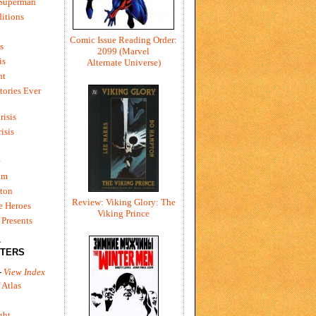
 Superman
itions
Comic Issue Reading Order:
s
2099 (Marvel
is
Alternate Universe)
ht
tories Ever
risis
risis
e
um
ton
Review: Viking Glory: The
e Heroes
Viking Prince
Presents
L
TERS
-
View Index
 Atlas
ght