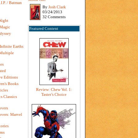
I.P. / Batman
By
Josh Clark
03/24/2013
32 Comments
Night
 Magic
Featured Content
dyssey
Infinite Earths
 Multiple
es
ted
e Editions
en's Books
Review: Chew Vol. 1:
icles
Taster’s Choice
s Classics
overs
vers: Marvel
ories
rns