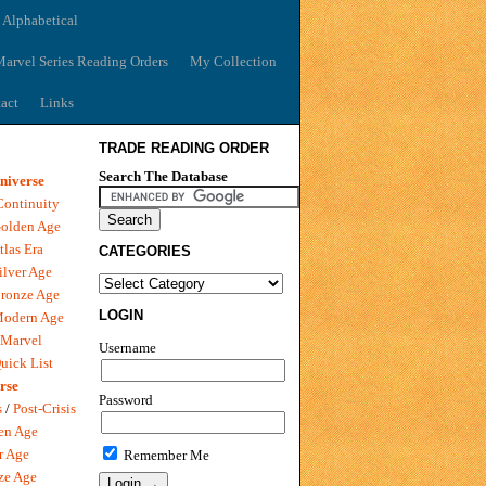
 Alphabetical
arvel Series Reading Orders
My Collection
act
Links
TRADE READING ORDER
Search The Database
niverse
Continuity
olden Age
tlas Era
CATEGORIES
ilver Age
ronze Age
LOGIN
Modern Age
 Marvel
Username
uick List
rse
Password
s
/
Post-Crisis
en Age
r Age
Remember Me
ze Age