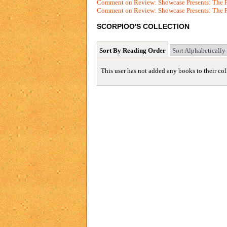
Comment on Review: Showcase Presents: The P
Comment on Review: Showcase Presents: The P
SCORPIOO'S COLLECTION
Sort By Reading Order
Sort Alphabetically
This user has not added any books to their col