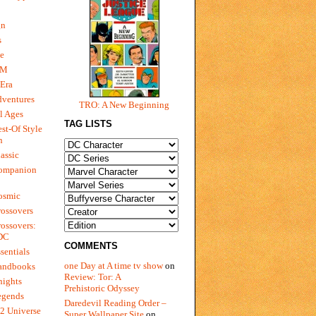
gn
s
e
 M
Era
dventures
TRO: A New Beginning
l Ages
TAG LISTS
st-Of Style
n
assic
ompanion
osmic
ossovers
ossovers:
 DC
COMMENTS
sentials
one Day at A time tv show
on
andbooks
Review: Tor: A
nights
Prehistoric Odyssey
egends
Daredevil Reading Order –
2 Universe
Super Wallpaper Site
on