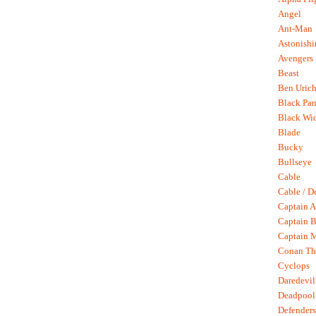
Angel
Ant-Man
Astonish
Avengers
Beast
Ben Uric
Black Pan
Black Wi
Blade
Bucky
Bullseye
Cable
Cable / D
Captain A
Captain B
Captain 
Conan Th
Cyclops
Daredevil
Deadpool
Defenders