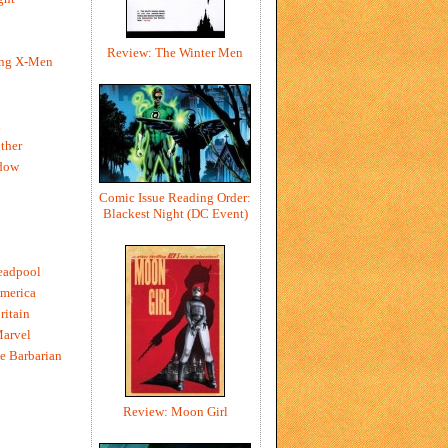
Review: The Winter Men
ing X-Men
h
ther
dow
Comic Issue Reading Order:
Blackest Night (DC Event)
eadpool
merica
ritain
Marvel
e Barbarian
Review: Moon Girl