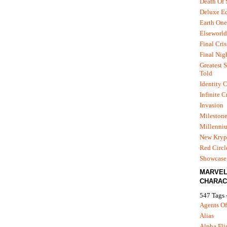
Death Of
Deluxe Ed
Earth One
Elseworld
Final Cris
Final Nig
Greatest S
Told
Identity C
Infinite C
Invasion
Mileston
Millenni
New Kryp
Red Circl
Showcase 
MARVE
CHARAC
547 Tags 
Agents Of
Alias
Alpha Fli