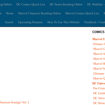
ng Orders
DC Comics Quick List
DC Series Reading Orders
DC Wishlist –
m
Home
Marvel Character Reading Orders
Marvel Comics Quick List
M
s
Search
Upcoming Features
How To Use This Website
Feedback / Cont
COMICS
Marvel U
Primary 
Marvel G
Marvel A
Marvel S
Marvel B
Marvel 
Ultimate
Marvel Q
DC Unive
Pre-Crisi
DC Gold
DC Silve
hantom Stranger Vol. 1
DC Bron