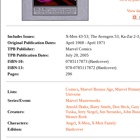
View da
Includes Issues:
X-Men 43-53; The Avengers 53; Ka-Zar 2-3;
Original Publication Dates:
April 1968 - April 1971
TPB Publisher:
Marvel Comics
TPB Publication Dates:
July 20, 2005
ISBN-10:
0785117873 (Hardcover)
ISBN-13:
978-0785117872 (Hardcover)
Pages:
296
Comics
,
Marvel Bronze Age
,
Marvel Primar
Lists:
Universe
Series/Event:
Marvel Masterworks
Arnold Drake
,
Barry Smith
,
Don Heck
,
Gary 
Creators:
Tuska
,
Jerry Siegel
,
Jim Steranko
,
John Bus
Werner Roth
Characters:
Angel
,
X-Men
,
X-Men Family
Edition:
Hardcover