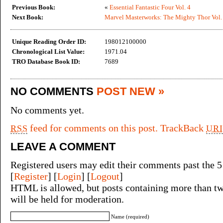
Previous Book:
«
Essential Fantastic Four Vol. 4
Next Book:
Marvel Masterworks: The Mighty Thor Vol.
Unique Reading Order ID:
198012100000
Chronological List Value:
1971.04
TRO Database Book ID:
7689
NO COMMENTS
POST NEW »
No comments yet.
feed for comments on this post.
TrackBack
RSS
URI
LEAVE A COMMENT
Registered users may edit their comments past the 5
[
Register
] [
Login
] [
Logout
]
HTML is allowed, but posts containing more than tw
will be held for moderation.
Name (required)