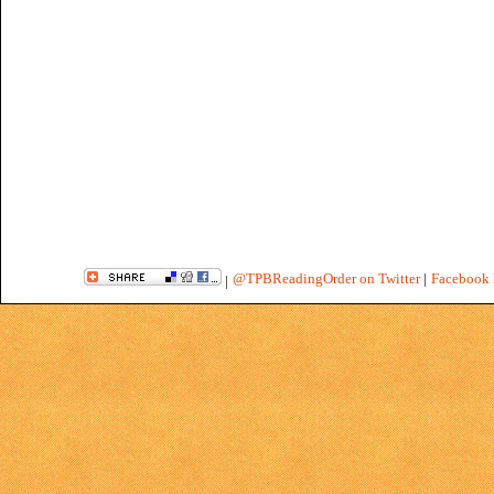
@TPBReadingOrder on Twitter
|
Facebook 
|