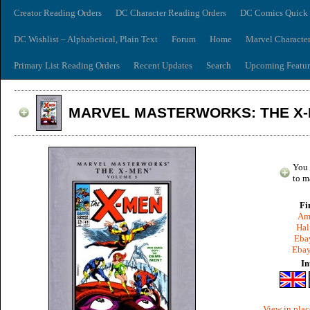
Creator Reading Orders
DC Character Reading Orders
DC Comics Quick 
DC Wishlist – Alphabetical, Plain Text
Forum
Home
Marvel Characte
Primary List Reading Orders
Recent Updates
Search
Upcoming Featur
MARVEL MASTERWORKS: THE X-
You 
to m
Fi
Am
Hal
Ebay
Ebay
In
View in plac