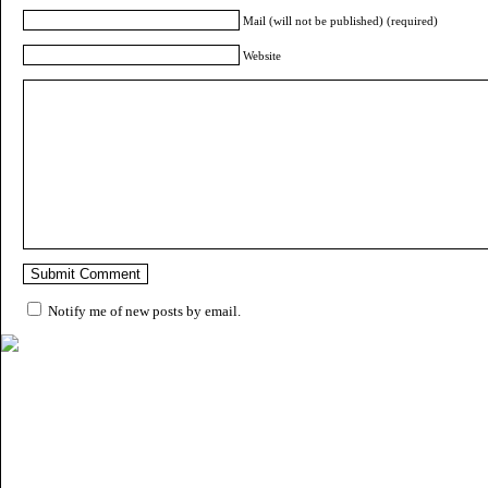
Mail (will not be published) (required)
Website
Notify me of new posts by email.