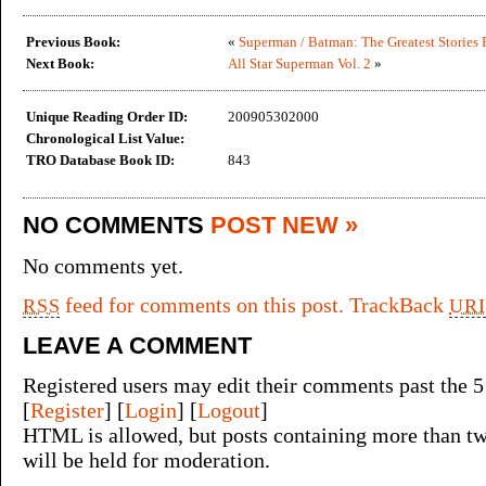
Previous Book:
«
Superman / Batman: The Greatest Stories 
Next Book:
All Star Superman Vol. 2
»
Unique Reading Order ID:
200905302000
Chronological List Value:
TRO Database Book ID:
843
NO COMMENTS
POST NEW »
No comments yet.
feed for comments on this post.
TrackBack
RSS
URI
LEAVE A COMMENT
Registered users may edit their comments past the 5
[
Register
] [
Login
] [
Logout
]
HTML is allowed, but posts containing more than tw
will be held for moderation.