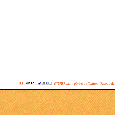
@TPBReadingOrder on Twitter
|
Facebook 
|