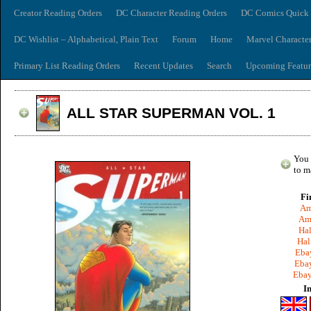
Creator Reading Orders
DC Character Reading Orders
DC Comics Quick 
DC Wishlist – Alphabetical, Plain Text
Forum
Home
Marvel Characte
Primary List Reading Orders
Recent Updates
Search
Upcoming Featur
ALL STAR SUPERMAN VOL. 1
You 
to m
Fi
Am
Am
Hal
Hal
Ebay
Ebay
Ebay
I