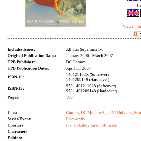
In
View in pl
Includes Issues:
All Star Superman 1-6
Original Publication Dates:
January 2006 - March 2007
TPB Publisher:
DC Comics
TPB Publication Dates:
April 11, 2007
140121102X (Softcover)
ISBN-10:
1401209149 (Hardcover)
978-1401211028 (Softcover)
ISBN-13:
978-1401209148 (Hardcover)
Pages:
160
Lists:
Comics
,
DC Modern Age
,
DC Universe
,
Post
Series/Event:
Elseworlds
Creators:
Frank Quitely
,
Grant Morrison
Characters:
Edition: