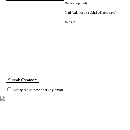
Name (required)
Mail (will not be published) (required)
Website
Notify me of new posts by email.