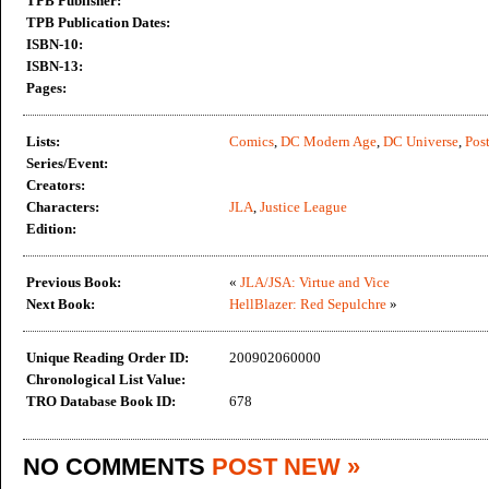
TPB Publisher:
TPB Publication Dates:
ISBN-10:
ISBN-13:
Pages:
Lists:
Comics
,
DC Modern Age
,
DC Universe
,
Post
Series/Event:
Creators:
Characters:
JLA
,
Justice League
Edition:
Previous Book:
«
JLA/JSA: Virtue and Vice
Next Book:
HellBlazer: Red Sepulchre
»
Unique Reading Order ID:
200902060000
Chronological List Value:
TRO Database Book ID:
678
NO COMMENTS
POST NEW »