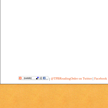
@TPBReadingOrder on Twitter
|
Facebook 
|