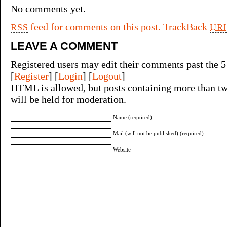
No comments yet.
feed for comments on this post.
TrackBack
RSS
URI
LEAVE A COMMENT
Registered users may edit their comments past the 5
[
Register
] [
Login
] [
Logout
]
HTML is allowed, but posts containing more than tw
will be held for moderation.
Name (required)
Mail (will not be published) (required)
Website