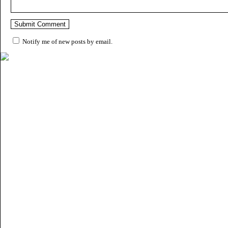
Notify me of new posts by email.