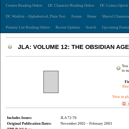
Creator Reading Orders
DC Character Reading Orders
DC Comics Quick 
DC Wishlist – Alphabetical, Plain Text
Forum
Home
Marvel Characte
Primary List Reading Orders
Recent Updates
Search
Upcoming Featur
JLA: VOLUME 12: THE OBSIDIAN AG
You 
to m
Fi
Ebay
View in pl
Includes Issues:
JLA 72-76
Original Publication Dates:
November 2002 – February 2003