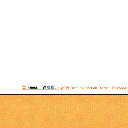
@TPBReadingOrder on Twitter
|
Facebook 
|