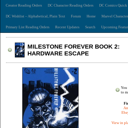
Creator Reading Orders
DC Character Reading Orders
DC Comics Quick 
DC Wishlist – Alphabetical, Plain Text
Forum
Home
Marvel Characte
Primary List Reading Orders
Recent Updates
Search
Upcoming Featur
MILESTONE FOREVER BOOK 2:
HARDWARE ESCAPE
You 
to m
Fi
Am
Ebay
View in pl