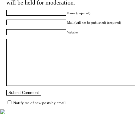
will be held for moderation.
Name (required)
Mail (will not be published) (required)
Website
Notify me of new posts by email.