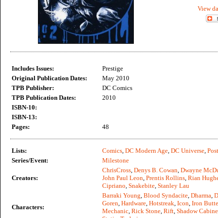
View da
Includes Issues:
Prestige
Original Publication Dates:
May 2010
TPB Publisher:
DC Comics
TPB Publication Dates:
2010
ISBN-10:
ISBN-13:
Pages:
48
Lists:
Comics
,
DC Modern Age
,
DC Universe
,
Post
Series/Event:
Milestone
ChrisCross
,
Denys B. Cowan
,
Dwayne McDu
Creators:
John Paul Leon
,
Prentis Rollins
,
Rian Hugh
Cipriano
,
Snakebite
,
Stanley Lau
Barraki Young
,
Blood Syndacite
,
Dharma
,
D
Goren
,
Hardware
,
Hotstreak
,
Icon
,
Iron Butte
Characters:
Mechanic
,
Rick Stone
,
Rift
,
Shadow Cabine