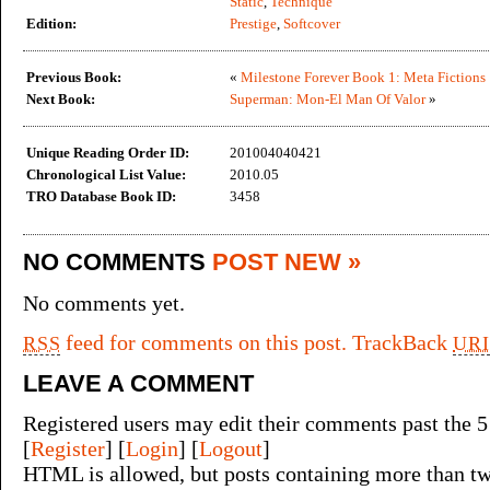
Static
,
Technique
Edition:
Prestige
,
Softcover
Previous Book:
«
Milestone Forever Book 1: Meta Fictions
Next Book:
Superman: Mon-El Man Of Valor
»
Unique Reading Order ID:
201004040421
Chronological List Value:
2010.05
TRO Database Book ID:
3458
NO COMMENTS
POST NEW »
No comments yet.
feed for comments on this post.
TrackBack
RSS
URI
LEAVE A COMMENT
Registered users may edit their comments past the 5
[
Register
] [
Login
] [
Logout
]
HTML is allowed, but posts containing more than tw