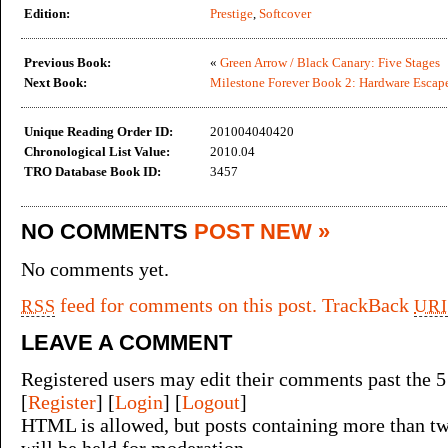
Edition:
Prestige
,
Softcover
Previous Book:
«
Green Arrow / Black Canary: Five Stages
Next Book:
Milestone Forever Book 2: Hardware Escap
Unique Reading Order ID:
201004040420
Chronological List Value:
2010.04
TRO Database Book ID:
3457
NO COMMENTS
POST NEW »
No comments yet.
feed for comments on this post.
TrackBack
RSS
URI
LEAVE A COMMENT
Registered users may edit their comments past the 5
[
Register
] [
Login
] [
Logout
]
HTML is allowed, but posts containing more than tw
will be held for moderation.