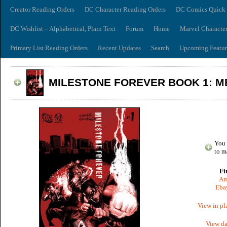
Creator Reading Orders
DC Character Reading Orders
DC Comics Quick 
DC Wishlist – Alphabetical, Plain Text
Forum
Home
Marvel Characte
Primary List Reading Orders
Recent Updates
Search
Upcoming Featur
MILESTONE FOREVER BOOK 1: M
You 
to m
Fi
Am
Ebay
View in pl
View da