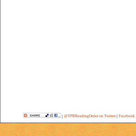
@TPBReadingOrder on Twitter
|
Facebook 
|