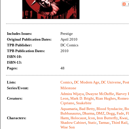
Includes Issues:
Prestige
Original Publication Dates:
April 2010
TPB Publisher:
DC Comics
TPB Publication Dates:
2010
ISBN-10:
ISBN-13:
Pages:
48
Lists:
Comics
,
DC Modern Age
,
DC Universe
,
Post
Series/Event:
Milestone
Admira Wijaya
,
Dwayne McDuffie
,
Harvey 
Creators:
Leon
,
Mark D. Bright
,
Rian Hughes
,
Romeo 
Cipriano
,
Snakebite
Aquamaria
,
Bad Betty
,
Blood Syndacite
,
Bo
Bubbasaurus
,
Dharma
,
DMZ
,
Dogg
,
Fade
,
F
Characters:
Harm
,
Holocaust
,
Icon
,
Iron Butterfly
,
Kwai
Shadow Cabinet
,
Static
,
Tarmac
,
Third Rail
Wise Son