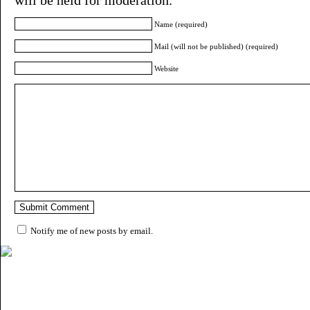
Name (required)
Mail (will not be published) (required)
Website
Notify me of new posts by email.