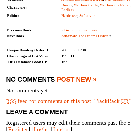
Dream
,
Matthew Cable
,
Matthew the Raven
Characters:
Endless
Edition:
Hardcover
,
Softcover
Previous Book:
«
Green Lantern: Traitor
Next Book:
Sandman: The Dream Hunters
»
Unique Reading Order ID:
200808281200
Chronological List Value:
1999.11
TRO Database Book ID:
1650
NO COMMENTS
POST NEW »
No comments yet.
feed for comments on this post.
TrackBack
RSS
URI
LEAVE A COMMENT
Registered users may edit their comments past the 5
[
Register
] [
Login
] [
Logout
]