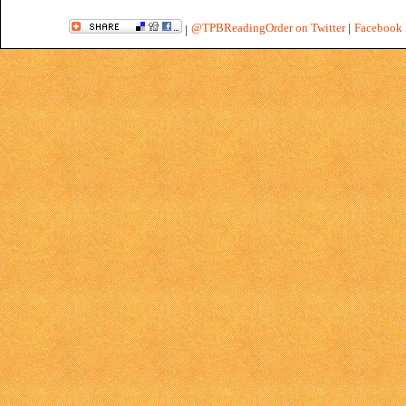
@TPBReadingOrder on Twitter
|
Facebook 
|