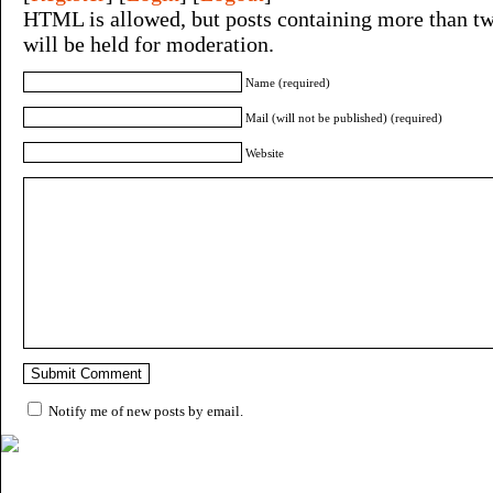
HTML is allowed, but posts containing more than tw
will be held for moderation.
Name (required)
Mail (will not be published) (required)
Website
Notify me of new posts by email.