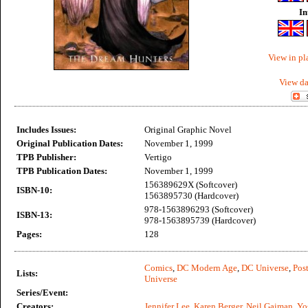
In
View in pl
View da
Includes Issues:
Original Graphic Novel
Original Publication Dates:
November 1, 1999
TPB Publisher:
Vertigo
TPB Publication Dates:
November 1, 1999
156389629X (Softcover)
ISBN-10:
1563895730 (Hardcover)
978-1563896293 (Softcover)
ISBN-13:
978-1563895739 (Hardcover)
Pages:
128
Comics
,
DC Modern Age
,
DC Universe
,
Post
Lists:
Universe
Series/Event:
Creators:
Jennifer Lee
,
Karen Berger
,
Neil Gaiman
,
Yo