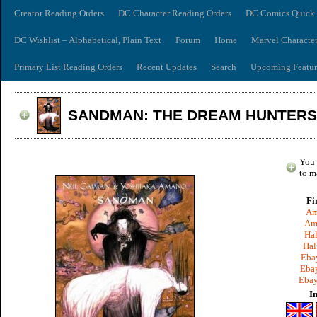
Creator Reading Orders
DC Character Reading Orders
DC Comics Quick 
DC Wishlist – Alphabetical, Plain Text
Forum
Home
Marvel Characte
Primary List Reading Orders
Recent Updates
Search
Upcoming Featur
SANDMAN: THE DREAM HUNTERS
You 
to m
Fi
Am
Am
Hal
Hal
Ebay
Ebay
Ebay
I