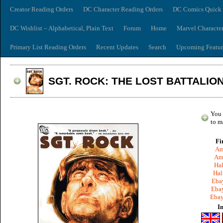
Creator Reading Orders
DC Character Reading Orders
DC Comics Quick 
DC Wishlist – Alphabetical, Plain Text
Forum
Home
Marvel Characte
Primary List Reading Orders
Recent Updates
Search
Upcoming Featur
SGT. ROCK: THE LOST BATTALIO
You 
to m
Fi
Am
Am
Hal
Hal
Ebay
Ebay
Ebay
I