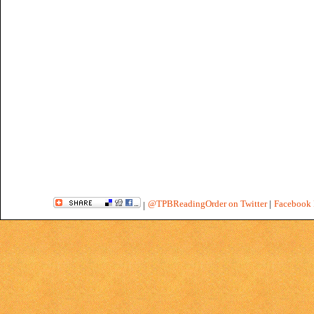
@TPBReadingOrder on Twitter
|
Facebook 
|