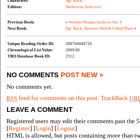
Characters:
Sgt. Rock
Edition:
Hardcover
,
Softcover
Previous Book:
«
Wonder Woman Archives Vol. 4
Next Book:
Sgt. Rock: Between Hell & A Hard Place
»
Unique Reading Order ID:
200704040720
Chronological List Value:
2009.06
TRO Database Book ID:
2512
NO COMMENTS
POST NEW »
No comments yet.
feed for comments on this post.
TrackBack
RSS
URI
LEAVE A COMMENT
Registered users may edit their comments past the 5
[
Register
] [
Login
] [
Logout
]
HTML is allowed, but posts containing more than tw