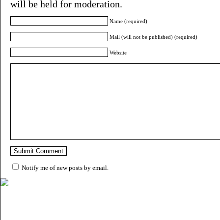
will be held for moderation.
Name (required)
Mail (will not be published) (required)
Website
Notify me of new posts by email.