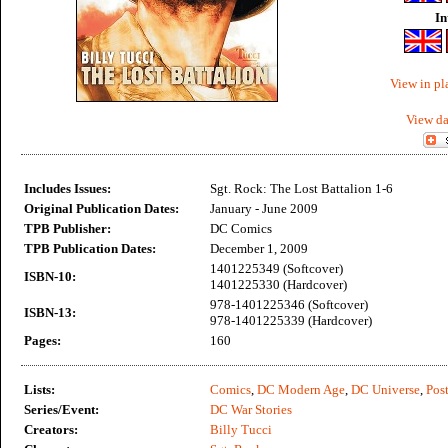
In
View in pl
View da
Includes Issues:
Sgt. Rock: The Lost Battalion 1-6
Original Publication Dates:
January - June 2009
TPB Publisher:
DC Comics
TPB Publication Dates:
December 1, 2009
1401225349 (Softcover)
ISBN-10:
1401225330 (Hardcover)
978-1401225346 (Softcover)
ISBN-13:
978-1401225339 (Hardcover)
Pages:
160
Lists:
Comics
,
DC Modern Age
,
DC Universe
,
Post
Series/Event:
DC War Stories
Creators:
Billy Tucci