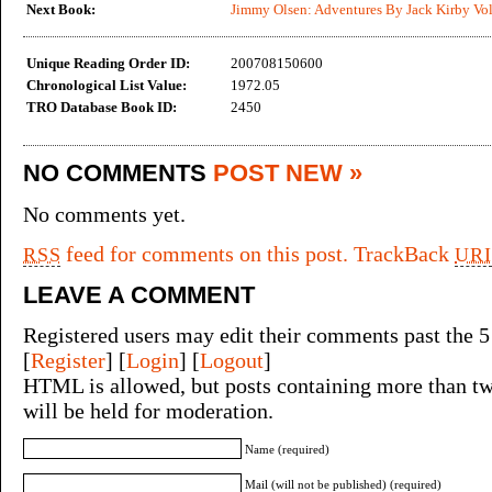
Next Book:
Jimmy Olsen: Adventures By Jack Kirby Vol
Unique Reading Order ID:
200708150600
Chronological List Value:
1972.05
TRO Database Book ID:
2450
NO COMMENTS
POST NEW »
No comments yet.
feed for comments on this post.
TrackBack
RSS
URI
LEAVE A COMMENT
Registered users may edit their comments past the 5
[
Register
] [
Login
] [
Logout
]
HTML is allowed, but posts containing more than tw
will be held for moderation.
Name (required)
Mail (will not be published) (required)