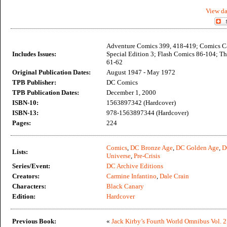
View da
Adventure Comics 399, 418-419; Comics C
Includes Issues:
Special Edition 3; Flash Comics 86-104; T
61-62
Original Publication Dates:
August 1947 - May 1972
TPB Publisher:
DC Comics
TPB Publication Dates:
December 1, 2000
ISBN-10:
1563897342 (Hardcover)
ISBN-13:
978-1563897344 (Hardcover)
Pages:
224
Comics
,
DC Bronze Age
,
DC Golden Age
,
D
Lists:
Universe
,
Pre-Crisis
Series/Event:
DC Archive Editions
Creators:
Carmine Infantino
,
Dale Crain
Characters:
Black Canary
Edition:
Hardcover
Previous Book:
«
Jack Kirby’s Fourth World Omnibus Vol. 2