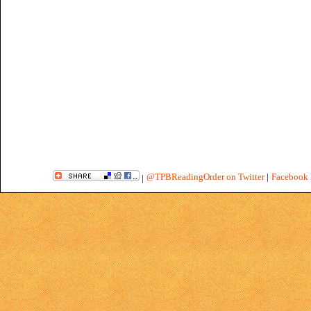
@TPBReadingOrder on Twitter
|
Facebook 
|