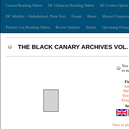
Creator Reading Orders
DC Character Reading Orders
DC Comics Quick 
DC Wishlist – Alphabetical, Plain Text
Forum
Home
Marvel Characte
Primary List Reading Orders
Recent Updates
Search
Upcoming Featur
THE BLACK CANARY ARCHIVES VOL.
You 
to m
Fi
Am
Hal
Ebay
Ebay
In
View in pl