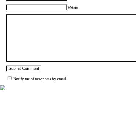
Website
Notify me of new posts by email.