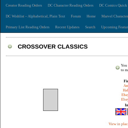
Creator Reading Orders
DC Character Reading Orders
DC Comics Quick 
DC Wishlist – Alphabetical, Plain Text
Forum
Home
Marvel Characte
Primary List Reading Orders
Recent Updates
Search
Upcoming Featur
CROSSOVER CLASSICS
You 
to m
Fi
Am
Hal
Ebay
Ebay
I
View in plac