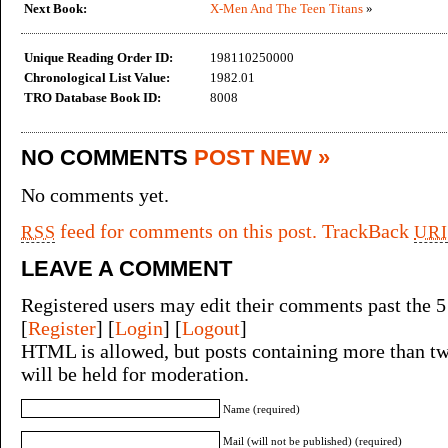
Next Book:
X-Men And The Teen Titans
»
Unique Reading Order ID:
198110250000
Chronological List Value:
1982.01
TRO Database Book ID:
8008
NO COMMENTS
POST NEW »
No comments yet.
feed for comments on this post.
TrackBack
RSS
URI
LEAVE A COMMENT
Registered users may edit their comments past the 5
[
Register
] [
Login
] [
Logout
]
HTML is allowed, but posts containing more than tw
will be held for moderation.
Name (required)
Mail (will not be published) (required)