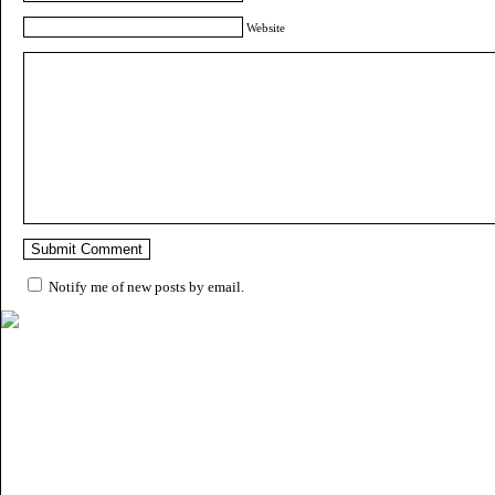
Website
Notify me of new posts by email.