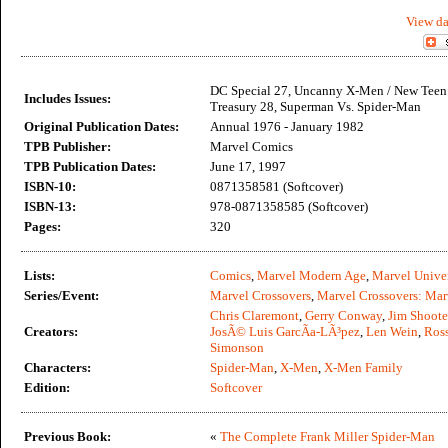
View da
DC Special 27, Uncanny X-Men / New Teen 
Includes Issues:
Treasury 28, Superman Vs. Spider-Man
Original Publication Dates:
Annual 1976 - January 1982
TPB Publisher:
Marvel Comics
TPB Publication Dates:
June 17, 1997
ISBN-10:
0871358581 (Softcover)
ISBN-13:
978-0871358585 (Softcover)
Pages:
320
Lists:
Comics
,
Marvel Modern Age
,
Marvel Unive
Series/Event:
Marvel Crossovers
,
Marvel Crossovers: Mar
Chris Claremont
,
Gerry Conway
,
Jim Shoote
Creators:
JosÃ© Luis GarcÃ­a-LÃ³pez
,
Len Wein
,
Ros
Simonson
Characters:
Spider-Man
,
X-Men
,
X-Men Family
Edition:
Softcover
Previous Book:
«
The Complete Frank Miller Spider-Man