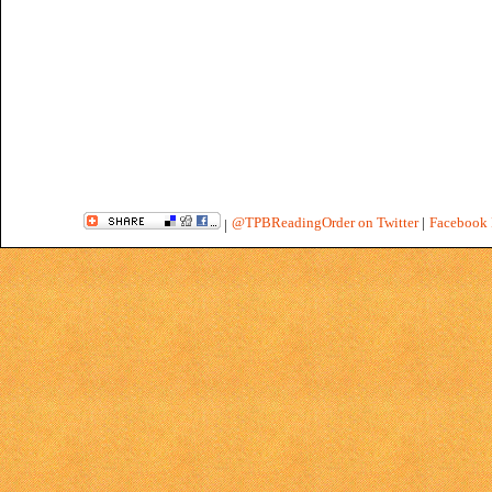
@TPBReadingOrder on Twitter
|
Facebook 
|