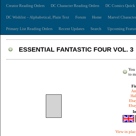
Creator Reading Orders
DC Character Reading Orders
DC Comics Quick 
DC Wishlist – Alphabetical, Plain Text
Forum
Home
Marvel Characte
Primary List Reading Orders
Recent Updates
Search
Upcoming Featur
ESSENTIAL FANTASTIC FOUR VOL. 3
You 
to m
Fi
Am
Hal
Ebay
Ebay
I
View in plac