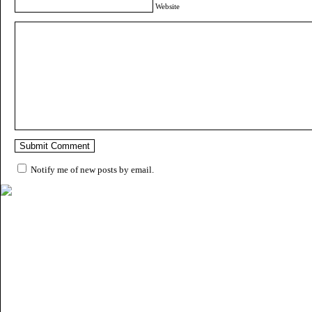
Website
Notify me of new posts by email.