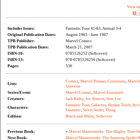
View da
Includes Issues:
Fantastic Four 41-63, Annual 3-4
Original Publication Dates:
August 1965 - June 1967
TPB Publisher:
Marvel Comics
TPB Publication Dates:
March 21, 2007
ISBN-10:
0785126252 (Softcover)
ISBN-13:
978-0785126256 (Softcover)
Pages:
536
Comics
,
Marvel Primary Continuity
,
Marvel
Lists:
Universe
Series/Event:
Marvel Cosmic
,
Marvel Essentials
Creators:
Jack Kirby
,
Joe Sinnott
,
Stan Lee
Fantastic Four
,
Galactus
,
Human Torch
,
Invi
Characters:
Fantastic
,
Silver Surfer
,
Thing
Edition:
Black and White
,
Softcover
Previous Book:
«
Marvel Masterworks: The Mighty Thor Vo
Next Book:
Marvel Masterworks: The Amazing Spider-M