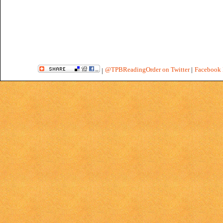
@TPBReadingOrder on Twitter
|
Facebook 
|