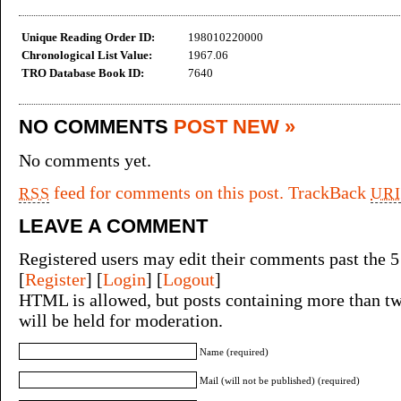
Unique Reading Order ID:
198010220000
Chronological List Value:
1967.06
TRO Database Book ID:
7640
NO COMMENTS
POST NEW »
No comments yet.
feed for comments on this post.
TrackBack
RSS
URI
LEAVE A COMMENT
Registered users may edit their comments past the 5
[
Register
] [
Login
] [
Logout
]
HTML is allowed, but posts containing more than tw
will be held for moderation.
Name (required)
Mail (will not be published) (required)