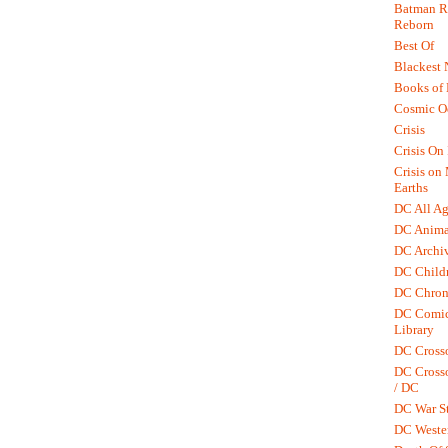
Batman R.
Reborn
Best Of
Blackest 
Books of
Cosmic O
Crisis
Crisis On 
Crisis on
Earths
DC All Ag
DC Anima
DC Archiv
DC Childr
DC Chron
DC Comic
Library
DC Cross
DC Crosso
/ DC
DC War St
DC Weste