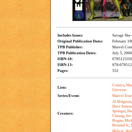
Includes Issues:
Savage She-
Original Publication Dates:
February 19
TPB Publisher:
Marvel Com
TPB Publication Dates:
July 5, 2006
ISBN-10:
0785123350 
ISBN-13:
978-0785123
Pages:
552
Comics
,
Mar
Lists:
Universe
Series/Event:
Marvel Esse
Al Milgrom
Dave Simon
Springer
,
Ha
Creators:
Chiang
,
Joe
Rogan
,
Mich
Bernard Jr.
,
Hellcat
,
Hul