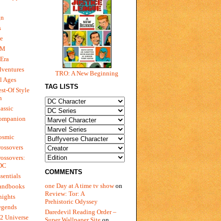
gn
s
e
 M
Era
dventures
TRO: A New Beginning
l Ages
TAG LISTS
st-Of Style
n
assic
ompanion
osmic
ossovers
ossovers:
 DC
COMMENTS
sentials
one Day at A time tv show
on
andbooks
Review: Tor: A
nights
Prehistoric Odyssey
egends
Daredevil Reading Order –
2 Universe
Super Wallpaper Site
on