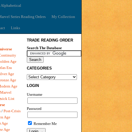
 Alphabetical
arvel Series Reading Orders
My Collection
act
Links
TRADE READING ORDER
Search The Database
niverse
Continuity
olden Age
tlas Era
CATEGORIES
ilver Age
ronze Age
LOGIN
Modern Age
 Marvel
Username
uick List
rse
Password
s
/
Post-Crisis
en Age
r Age
Remember Me
ze Age