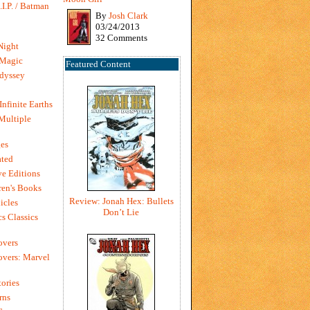
I.P. / Batman
By
Josh Clark
03/24/2013
32 Comments
Night
 Magic
Featured Content
dyssey
Infinite Earths
 Multiple
es
ted
e Editions
en's Books
Review: Jonah Hex: Bullets
icles
Don’t Lie
s Classics
overs
vers: Marvel
ories
rns