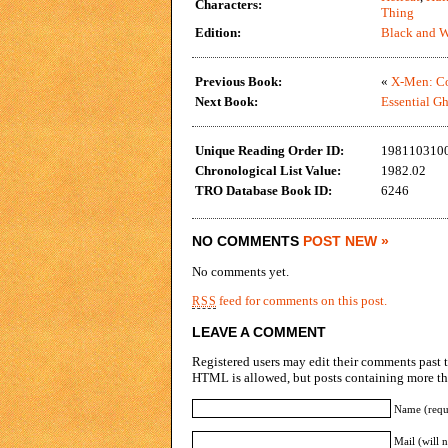
Characters:
Thing
Edition:
Black and W
Previous Book:
«
X-Men: Co
Next Book:
Essential Gh
Unique Reading Order ID:
198110310
Chronological List Value:
1982.02
TRO Database Book ID:
6246
NO COMMENTS
POST NEW »
No comments yet.
feed for comments on this post.
RSS
LEAVE A COMMENT
Registered users may edit their comments past t
HTML is allowed, but posts containing more tha
Name (requ
Mail (will 