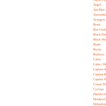
Angel
Ant-Man
Astonish
Avengers
Beast
Ben Uric
Black Pan
Black Wi
Blade
Bucky
Bullseye
Cable
Cable / D
Captain A
Captain B
Captain 
Conan Th
Cyclops
Daredevil
Deadpool
Defenders