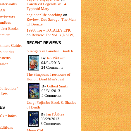
Daredevil Legends Vol. 4:
asterworks
Typhoid Mary
MAX
beginner life coaching
on
ovieverse
Review: Doc Savage: The Man
mnibus
Of Bronze
ocket Books
1993: Tor – TOTALLY EPIC
emiere
on
Review: Tor Vol. 3 [NSFW]
RECENT REVIEWS
timate Guides
Strangers in Paradise: Book 6
sionaries
sterns
By
Ian PÃ©rez
04/04/2013
vasion
24 Comments
The Simpsons Treehouse of
Horror: Dead Man's Jest
By
Gilbert Smith
Collection /
03/31/2013
 Epic
5 Comments
Usagi Yojimbo Book 8: Shades
of Death
IES
By
Ian PÃ©rez
View Index
03/29/2013
3 Comments
Editions
Moon Girl