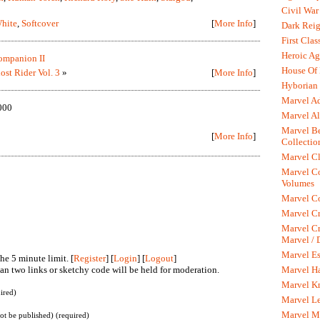
Civil War
hite
,
Softcover
[
More Info
]
Dark Rei
First Clas
Heroic Ag
mpanion II
House Of
ost Rider Vol. 3
»
[
More Info
]
Hyborian 
Marvel A
000
Marvel Al
Marvel Be
[
More Info
]
Collectio
Marvel Cl
Marvel C
Volumes
Marvel C
Marvel Cr
Marvel Cr
Marvel /
Marvel Es
he 5 minute limit. [
Register
] [
Login
] [
Logout
]
n two links or sketchy code will be held for moderation.
Marvel H
Marvel K
ired)
Marvel L
Marvel M
not be published) (required)