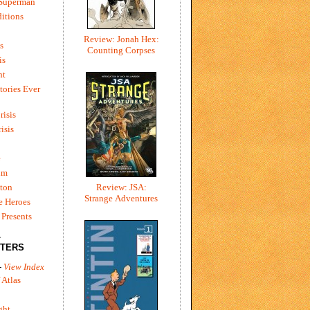
 Superman
itions
Review: Jonah Hex:
s
Counting Corpses
is
ht
tories Ever
risis
risis
e
um
ton
Review: JSA:
Strange Adventures
e Heroes
Presents
L
TERS
-
View Index
 Atlas
ght