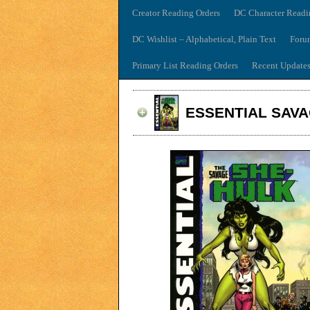
Creator Reading Orders
DC Character Readi
DC Wishlist – Alphabetical, Plain Text
Foru
Primary List Reading Orders
Recent Update
ESSENTIAL SAVA