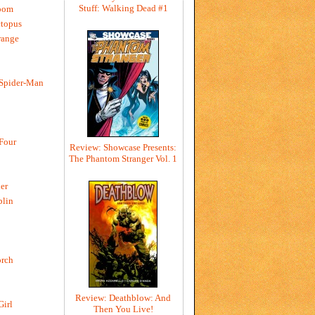
Stuff: Walking Dead #1
oom
ctopus
range
 Spider-Man
 Four
Review: Showcase Presents:
The Phantom Stranger Vol. 1
er
blin
rch
Review: Deathblow: And
Girl
Then You Live!