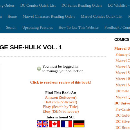
ng Orders
DC Comics Quick List
DC Series Reading Orders
DC Wishlist –
m
Home
Marvel Character Reading Orders
Marvel Comics Quick List
M
s
Search
Upcoming Features
How To Use This Website
Feedback / Cont
COMICS
GE SHE-HULK VOL. 1
Marvel U
Primary 
Marvel G
You must be logged in
Marvel A
to manage your collection.
Marvel S
Marvel B
Click to read our review of this book!
Marvel 
Ultimate
Find This Book At:
Marvel Q
Amazon (Softcover)
Half.com (Softcover)
DC Unive
Ebay (Search by Title)
Pre-Crisi
Ebay (ISBN/Softcover)
DC Gold
International SC:
DC Silve
DC Bron