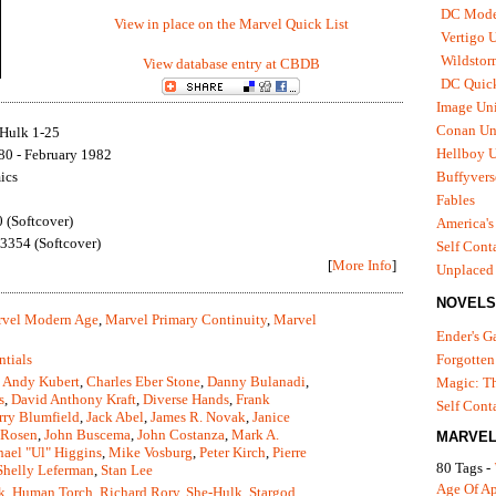
DC Mode
View in place on the Marvel Quick List
Vertigo 
Wildstor
View database entry at CBDB
DC Quick
Image Uni
Conan Un
Hulk 1-25
Hellboy U
80 - February 1982
ics
Buffyvers
Fables
(Softcover)
America's
354 (Softcover)
Self Cont
[
More Info
]
Unplaced
NOVELS
vel Modern Age
,
Marvel Primary Continuity
,
Marvel
Ender's 
ntials
Forgotten
,
Andy Kubert
,
Charles Eber Stone
,
Danny Bulanadi
,
Magic: Th
s
,
David Anthony Kraft
,
Diverse Hands
,
Frank
Self Cont
rry Blumfield
,
Jack Abel
,
James R. Novak
,
Janice
 Rosen
,
John Buscema
,
John Costanza
,
Mark A.
MARVEL
ael "Ul" Higgins
,
Mike Vosburg
,
Peter Kirch
,
Pierre
80 Tags -
Shelly Leferman
,
Stan Lee
Age Of A
k
,
Human Torch
,
Richard Rory
,
She-Hulk
,
Stargod
,