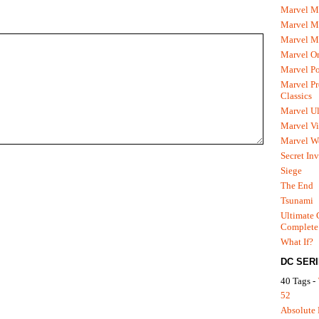
Marvel M
Marvel 
Marvel M
Marvel O
Marvel P
Marvel Pr
Classics
Marvel Ul
Marvel Vi
Marvel We
Secret In
Siege
The End
Tsunami
Ultimate 
Complete
What If?
DC SER
40 Tags -
52
Absolute 