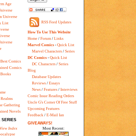
rn Age
Universe
m Universe
RSS Feed Updates
 List
verse
How To Use This Website
iverse
Home
/
Forum
/
Links
niverse
Marvel Comics
-
Quick List
e
Marvel Characters
/
Series
DC Comics
-
Quick List
 Best Comics
DC Characters
/
Series
ained Comics
Blog
 Books
Database Updates
Reviews
/
Essays
News
/
Features
/
Interviews
Game
Comic Issue Reading Orders
 Realms
Uncle G's Corner Of Free Stuff
e Gathering
Upcoming Features
ained Novels
Feedback
/
E-Mail Ian
 SERIES
GIVEAWAYS!
Most Recent:
View Index
pocalypse