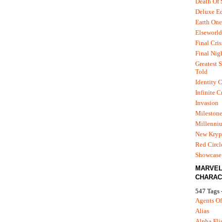
Death Of
Deluxe Ed
Earth One
Elseworld
Final Cris
Final Nig
Greatest S
Told
Identity C
Infinite C
Invasion
Mileston
Millenni
New Kryp
Red Circl
Showcase 
MARVE
CHARAC
547 Tags 
Agents Of
Alias
Alpha Fli