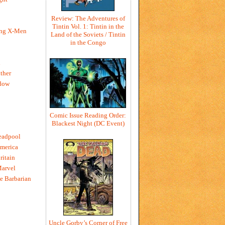
Review: The Adventures of
Tintin Vol. 1: Tintin in the
ing X-Men
Land of the Soviets / Tintin
in the Congo
h
ther
dow
Comic Issue Reading Order:
Blackest Night (DC Event)
eadpool
merica
ritain
Marvel
e Barbarian
Uncle Gorby’s Corner of Free