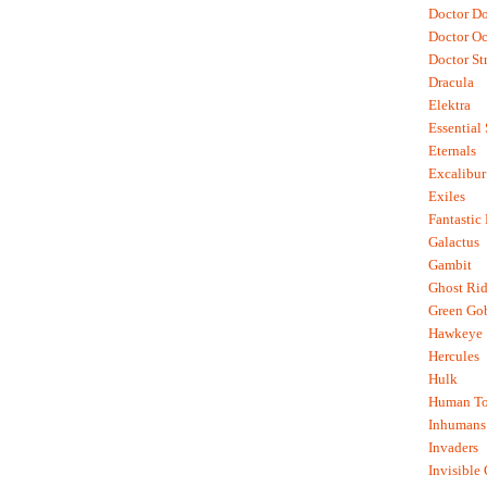
Doctor D
Doctor O
Doctor St
Dracula
Elektra
Essential
Eternals
Excalibur
Exiles
Fantastic
Galactus
Gambit
Ghost Rid
Green Go
Hawkeye
Hercules
Hulk
Human To
Inhumans
Invaders
Invisible 