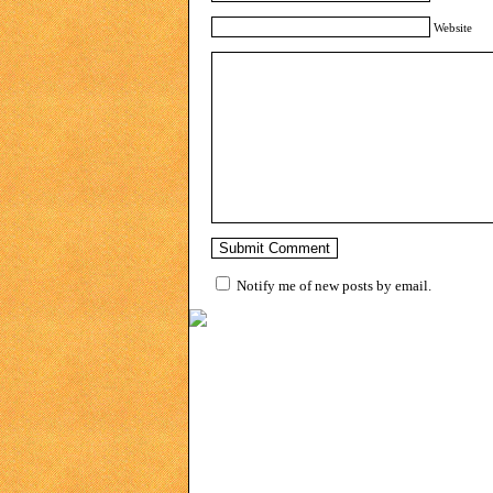
Website
Notify me of new posts by email.