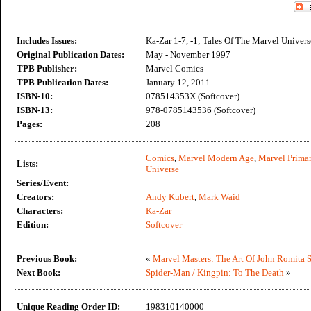
Includes Issues:
Ka-Zar 1-7, -1; Tales Of The Marvel Univers
Original Publication Dates:
May - November 1997
TPB Publisher:
Marvel Comics
TPB Publication Dates:
January 12, 2011
ISBN-10:
078514353X (Softcover)
ISBN-13:
978-0785143536 (Softcover)
Pages:
208
Comics
,
Marvel Modern Age
,
Marvel Primar
Lists:
Universe
Series/Event:
Creators:
Andy Kubert
,
Mark Waid
Characters:
Ka-Zar
Edition:
Softcover
Previous Book:
«
Marvel Masters: The Art Of John Romita S
Next Book:
Spider-Man / Kingpin: To The Death
»
Unique Reading Order ID:
198310140000