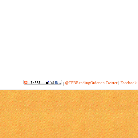
@TPBReadingOrder on Twitter
|
Facebook 
|