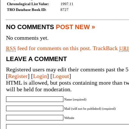
Chronological List Value:
1997.11
TRO Database Book ID:
8727
NO COMMENTS
POST NEW »
No comments yet.
feed for comments on this post.
TrackBack
RSS
URI
LEAVE A COMMENT
Registered users may edit their comments past the 5
[
Register
] [
Login
] [
Logout
]
HTML is allowed, but posts containing more than tw
will be held for moderation.
Name (required)
Mail (will not be published) (required)
Website