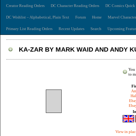
Creator Reading Orders
DC Character Reading Orders
DC Comics Quick 
DC Wishlist – Alphabetical, Plain Text
Forum
Home
Marvel Characte
Primary List Reading Orders
Recent Updates
Search
Upcoming Featur
KA-ZAR BY MARK WAID AND ANDY K
You 
to m
Fi
Am
Hal
Ebay
Ebay
I
View in plac