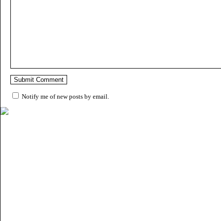
Notify me of new posts by email.