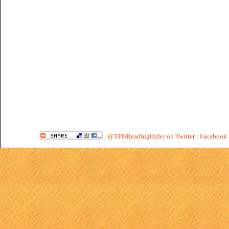
@TPBReadingOrder on Twitter
|
Facebook 
|