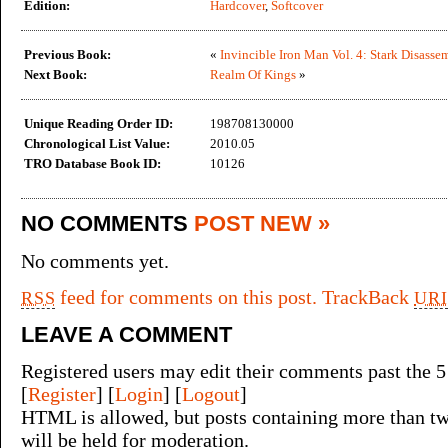
Edition:
Hardcover
,
Softcover
Previous Book:
«
Invincible Iron Man Vol. 4: Stark Disasse
Next Book:
Realm Of Kings
»
Unique Reading Order ID:
198708130000
Chronological List Value:
2010.05
TRO Database Book ID:
10126
NO COMMENTS
POST NEW »
No comments yet.
feed for comments on this post.
TrackBack
RSS
URI
LEAVE A COMMENT
Registered users may edit their comments past the 5
[
Register
] [
Login
] [
Logout
]
HTML is allowed, but posts containing more than tw
will be held for moderation.