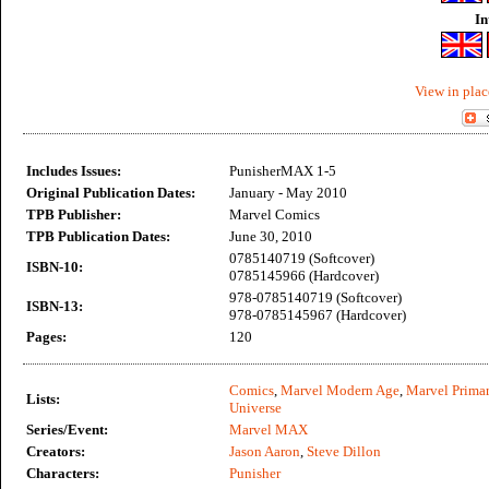
In
View in plac
Includes Issues:
PunisherMAX 1-5
Original Publication Dates:
January - May 2010
TPB Publisher:
Marvel Comics
TPB Publication Dates:
June 30, 2010
0785140719 (Softcover)
ISBN-10:
0785145966 (Hardcover)
978-0785140719 (Softcover)
ISBN-13:
978-0785145967 (Hardcover)
Pages:
120
Comics
,
Marvel Modern Age
,
Marvel Primar
Lists:
Universe
Series/Event:
Marvel MAX
Creators:
Jason Aaron
,
Steve Dillon
Characters:
Punisher