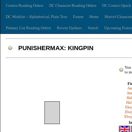
Creator Reading Orders
DC Character Reading Orders
DC Comics Quick 
DC Wishlist – Alphabetical, Plain Text
Forum
Home
Marvel Characte
Primary List Reading Orders
Recent Updates
Search
Upcoming Featur
PUNISHERMAX: KINGPIN
You 
to m
Fi
Am
Am
Hal
Hal
Ebay
Ebay
Ebay
I