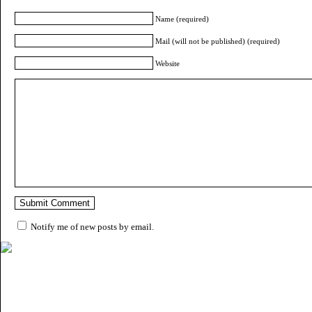
Name (required)
Mail (will not be published) (required)
Website
Notify me of new posts by email.