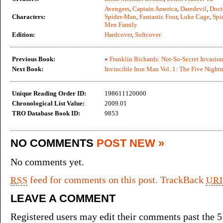
Avengers
,
Captain America
,
Daredevil
,
Doct
Characters:
Spider-Man
,
Fantastic Four
,
Luke Cage
,
Spi
Men Family
Edition:
Hardcover
,
Softcover
Previous Book:
«
Franklin Richards: Not-So-Secret Invasio
Next Book:
Invincible Iron Man Vol. 1: The Five Night
Unique Reading Order ID:
198611120000
Chronological List Value:
2009.01
TRO Database Book ID:
9853
NO COMMENTS
POST NEW »
No comments yet.
feed for comments on this post.
TrackBack
RSS
URI
LEAVE A COMMENT
Registered users may edit their comments past the 5