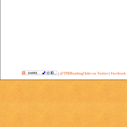
@TPBReadingOrder on Twitter
|
Facebook 
|