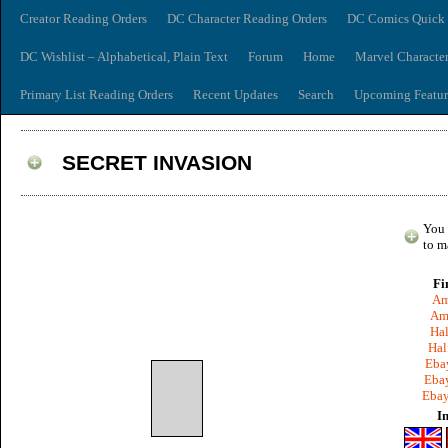
Creator Reading Orders
DC Character Reading Orders
DC Comics Quick 
DC Wishlist – Alphabetical, Plain Text
Forum
Home
Marvel Characte
Primary List Reading Orders
Recent Updates
Search
Upcoming Featur
SECRET INVASION
You 
to m
Fi
Am
Am
Hal
Hal
Ebay
Ebay
Ebay
I