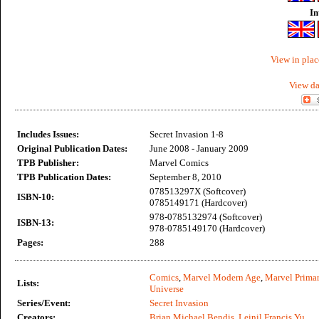
In
View in plac
View da
Includes Issues:
Secret Invasion 1-8
Original Publication Dates:
June 2008 - January 2009
TPB Publisher:
Marvel Comics
TPB Publication Dates:
September 8, 2010
078513297X (Softcover)
ISBN-10:
0785149171 (Hardcover)
978-0785132974 (Softcover)
ISBN-13:
978-0785149170 (Hardcover)
Pages:
288
Comics
,
Marvel Modern Age
,
Marvel Primar
Lists:
Universe
Series/Event:
Secret Invasion
Creators:
Brian Michael Bendis
,
Leinil Francis Yu