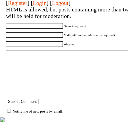
[
Register
] [
Login
] [
Logout
]
HTML is allowed, but posts containing more than tw
will be held for moderation.
Name (required)
Mail (will not be published) (required)
Website
Notify me of new posts by email.