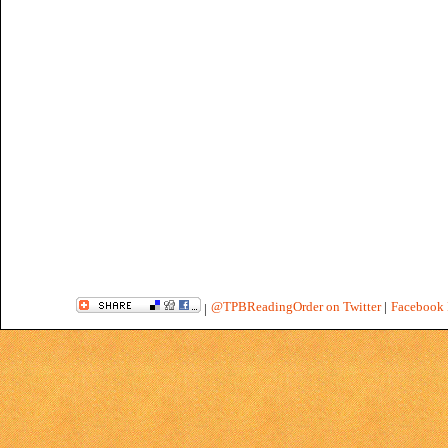
@TPBReadingOrder on Twitter
|
Facebook 
|