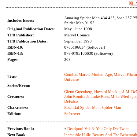
Amazing Spider-Man 434-435, Spec 257-258
Includes Issues:
Spider-Man 91-92
Original Publication Dates:
May - June 1998
TPB Publisher:
Marvel Comics
TPB Publication Dates:
September, 1998
ISBN-10:
0785106634 (Softcover)
ISBN-13:
978-0785106630 (Softcover)
Pages:
208
Comics
,
Marvel Modern Age
,
Marvel Primar
Lists:
Universe
Series/Event:
Glenn Greenberg
,
Howard Mackie
,
J. M. De
Creators:
John Romita Jr.
,
Luke Ross
,
Mike Wieringo
DeFalco
Characters:
Essential Spider-Man
,
Spider-Man
Edition:
Softcover
Previous Book:
«
Deadpool Vol. 3: You Only Die Twice
Next Book:
Incredible Hulk: Beauty And The Behemot