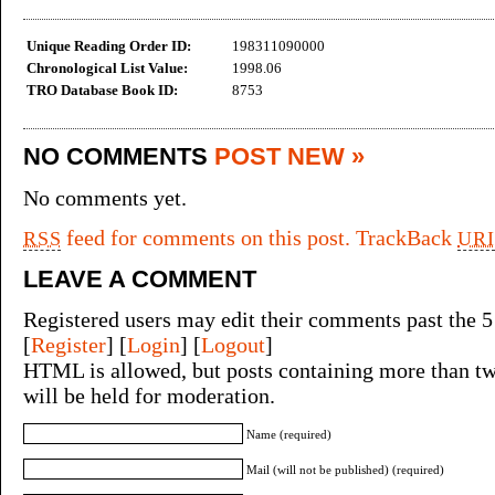
Unique Reading Order ID:
198311090000
Chronological List Value:
1998.06
TRO Database Book ID:
8753
NO COMMENTS
POST NEW »
No comments yet.
feed for comments on this post.
TrackBack
RSS
URI
LEAVE A COMMENT
Registered users may edit their comments past the 5
[
Register
] [
Login
] [
Logout
]
HTML is allowed, but posts containing more than tw
will be held for moderation.
Name (required)
Mail (will not be published) (required)