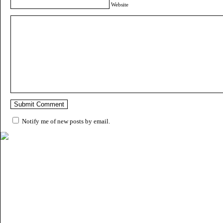
Website
Notify me of new posts by email.