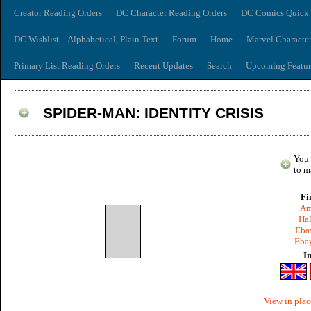
Creator Reading Orders
DC Character Reading Orders
DC Comics Quick 
DC Wishlist – Alphabetical, Plain Text
Forum
Home
Marvel Characte
Primary List Reading Orders
Recent Updates
Search
Upcoming Featur
SPIDER-MAN: IDENTITY CRISIS
You 
to m
Fi
Am
Hal
Ebay
Ebay
I
View in plac