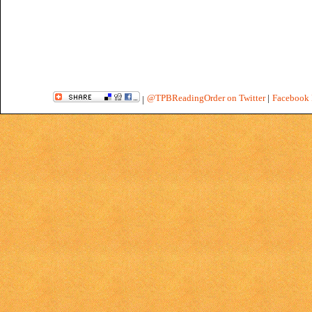
@TPBReadingOrder on Twitter
|
Facebook 
|