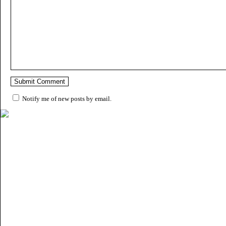
Notify me of new posts by email.