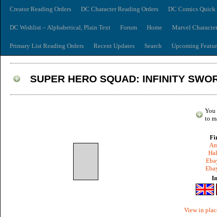
Creator Reading Orders
DC Character Reading Orders
DC Comics Quick 
DC Wishlist – Alphabetical, Plain Text
Forum
Home
Marvel Characte
Primary List Reading Orders
Recent Updates
Search
Upcoming Featur
SUPER HERO SQUAD: INFINITY SWO
You 
to m
Fi
Am
Hal
Ebay
Ebay
I
View in plac