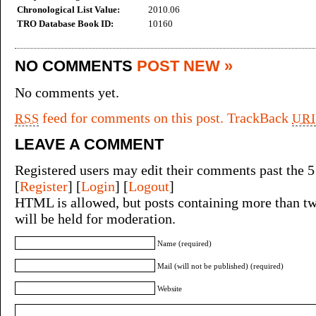
Chronological List Value:
2010.06
TRO Database Book ID:
10160
NO COMMENTS
POST NEW »
No comments yet.
feed for comments on this post.
TrackBack
RSS
URI
LEAVE A COMMENT
Registered users may edit their comments past the 5
[
Register
] [
Login
] [
Logout
]
HTML is allowed, but posts containing more than tw
will be held for moderation.
Name (required)
Mail (will not be published) (required)
Website