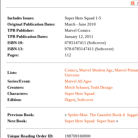
Includes Issues:
Super Hero Squad 1-5
Original Publication Dates:
March - June 2010
TPB Publisher:
Marvel Comics
TPB Publication Dates:
January 12, 2011
ISBN-10:
0785147411 (Softcover)
ISBN-13:
978-0785147411 (Softcover)
Pages:
112
Comics
,
Marvel Modern Age
,
Marvel Primar
Lists:
Universe
Series/Event:
Marvel All Ages
Creators:
Mitch Schauer
,
Todd Dezago
Characters:
Super Hero Squad
Edition:
Digest
,
Softcover
Previous Book:
«
Spider-Man: The Gauntlet Book 4: Jugge
Next Book:
Super Hero Squad: Super Stars
»
Unique Reading Order ID:
198709160000