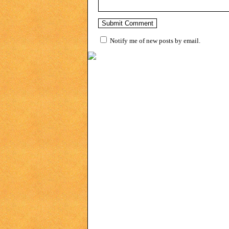
Notify me of new posts by email.