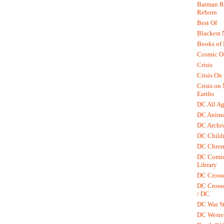
Batman R.
Reborn
Best Of
Blackest 
Books of
Cosmic O
Crisis
Crisis On 
Crisis on
Earths
DC All Ag
DC Anima
DC Archiv
DC Childr
DC Chron
DC Comic
Library
DC Cross
DC Crosso
/ DC
DC War St
DC Weste