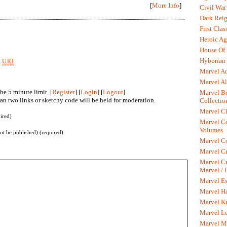
[
More Info
]
Civil War
Dark Rei
First Clas
Heroic Ag
House Of
Hyborian 
k
URI
Marvel A
Marvel Al
he 5 minute limit. [
Register
] [
Login
] [
Logout
]
Marvel Be
n two links or sketchy code will be held for moderation.
Collectio
Marvel Cl
ired)
Marvel C
Volumes
not be published) (required)
Marvel C
Marvel Cr
Marvel Cr
Marvel /
Marvel Es
Marvel H
Marvel K
Marvel L
Marvel M