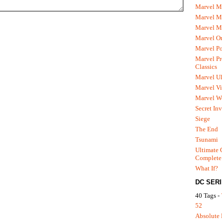
Marvel M
Marvel 
Marvel M
Marvel O
Marvel P
Marvel Pr
Classics
Marvel Ul
Marvel Vi
Marvel We
Secret In
Siege
The End
Tsunami
Ultimate 
Complete
What If?
DC SER
40 Tags -
52
Absolute 