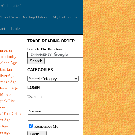
 Alphabetical
arvel Series Reading Orders
My Collection
act
Links
TRADE READING ORDER
Search The Database
niverse
Continuity
olden Age
tlas Era
CATEGORIES
ilver Age
ronze Age
LOGIN
Modern Age
 Marvel
Username
uick List
rse
Password
s
/
Post-Crisis
en Age
r Age
Remember Me
ze Age