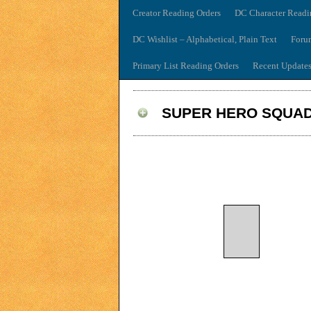
Creator Reading Orders
DC Character Readi
DC Wishlist – Alphabetical, Plain Text
Foru
Primary List Reading Orders
Recent Update
SUPER HERO SQUAD