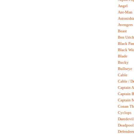
Angel
Ant-Man
Astonish
Avengers
Beast
Ben Uric
Black Pan
Black Wi
Blade
Bucky
Bullseye
Cable
Cable / D
Captain A
Captain B
Captain 
Conan Th
Cyclops
Daredevil
Deadpool
Defenders