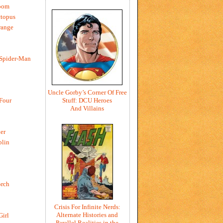
oom
ctopus
range
 Spider-Man
Uncle Gorby’s Corner Of Free
Stuff: DCU Heroes
 Four
And Villains
er
blin
rch
Crisis For Infinite Nerds:
Alternate Histories and
Girl
Parallel Realities in the