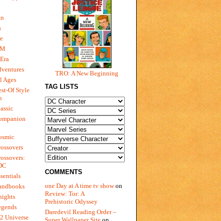
gn
s
e
 M
Era
dventures
TRO: A New Beginning
l Ages
TAG LISTS
st-Of Style
n
assic
ompanion
osmic
ossovers
ossovers:
 DC
COMMENTS
sentials
one Day at A time tv show
on
andbooks
Review: Tor: A
nights
Prehistoric Odyssey
egends
Daredevil Reading Order –
2 Universe
Super Wallpaper Site
on