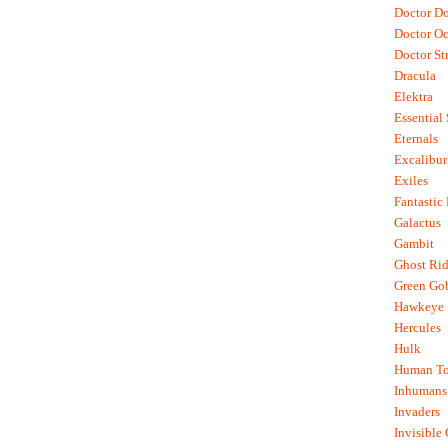
Doctor D
Doctor O
Doctor St
Dracula
Elektra
Essential
Eternals
Excalibur
Exiles
Fantastic
Galactus
Gambit
Ghost Rid
Green Go
Hawkeye
Hercules
Hulk
Human To
Inhumans
Invaders
Invisible 