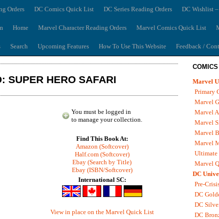
ng Orders
DC Comics Quick List
DC Series Reading Orders
DC Wishlist –
m
Home
Marvel Character Reading Orders
Marvel Comics Quick List
M
s
Search
Upcoming Features
How To Use This Website
Feedback / Cont
COMICS
: SUPER HERO SAFARI
Marvel U
Primary 
Marvel G
You must be logged in
Marvel A
to manage your collection.
Marvel S
Marvel B
Find This Book At:
Marvel 
Amazon (Softcover)
Ultimate
Half.com (Softcover)
Ebay (Search by Title)
Marvel Q
Ebay (ISBN/Softcover)
DC Unive
International SC:
Pre-Crisi
DC Gold
DC Silve
View in place on the Marvel Quick List
DC Bron