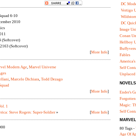
DC Mode
Vertigo 
Squad 6-10
Wildstor
cember 2010
DC Quick
ics
Image Uni
2011
Conan Un
(Softcover)
Hellboy U
163 (Softcover)
Buffyvers
[
More Info
]
Fables
America's
vel Modern Age
,
Marvel Universe
Self Cont
Ages
Unplaced
ellani
,
Marcelo Dichiara
,
Todd Dezago
NOVELS
Squad
[
More Info
]
Ender's 
Forgotten
Magic: Th
ol. 1
Self Cont
rica: Steve Rogers: Super-Soldier
»
[
More Info
]
MARVEL
000
80 Tags -
Age Of A