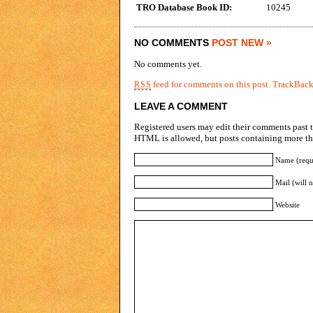
TRO Database Book ID:
10245
NO COMMENTS
POST NEW »
No comments yet.
feed for comments on this post.
TrackBac
RSS
LEAVE A COMMENT
Registered users may edit their comments past t
HTML is allowed, but posts containing more tha
Name (requ
Mail (will 
Website