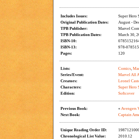
Includes Issues:
Super Hero 
Original Publication Dates:
August - De
TPB Publisher:
Marvel Com
TPB Publication Dates:
March 30, 
ISBN-10:
0785152164 
ISBN-13:
978-0785152
Pages:
120
Lists:
Comics
,
Mar
Series/Event:
Marvel All 
Creators:
Leonel Cast
Characters:
Super Hero 
Edition:
Softcover
Previous Book:
«
Avengers V
Next Book:
Captain Ame
Unique Reading Order ID:
198712100
Chronological List Value:
2010.12