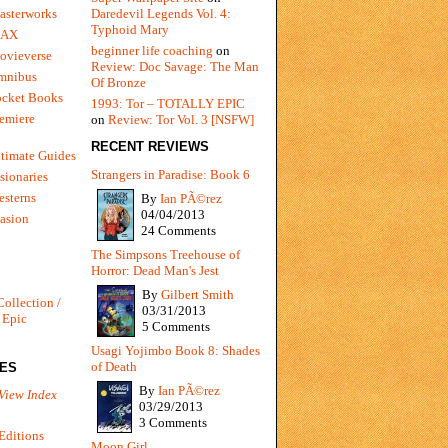
Daredevil Legends Vol. 4:
asterworks
Typhoid Mary
MAX
beginner life coaching
on
ovieverse
Review: Doc Savage: The Man
mnibus
Of Bronze
ocket Books
1993: Tor – TOTALLY EPIC
emiere
on
Review: Tor Vol. 3 [NSFW]
RECENT REVIEWS
timate Guides
Strangers in Paradise: Book 6
sionaries
sterns
By
Ian PÃ©rez
04/04/2013
vasion
24 Comments
The Simpsons Treehouse of
Horror: Dead Man's Jest
By
Gilbert Smith
Collection /
03/31/2013
 Epic
5 Comments
Usagi Yojimbo Book 8: Shades
of Death
IES
By
Ian PÃ©rez
View Index
03/29/2013
3 Comments
Editions
Moon Girl