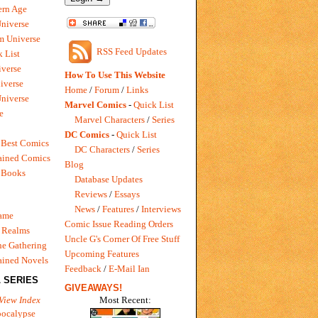
rn Age
Universe
m Universe
RSS Feed Updates
 List
verse
How To Use This Website
iverse
Home
/
Forum
/
Links
niverse
Marvel Comics
-
Quick List
e
Marvel Characters
/
Series
DC Comics
-
Quick List
 Best Comics
DC Characters
/
Series
ained Comics
Blog
 Books
Database Updates
Reviews
/
Essays
News
/
Features
/
Interviews
Game
Comic Issue Reading Orders
 Realms
Uncle G's Corner Of Free Stuff
e Gathering
Upcoming Features
ained Novels
Feedback
/
E-Mail Ian
 SERIES
GIVEAWAYS!
Most Recent:
View Index
pocalypse