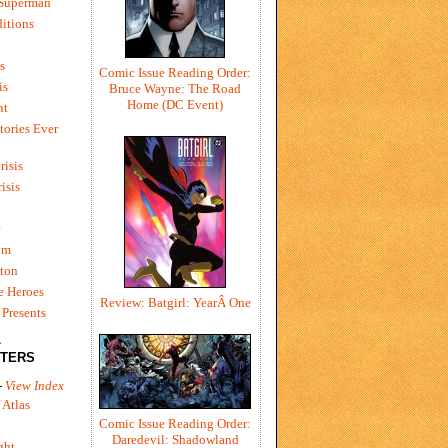
 Superman
itions
s
Comic Issue Reading Order:
is
Bruce Wayne: The Road
Home (DC Event)
ht
tories Ever
risis
risis
e
um
ton
e Heroes
Review: Batgirl: YearÂ One
Presents
L
TERS
-
View Index
 Atlas
Comic Issue Reading Order:
Daredevil: Shadowland
ght