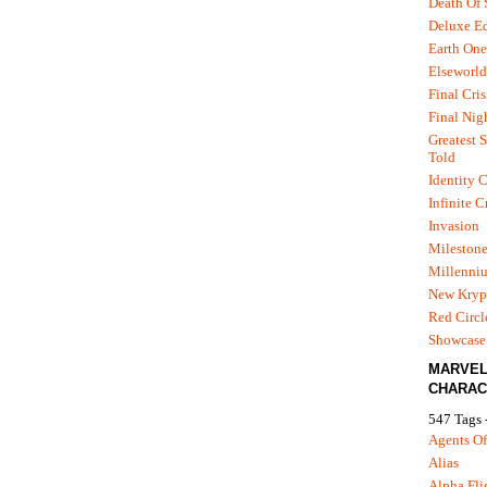
Death Of
Deluxe Ed
Earth One
Elseworld
Final Cris
Final Nig
Greatest S
Told
Identity C
Infinite C
Invasion
Mileston
Millenni
New Kryp
Red Circl
Showcase 
MARVE
CHARAC
547 Tags 
Agents Of
Alias
Alpha Fli