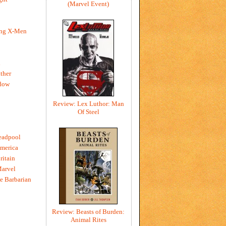
(Marvel Event)
ing X-Men
h
ther
dow
Review: Lex Luthor: Man
Of Steel
eadpool
merica
ritain
Marvel
e Barbarian
Review: Beasts of Burden:
Animal Rites