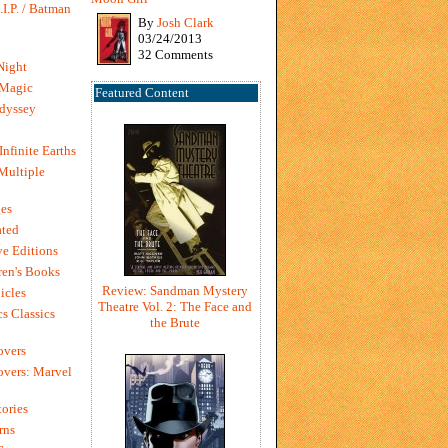
I.P. / Batman
By
Josh Clark
03/24/2013
32 Comments
Night
 Magic
Featured Content
dyssey
Infinite Earths
 Multiple
es
ted
e Editions
en's Books
Review: Sandman Mystery
icles
Theatre Vol. 2: The Face and
s Classics
the Brute
overs
vers: Marvel
ories
rns