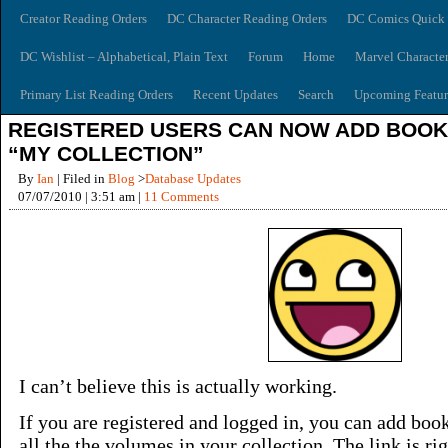
Creator Reading Orders
DC Character Reading Orders
DC Comics Quick 
DC Wishlist – Alphabetical, Plain Text
Forum
Home
Marvel Characte
Primary List Reading Orders
Recent Updates
Search
Upcoming Featur
REGISTERED USERS CAN NOW ADD BOOK
“MY COLLECTION”
By
Ian
| Filed in
Blog
>
Database Updates
07/07/2010 | 3:51 am |
11 Comments
I can’t believe this is actually working.
If you are registered and logged in, you can add books
all the the volumes in your collection. The link is rig