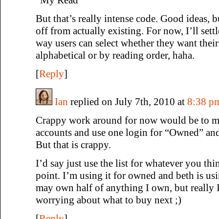
But that’s really intense code. Good ideas, b
off from actually existing. For now, I’ll sett
way users can select whether they want their 
alphabetical or by reading order, haha.
[
Reply
]
Ian
replied on July 7th, 2010 at
8:38 p
Crappy work around for now would be to ma
accounts and use one login for “Owned” and
But that is crappy.
I’d say just use the list for whatever you thi
point. I’m using it for owned and beth is usi
may own half of anything I own, but really 
worrying about what to buy next ;)
[
Reply
]