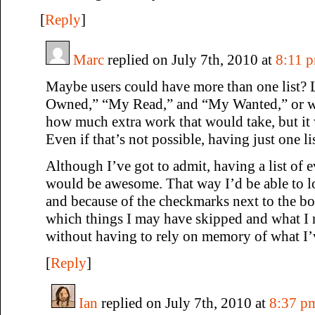
[
Reply
]
Marc
replied on July 7th, 2010 at
8:11 
Maybe users could have more than one list? 
Owned,” “My Read,” and “My Wanted,” or wh
how much extra work that would take, but it 
Even if that’s not possible, having just one lis
Although I’ve got to admit, having a list of 
would be awesome. That way I’d be able to lo
and because of the checkmarks next to the boo
which things I may have skipped and what I n
without having to rely on memory of what I’v
[
Reply
]
Ian
replied on July 7th, 2010 at
8:37 p