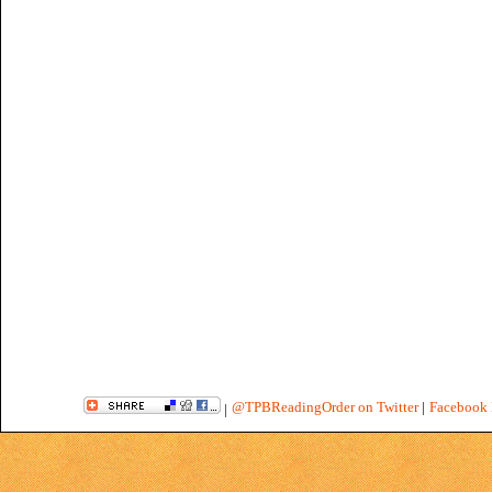
@TPBReadingOrder on Twitter
|
Facebook 
|