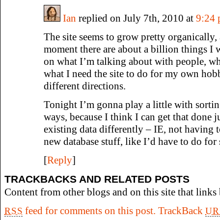
Ian
replied on July 7th, 2010 at
9:24
The site seems to grow pretty organically,
moment there are about a billion things I 
on what I’m talking about with people, wha
what I need the site to do for my own hobb
different directions.
Tonight I’m gonna play a little with sorting
ways, because I think I can get that done ju
existing data differently – IE, not having
new database stuff, like I’d have to do for s
[
Reply
]
TRACKBACKS AND RELATED POSTS
Content from other blogs and on this site that links 
feed for comments on this post.
TrackBack
RSS
UR