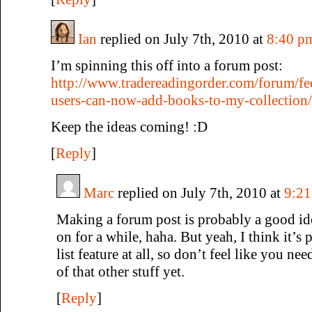
Ian
replied on July 7th, 2010 at
8:40 p
I’m spinning this off into a forum post:
http://www.tradereadingorder.com/forum/fe
users-can-now-add-books-to-my-collection/
Keep the ideas coming! :D
[
Reply
]
Marc
replied on July 7th, 2010 at
9:2
Making a forum post is probably a good ide
on for a while, haha. But yeah, I think it’s 
list feature at all, so don’t feel like you ne
of that other stuff yet.
[
Reply
]