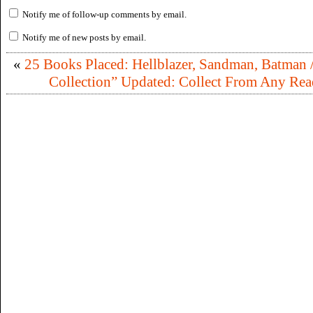
Notify me of follow-up comments by email.
Notify me of new posts by email.
«
25 Books Placed: Hellblazer, Sandman, Batman /
Collection” Updated: Collect From Any Rea