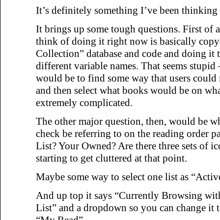
It’s definitely something I’ve been thinking 
It brings up some tough questions. First of a
think of doing it right now is basically cop
Collection” database and code and doing it t
different variable names. That seems stupid –
would be to find some way that users could 
and then select what books would be on what 
extremely complicated.
The other major question, then, would be wh
check be referring to on the reading order p
List? Your Owned? Are there three sets of i
starting to get cluttered at that point.
Maybe some way to select one list as “Activ
And up top it says “Currently Browsing wit
List” and a dropdown so you can change it 
“My Read”