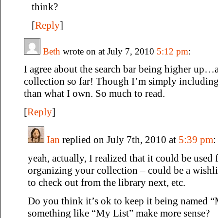
think?
[
Reply
]
Beth
wrote on at July 7, 2010
5:12 pm
:
I agree about the search bar being higher up…a
collection so far! Though I’m simply including
than what I own. So much to read.
[
Reply
]
Ian
replied on July 7th, 2010 at
5:39 pm
:
yeah, actually, I realized that it could be used 
organizing your collection – could be a wishlis
to check out from the library next, etc.
Do you think it’s ok to keep it being named 
something like “My List” make more sense?