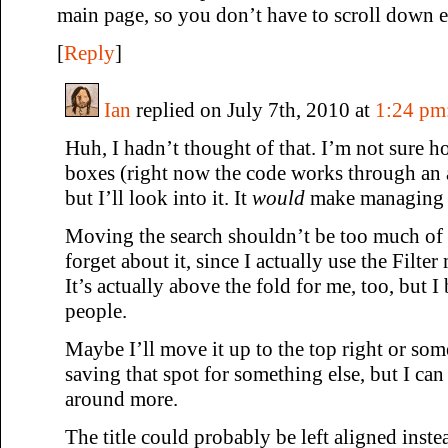
main page, so you don’t have to scroll down ea
[
Reply
]
Ian
replied on July 7th, 2010 at
1:24 pm
Huh, I hadn’t thought of that. I’m not sure h
boxes (right now the code works through an a
but I’ll look into it. It
would
make managing yo
Moving the search shouldn’t be too much of
forget about it, since I actually use the Filte
It’s actually above the fold for me, too, but I b
people.
Maybe I’ll move it up to the top right or so
saving that spot for something else, but I ca
around more.
The title could probably be left aligned inste