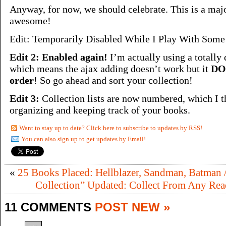
Anyway, for now, we should celebrate. This is a maj
awesome!
Edit: Temporarily Disabled While I Play With Som
Edit 2: Enabled again!
I’m actually using a totally 
which means the ajax adding doesn’t work but it
DOE
order
! So go ahead and sort your collection!
Edit 3:
Collection lists are now numbered, which I t
organizing and keeping track of your books.
Want to stay up to date? Click here to subscribe to updates by RSS!
You can also sign up to get updates by Email!
«
25 Books Placed: Hellblazer, Sandman, Batman /
Collection” Updated: Collect From Any Rea
11 COMMENTS
POST NEW »