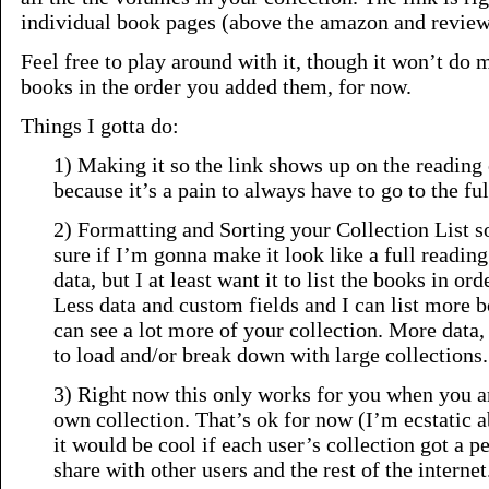
individual book pages (above the amazon and review
Feel free to play around with it, though it won’t do 
books in the order you added them, for now.
Things I gotta do:
1) Making it so the link shows up on the reading 
because it’s a pain to always have to go to the ful
2) Formatting and Sorting your Collection List so 
sure if I’m gonna make it look like a full reading
data, but I at least want it to list the books in ord
Less data and custom fields and I can list more 
can see a lot more of your collection. More data, 
to load and/or break down with large collections.
3) Right now this only works for you when you a
own collection. That’s ok for now (I’m ecstatic ab
it would be cool if each user’s collection got a p
share with other users and the rest of the internet