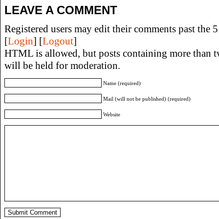
LEAVE A COMMENT
Registered users may edit their comments past the 5 
[
Login
] [
Logout
]
HTML is allowed, but posts containing more than t
will be held for moderation.
Name (required)
Mail (will not be published) (required)
Website