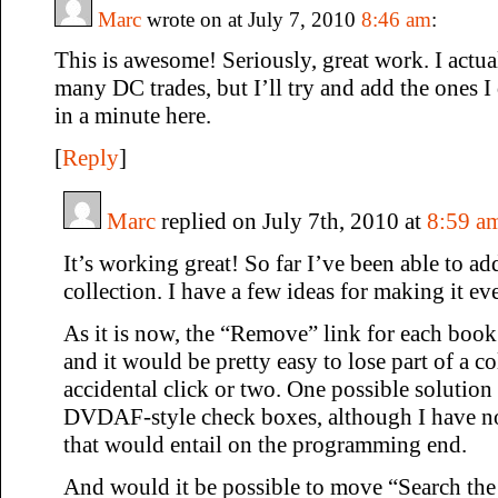
Marc
wrote on at July 7, 2010
8:46 am
:
This is awesome! Seriously, great work. I actua
many DC trades, but I’ll try and add the ones I
in a minute here.
[
Reply
]
Marc
replied on July 7th, 2010 at
8:59 a
It’s working great! So far I’ve been able to a
collection. I have a few ideas for making it eve
As it is now, the “Remove” link for each book 
and it would be pretty easy to lose part of a c
accidental click or two. One possible solutio
DVDAF-style check boxes, although I have 
that would entail on the programming end.
And would it be possible to move “Search the