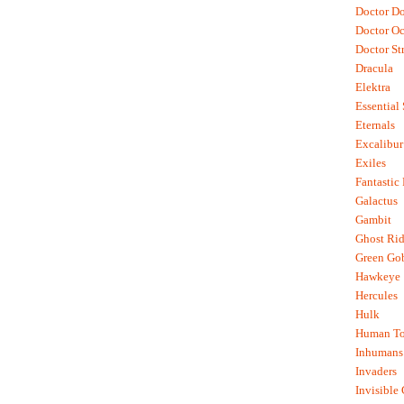
Doctor D
Doctor O
Doctor St
Dracula
Elektra
Essential
Eternals
Excalibur
Exiles
Fantastic
Galactus
Gambit
Ghost Rid
Green Go
Hawkeye
Hercules
Hulk
Human To
Inhumans
Invaders
Invisible 