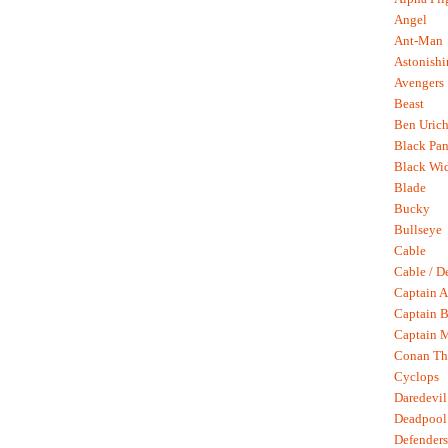
Angel
Ant-Man
Astonish
Avengers
Beast
Ben Uric
Black Pan
Black Wi
Blade
Bucky
Bullseye
Cable
Cable / D
Captain A
Captain B
Captain 
Conan Th
Cyclops
Daredevil
Deadpool
Defenders