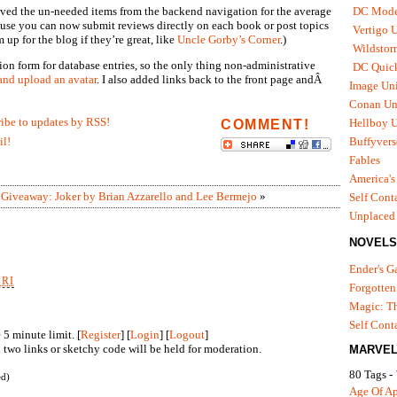
oved the un-needed items from the backend navigation for the average
DC Mode
ecause you can now submit reviews directly on each book or post topics
Vertigo 
 up for the blog if they’re great, like
Uncle Gorby’s Corner
.)
Wildstor
sion form for database entries, so the only thing non-administrative
DC Quick
 and upload an avatar
. I also added links back to the front page andÂ
Image Uni
Conan Un
ribe to updates by RSS!
Hellboy U
COMMENT!
il!
Buffyvers
Fables
America's
|
Giveaway: Joker by Brian Azzarello and Lee Bermejo
»
Self Cont
Unplaced
NOVELS
Ender's 
URI
Forgotten
Magic: Th
Self Cont
5 minute limit. [
Register
] [
Login
] [
Logout
]
two links or sketchy code will be held for moderation.
MARVEL
80 Tags -
ed)
Age Of A