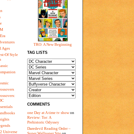
gn
s
e
 M
Era
dventures
TRO: A New Beginning
l Ages
TAG LISTS
st-Of Style
n
assic
ompanion
osmic
ossovers
ossovers:
 DC
COMMENTS
sentials
one Day at A time tv show
on
andbooks
Review: Tor: A
nights
Prehistoric Odyssey
egends
Daredevil Reading Order –
2 Universe
Super Wallpaper Site
on