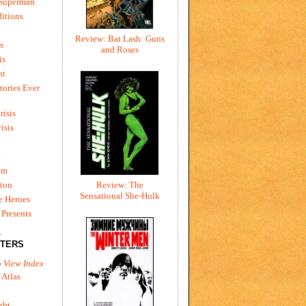
 Superman
itions
Review: Bat Lash: Guns
s
and Roses
is
ht
tories Ever
risis
risis
e
um
ton
Review: The
Sensational She-Hulk
e Heroes
Presents
L
TERS
-
View Index
 Atlas
ght