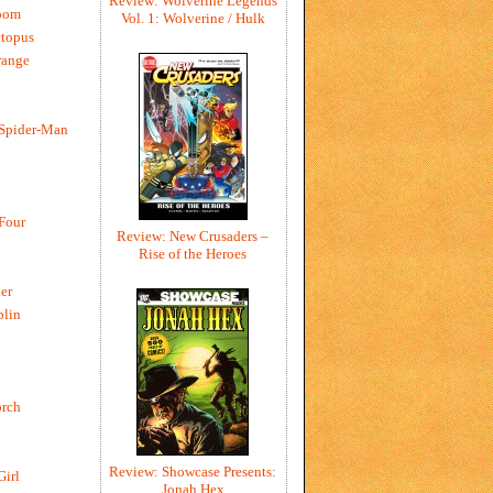
Review: Wolverine Legends
oom
Vol. 1: Wolverine / Hulk
ctopus
range
 Spider-Man
 Four
Review: New Crusaders –
Rise of the Heroes
er
blin
rch
Review: Showcase Presents:
Girl
Jonah Hex