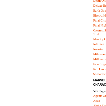
Death Of
Deluxe Ed
Earth One
Elseworld
Final Cris
Final Nig
Greatest S
Told
Identity C
Infinite C
Invasion
Mileston
Millenni
New Kryp
Red Circl
Showcase 
MARVE
CHARAC
547 Tags 
Agents Of
Alias
Alpha Fli