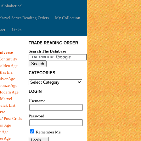
 Alphabetical
arvel Series Reading Orders
My Collection
act
Links
TRADE READING ORDER
Search The Database
niverse
Continuity
olden Age
tlas Era
CATEGORIES
ilver Age
ronze Age
LOGIN
Modern Age
 Marvel
Username
uick List
rse
Password
s
/
Post-Crisis
en Age
r Age
Remember Me
ze Age