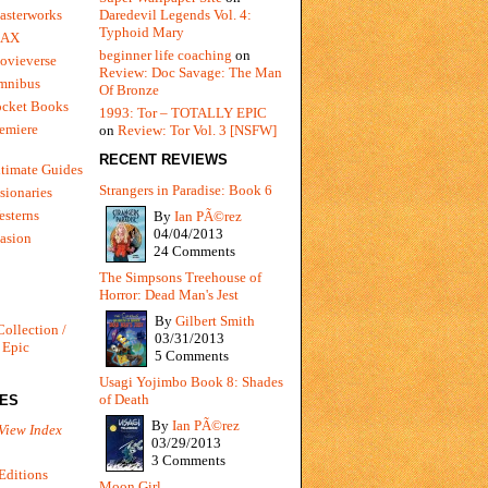
Daredevil Legends Vol. 4:
asterworks
Typhoid Mary
MAX
beginner life coaching
on
ovieverse
Review: Doc Savage: The Man
mnibus
Of Bronze
ocket Books
1993: Tor – TOTALLY EPIC
emiere
on
Review: Tor Vol. 3 [NSFW]
RECENT REVIEWS
timate Guides
Strangers in Paradise: Book 6
sionaries
sterns
By
Ian PÃ©rez
04/04/2013
vasion
24 Comments
The Simpsons Treehouse of
Horror: Dead Man's Jest
By
Gilbert Smith
Collection /
03/31/2013
 Epic
5 Comments
Usagi Yojimbo Book 8: Shades
of Death
IES
By
Ian PÃ©rez
View Index
03/29/2013
3 Comments
Editions
Moon Girl