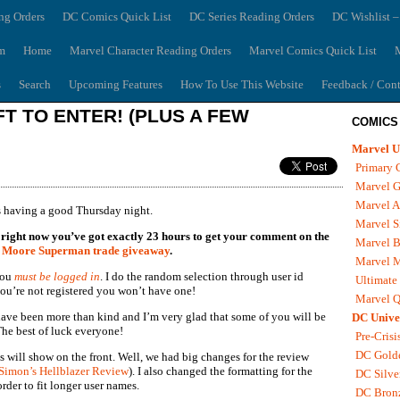
ng Orders
DC Comics Quick List
DC Series Reading Orders
DC Wishlist –
m
Home
Marvel Character Reading Orders
Marvel Comics Quick List
M
s
Search
Upcoming Features
How To Use This Website
Feedback / Cont
T TO ENTER! (PLUS A FEW
COMICS
Marvel U
Primary 
Marvel G
Marvel A
 having a good Thursday night.
Marvel S
 of right now you’ve got exactly 23 hours to get your comment on the
Marvel B
 Moore Superman trade giveaway
.
Marvel 
you
must be logged in
. I do the random selection through user id
Ultimate
you’re not registered you won’t have one!
Marvel Q
ve been more than kind and I’m very glad that some of you will be
DC Unive
he best of luck everyone!
Pre-Crisi
DC Gold
 will show on the front. Well, we had big changes for the review
Simon’s Hellblazer Review
). I also changed the formatting for the
DC Silve
rder to fit longer user names.
DC Bron