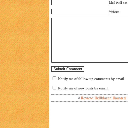
Mail (will not
Website
Notify me of follow-up comments by email.
Notify me of new posts by email.
«
Review: Hellblazer: Haunted