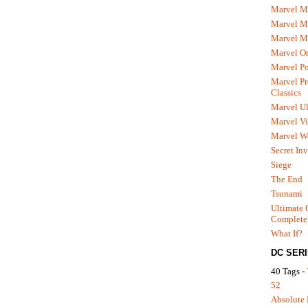
Marvel M
Marvel 
Marvel M
Marvel O
Marvel P
Marvel Pr
Classics
Marvel Ul
Marvel Vi
Marvel We
Secret In
Siege
The End
Tsunami
Ultimate 
Complete
What If?
DC SER
40 Tags -
52
Absolute 