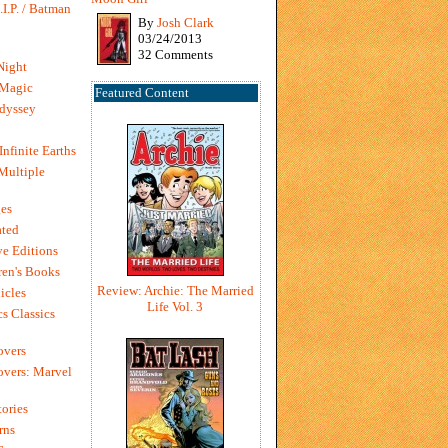
I.P. / Batman
By
Josh Clark
03/24/2013
32 Comments
Night
 Magic
Featured Content
dyssey
Infinite Earths
 Multiple
es
ted
e Editions
en's Books
Review: Archie: The Married
icles
Life Vol. 3
s Classics
overs
vers: Marvel
ories
rns