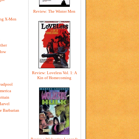
Review: The Winter Men
ing X-Men
h
ther
dow
Review: Loveless Vol. 1: A
Kin of Homecoming
eadpool
merica
ritain
Marvel
e Barbarian