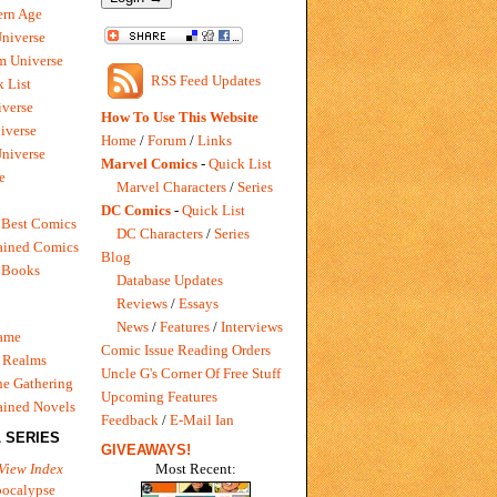
rn Age
Universe
m Universe
RSS Feed Updates
 List
verse
How To Use This Website
iverse
Home
/
Forum
/
Links
niverse
Marvel Comics
-
Quick List
e
Marvel Characters
/
Series
DC Comics
-
Quick List
 Best Comics
DC Characters
/
Series
ained Comics
Blog
 Books
Database Updates
Reviews
/
Essays
News
/
Features
/
Interviews
Game
Comic Issue Reading Orders
 Realms
Uncle G's Corner Of Free Stuff
e Gathering
Upcoming Features
ained Novels
Feedback
/
E-Mail Ian
 SERIES
GIVEAWAYS!
Most Recent:
View Index
pocalypse