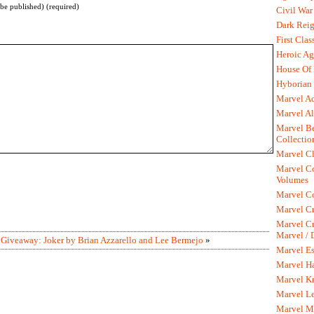
 be published) (required)
Civil War
Dark Rei
First Clas
Heroic Ag
House Of
Hyborian 
Marvel A
Marvel Al
Marvel Be
Collectio
Marvel Cl
Marvel C
Volumes
Marvel C
Marvel Cr
Marvel Cr
Marvel /
|
Giveaway: Joker by Brian Azzarello and Lee Bermejo
»
Marvel Es
Marvel H
Marvel K
Marvel L
Marvel M