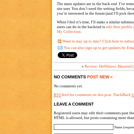
The main updates are in the back end. I’ve rem
site user. You don’t need the writing fields, b
you’re interested in the forum (and I’ll pick them
When I feel it’s time, I’ll make a similar submis
users can do in the backend is
edit their profile
My Collection
.
Want to stay up to date? Click here to subsc
You can also sign up to get updates by Ema
«
Review: Hellblazer: Haunted
NO COMMENTS
POST NEW »
No comments yet.
feed for comments on this post.
TrackBack
RSS
LEAVE A COMMENT
Registered users may edit their comments past the 
HTML is allowed, but posts containing more than 
Name (requir