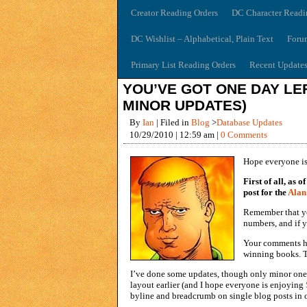
Creator Reading Orders
DC Character Readi
DC Wishlist – Alphabetical, Plain Text
Foru
Primary List Reading Orders
Recent Update
YOU’VE GOT ONE DAY LEF
MINOR UPDATES)
By
Ian
| Filed in
Blog
>
Database Updates
10/29/2010 | 12:59 am |
0 Comments
Hope everyone is
First of all, as
post for the
Alan
Remember that 
numbers, and if 
Your comments ha
winning books. T
I’ve done some updates, though only minor ones
layout earlier (and I hope everyone is enjoying
byline and breadcrumb on single blog posts in o