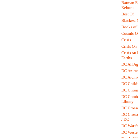
Batman R.
Reborn
Best Of
Blackest 
Books of
Cosmic O
Crisis
Crisis On 
Crisis on
Earths
DC All Ag
DC Anima
DC Archiv
DC Childr
DC Chron
DC Comic
Library
DC Cross
DC Crosso
/ DC
DC War St
DC Weste