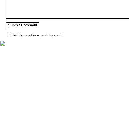
Notify me of new posts by email.