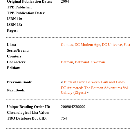
Original Publication Dates:
2004
TPB Publisher:
TPB Publication Dates:
ISBN-10:
ISBN-13:
Pages:
Lists:
Comics
,
DC Modern Age
,
DC Universe
,
Post
Series/Event:
Creators:
Characters:
Batman
,
Batman/Catwoman
Edition:
Previous Book:
«
Birds of Prey: Between Dark and Dawn
DC Animated: The Batman Adventures Vol. 
Next Book:
Gallery (Digest)
»
Unique Reading Order ID:
200904230000
Chronological List Value:
TRO Database Book ID:
754