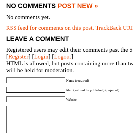
NO COMMENTS
POST NEW »
No comments yet.
feed for comments on this post.
TrackBack
RSS
URI
LEAVE A COMMENT
Registered users may edit their comments past the 5
[
Register
] [
Login
] [
Logout
]
HTML is allowed, but posts containing more than tw
will be held for moderation.
Name (required)
Mail (will not be published) (required)
Website