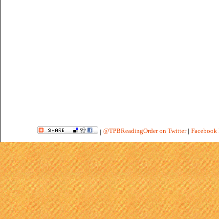
@TPBReadingOrder on Twitter
|
Facebook 
|