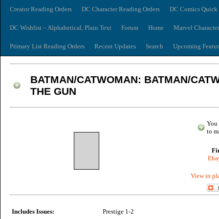
Creator Reading Orders
DC Character Reading Orders
DC Comics Quick 
DC Wishlist – Alphabetical, Plain Text
Forum
Home
Marvel Characte
Primary List Reading Orders
Recent Updates
Search
Upcoming Featur
BATMAN/CATWOMAN: BATMAN/CATW
THE GUN
You 
to m
Fi
Ebay
View in pl
Includes Issues:
Prestige 1-2