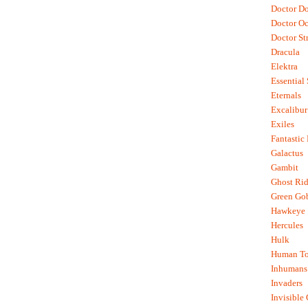
Doctor D
Doctor O
Doctor St
Dracula
Elektra
Essential
Eternals
Excalibur
Exiles
Fantastic
Galactus
Gambit
Ghost Rid
Green Go
Hawkeye
Hercules
Hulk
Human To
Inhumans
Invaders
Invisible 