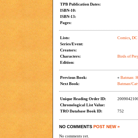
TPB Publication Dates:
ISBN-10:
ISBN-13:
Pages:
Lists:
Comics
,
DC
Series/Event:
Creators:
Characters:
Birds of Pre
Edition:
Previous Book:
«
Batman: H
Next Book:
Batman/Cat
Unique Reading Order ID:
200904210
Chronological List Value:
TRO Database Book ID:
752
NO COMMENTS
POST NEW »
No comments yet.