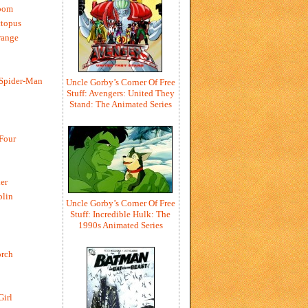
oom
ctopus
range
 Spider-Man
Uncle Gorby’s Corner Of Free
Stuff: Avengers: United They
Stand: The Animated Series
 Four
er
blin
Uncle Gorby’s Corner Of Free
Stuff: Incredible Hulk: The
1990s Animated Series
rch
Girl