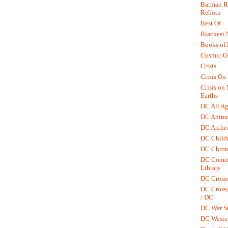
Batman R.
Reborn
Best Of
Blackest 
Books of
Cosmic O
Crisis
Crisis On 
Crisis on
Earths
DC All Ag
DC Anima
DC Archiv
DC Childr
DC Chron
DC Comic
Library
DC Cross
DC Crosso
/ DC
DC War St
DC Weste