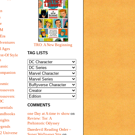
gn
s
e
 M
Era
dventures
TRO: A New Beginning
l Ages
TAG LISTS
st-Of Style
n
assic
ompanion
osmic
ossovers
ossovers:
 DC
COMMENTS
sentials
one Day at A time tv show
on
andbooks
Review: Tor: A
nights
Prehistoric Odyssey
egends
Daredevil Reading Order –
2 Universe
Super Wallpaper Site
on