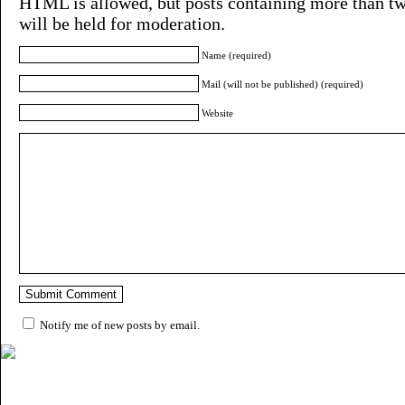
HTML is allowed, but posts containing more than tw
will be held for moderation.
Name (required)
Mail (will not be published) (required)
Website
Notify me of new posts by email.