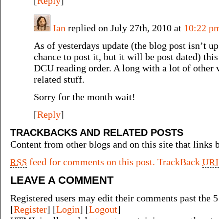
[
Reply
]
Ian
replied on July 27th, 2010 at
10:22 p
As of yesterdays update (the blog post isn’t up
chance to post it, but it will be post dated) th
DCU reading order. A long with a lot of other
related stuff.
Sorry for the month wait!
[
Reply
]
TRACKBACKS AND RELATED POSTS
Content from other blogs and on this site that links b
feed for comments on this post.
TrackBack
RSS
URI
LEAVE A COMMENT
Registered users may edit their comments past the 5
[
Register
] [
Login
] [
Logout
]