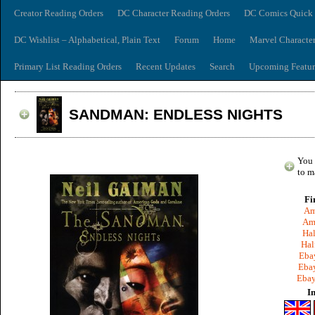
Creator Reading Orders
DC Character Reading Orders
DC Comics Quick 
DC Wishlist – Alphabetical, Plain Text
Forum
Home
Marvel Characte
Primary List Reading Orders
Recent Updates
Search
Upcoming Featur
SANDMAN: ENDLESS NIGHTS
You 
to m
Fi
Am
Am
Hal
Hal
Ebay
Ebay
Ebay
I