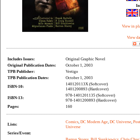
In
View in pl
View da
Includes Issues:
Original Graphic Novel
Original Publication Dates:
October 1, 2003
TPB Publisher:
Vertigo
TPB Publication Dates:
October 1, 2003
140120113X (Softcover)
ISBN-10:
1401200893 (Hardcover)
978-1401201135 (Softcover)
ISBN-13:
978-1401200893 (Hardcover)
Pages:
160
Comics
,
DC Modern Age
,
DC Universe
,
Post
Lists:
Universe
Series/Event:
Barron Storey
,
Bill Sienkiewicz
,
Chris Chuc