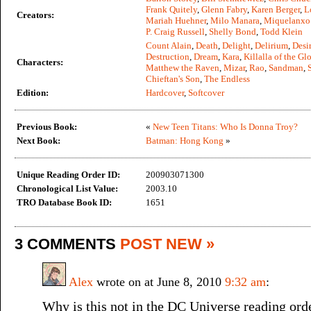
Frank Quitely
,
Glenn Fabry
,
Karen Berger
,
L
Creators:
Mariah Huehner
,
Milo Manara
,
Miquelanxo
P. Craig Russell
,
Shelly Bond
,
Todd Klein
Count Alain
,
Death
,
Delight
,
Delirium
,
Desi
Destruction
,
Dream
,
Kara
,
Killalla of the Gl
Characters:
Matthew the Raven
,
Mizar
,
Rao
,
Sandman
,
Chieftan's Son
,
The Endless
Edition:
Hardcover
,
Softcover
Previous Book:
«
New Teen Titans: Who Is Donna Troy?
Next Book:
Batman: Hong Kong
»
Unique Reading Order ID:
200903071300
Chronological List Value:
2003.10
TRO Database Book ID:
1651
3 COMMENTS
POST NEW »
Alex
wrote on at June 8, 2010
9:32 am
:
Why is this not in the DC Universe reading ord