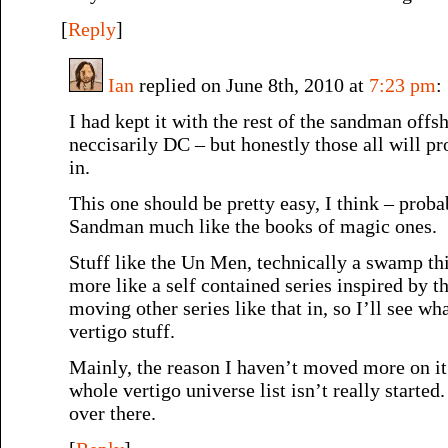
[
Reply
]
Ian
replied on June 8th, 2010 at
7:23 pm
:
I had kept it with the rest of the sandman offs
neccisarily DC – but honestly those all will 
in.
This one should be pretty easy, I think – proba
Sandman much like the books of magic ones.
Stuff like the Un Men, technically a swamp thin
more like a self contained series inspired by th
moving other series like that in, so I’ll see wh
vertigo stuff.
Mainly, the reason I haven’t moved more on it
whole vertigo universe list isn’t really started.
over there.