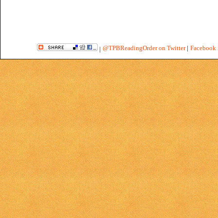
@TPBReadingOrder on Twitter
|
Facebook 
|