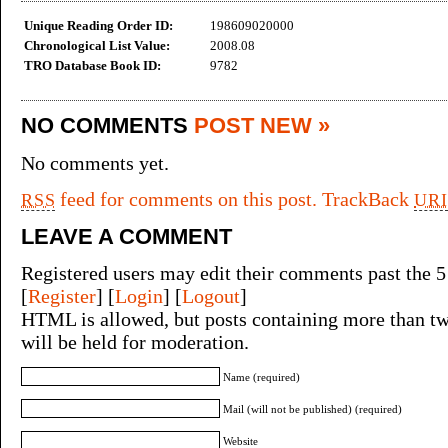
Unique Reading Order ID:
198609020000
Chronological List Value:
2008.08
TRO Database Book ID:
9782
NO COMMENTS
POST NEW »
No comments yet.
feed for comments on this post.
TrackBack
RSS
URI
LEAVE A COMMENT
Registered users may edit their comments past the 5
[
Register
] [
Login
] [
Logout
]
HTML is allowed, but posts containing more than tw
will be held for moderation.
Name (required)
Mail (will not be published) (required)
Website