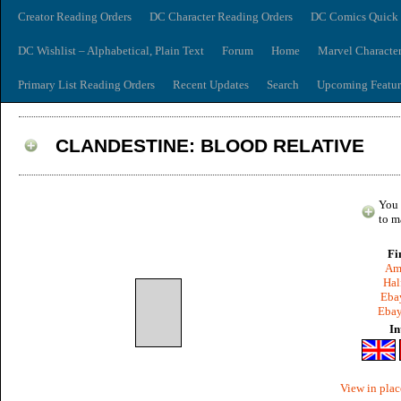
Creator Reading Orders
DC Character Reading Orders
DC Comics Quick 
DC Wishlist – Alphabetical, Plain Text
Forum
Home
Marvel Characte
Primary List Reading Orders
Recent Updates
Search
Upcoming Featur
CLANDESTINE: BLOOD RELATIVE
You 
to m
Fi
Am
Hal
Ebay
Ebay
In
View in plac