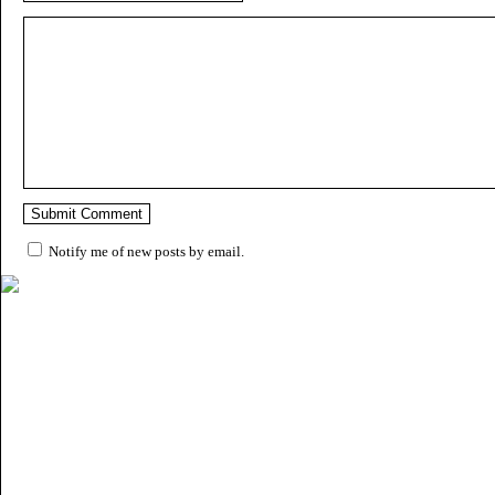
Notify me of new posts by email.