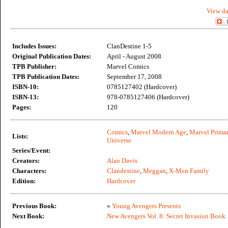
View da
Includes Issues:
ClanDestine 1-5
Original Publication Dates:
April - August 2008
TPB Publisher:
Marvel Comics
TPB Publication Dates:
September 17, 2008
ISBN-10:
0785127402 (Hardcover)
ISBN-13:
978-0785127406 (Hardcover)
Pages:
120
Comics
,
Marvel Modern Age
,
Marvel Primar
Lists:
Universe
Series/Event:
Creators:
Alan Davis
Characters:
Clandestine
,
Meggan
,
X-Men Family
Edition:
Hardcover
Previous Book:
«
Young Avengers Presents
Next Book:
New Avengers Vol. 8: Secret Invasion Book 