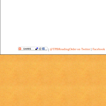
@TPBReadingOrder on Twitter
|
Facebook 
|