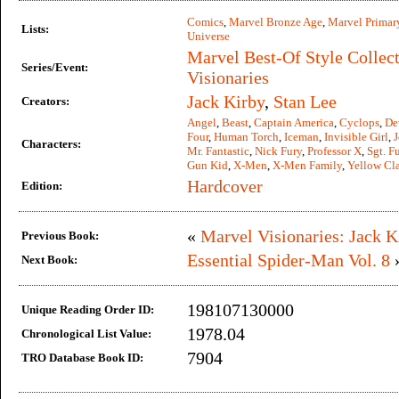
Comics
,
Marvel Bronze Age
,
Marvel Primar
Lists:
Universe
Marvel Best-Of Style Collec
Series/Event:
Visionaries
Jack Kirby
,
Stan Lee
Creators:
Angel
,
Beast
,
Captain America
,
Cyclops
,
De
Four
,
Human Torch
,
Iceman
,
Invisible Girl
,
J
Characters:
Mr. Fantastic
,
Nick Fury
,
Professor X
,
Sgt. F
Gun Kid
,
X-Men
,
X-Men Family
,
Yellow Cl
Hardcover
Edition:
«
Marvel Visionaries: Jack K
Previous Book:
Essential Spider-Man Vol. 8
Next Book:
198107130000
Unique Reading Order ID:
1978.04
Chronological List Value:
7904
TRO Database Book ID: