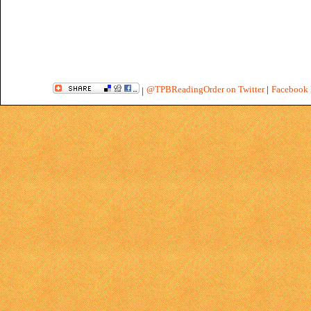
@TPBReadingOrder on Twitter
|
Facebook 
|