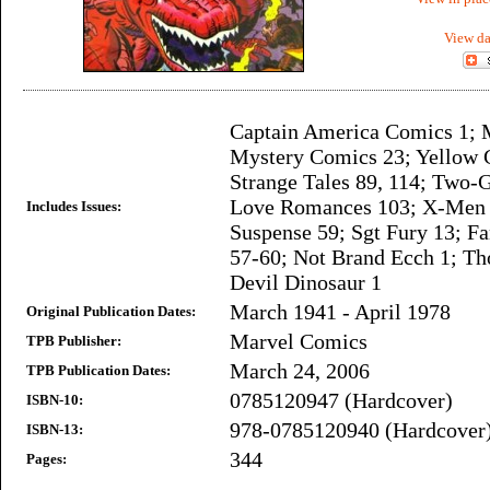
View da
Captain America Comics 1; 
Mystery Comics 23; Yellow 
Strange Tales 89, 114; Two-
Love Romances 103; X-Men 9
Includes Issues:
Suspense 59; Sgt Fury 13; Fa
57-60; Not Brand Ecch 1; Th
Devil Dinosaur 1
March 1941 - April 1978
Original Publication Dates:
Marvel Comics
TPB Publisher:
March 24, 2006
TPB Publication Dates:
0785120947 (Hardcover)
ISBN-10:
978-0785120940 (Hardcover
ISBN-13:
344
Pages: