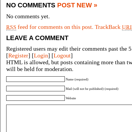
NO COMMENTS
POST NEW »
No comments yet.
feed for comments on this post.
TrackBack
RSS
URI
LEAVE A COMMENT
Registered users may edit their comments past the 5
[
Register
] [
Login
] [
Logout
]
HTML is allowed, but posts containing more than tw
will be held for moderation.
Name (required)
Mail (will not be published) (required)
Website