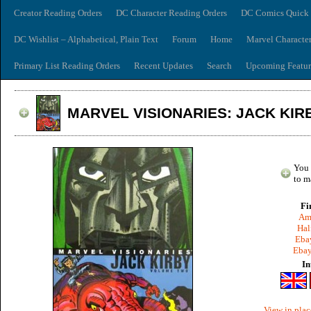
Creator Reading Orders
DC Character Reading Orders
DC Comics Quick 
DC Wishlist – Alphabetical, Plain Text
Forum
Home
Marvel Characte
Primary List Reading Orders
Recent Updates
Search
Upcoming Featur
MARVEL VISIONARIES: JACK KIRB
You 
to m
Fi
Am
Hal
Ebay
Ebay
In
View in plac