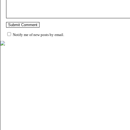
Notify me of new posts by email.