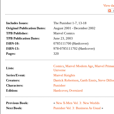
View da
Includes Issues:
The Punisher 1-7, 13-18
Original Publication Dates:
August 2001 - December 2002
TPB Publisher:
Marvel Comics
TPB Publication Dates:
June 23, 2003
ISBN-10:
0785111700 (Hardcover)
ISBN-13:
978-0785111702 (Hardcover)
Pages:
320
Comics
,
Marvel Modern Age
,
Marvel Primar
Lists:
Universe
Series/Event:
Marvel Knights
Creators:
Darrick Robertson
,
Garth Ennis
,
Steve Dillo
Characters:
Punisher
Edition:
Hardcover
,
Oversized
Previous Book:
«
New X-Men Vol. 3: New Worlds
Next Book:
Punisher Vol. 3: Business As Usual
»