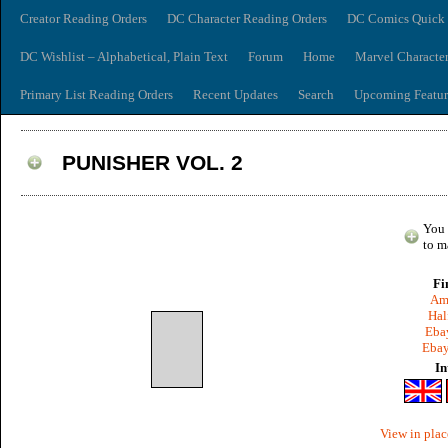
Creator Reading Orders
DC Character Reading Orders
DC Comics Quick 
DC Wishlist – Alphabetical, Plain Text
Forum
Home
Marvel Characte
Primary List Reading Orders
Recent Updates
Search
Upcoming Featur
PUNISHER VOL. 2
You 
to m
Fi
Am
Hal
Ebay
Ebay
In
View in plac