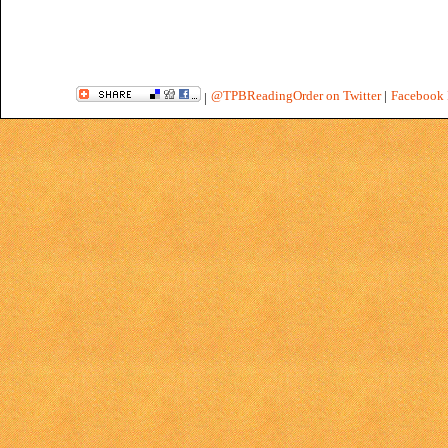
@TPBReadingOrder on Twitter
|
Facebook 
|