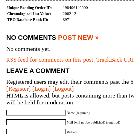
Unique Reading Order ID:
198406140000
Chronological List Value:
2002.12
TRO Database Book ID:
8971
NO COMMENTS
POST NEW »
No comments yet.
feed for comments on this post.
TrackBack
RSS
URI
LEAVE A COMMENT
Registered users may edit their comments past the 5
[
Register
] [
Login
] [
Logout
]
HTML is allowed, but posts containing more than tw
will be held for moderation.
Name (required)
Mail (will not be published) (required)
Website