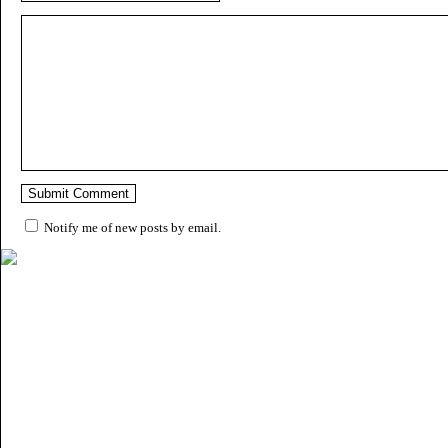
Notify me of new posts by email.