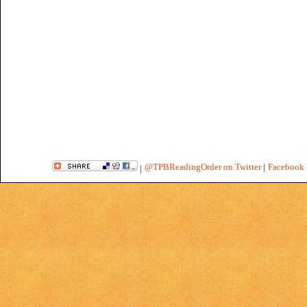
@TPBReadingOrder on Twitter
|
Facebook 
|