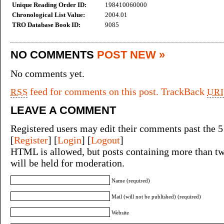
Unique Reading Order ID:
198410060000
Chronological List Value:
2004.01
TRO Database Book ID:
9085
NO COMMENTS
POST NEW »
No comments yet.
feed for comments on this post.
TrackBack
RSS
URI
LEAVE A COMMENT
Registered users may edit their comments past the 5
[
Register
] [
Login
] [
Logout
]
HTML is allowed, but posts containing more than tw
will be held for moderation.
Name (required)
Mail (will not be published) (required)
Website