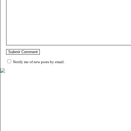
Notify me of new posts by email.