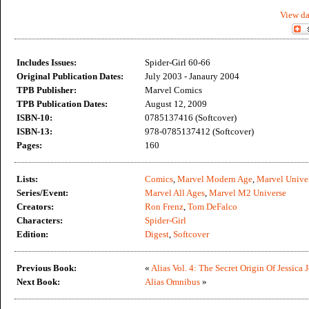
View da
Includes Issues:
Spider-Girl 60-66
Original Publication Dates:
July 2003 - Janaury 2004
TPB Publisher:
Marvel Comics
TPB Publication Dates:
August 12, 2009
ISBN-10:
0785137416 (Softcover)
ISBN-13:
978-0785137412 (Softcover)
Pages:
160
Lists:
Comics
,
Marvel Modern Age
,
Marvel Unive
Series/Event:
Marvel All Ages
,
Marvel M2 Universe
Creators:
Ron Frenz
,
Tom DeFalco
Characters:
Spider-Girl
Edition:
Digest
,
Softcover
Previous Book:
«
Alias Vol. 4: The Secret Origin Of Jessica 
Next Book:
Alias Omnibus
»