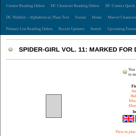
Creator Reading Orders
DC Character Reading Orders
DC Comics Quick 
DC Wishlist – Alphabetical, Plain Text
Forum
Home
Marvel Characte
Primary List Reading Orders
Recent Updates
Search
Upcoming Featur
SPIDER-GIRL VOL. 11: MARKED FOR
You 
to m
Fi
Am
Hal
Ebay
Ebay
I
View in plac