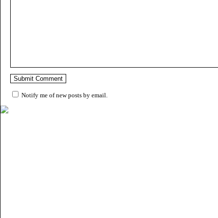
Notify me of new posts by email.