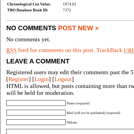
Chronological List Value:
1974.02
TRO Database Book ID:
7372
NO COMMENTS
POST NEW »
No comments yet.
feed for comments on this post.
TrackBack
RSS
URI
LEAVE A COMMENT
Registered users may edit their comments past the 5
[
Register
] [
Login
] [
Logout
]
HTML is allowed, but posts containing more than tw
will be held for moderation.
Name (required)
Mail (will not be published) (required)
Website