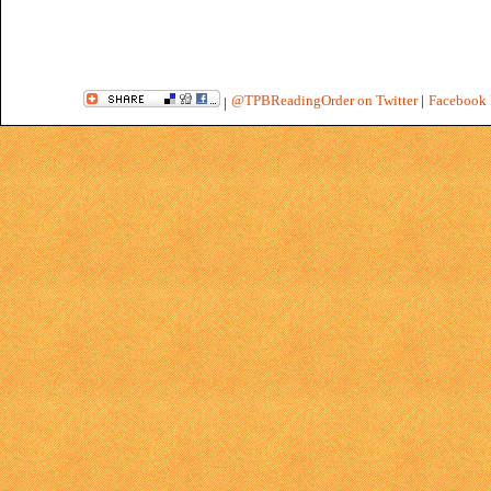
@TPBReadingOrder on Twitter
|
Facebook 
|