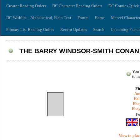
Creator Reading Orders
DC Character Reading Orders
DC Comics Quick 
DC Wishlist – Alphabetical, Plain Text
Forum
Home
Marvel Characte
Primary List Reading Orders
Recent Updates
Search
Upcoming Featur
THE BARRY WINDSOR-SMITH CONAN 
You 
to m
Fi
Am
Hal
Ebay
Ebay
In
View in plac