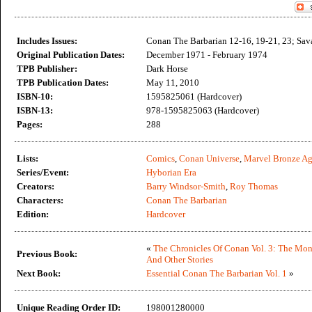
Includes Issues:
Conan The Barbarian 12-16, 19-21, 23; Sav
Original Publication Dates:
December 1971 - February 1974
TPB Publisher:
Dark Horse
TPB Publication Dates:
May 11, 2010
ISBN-10:
1595825061 (Hardcover)
ISBN-13:
978-1595825063 (Hardcover)
Pages:
288
Lists:
Comics
,
Conan Universe
,
Marvel Bronze A
Series/Event:
Hyborian Era
Creators:
Barry Windsor-Smith
,
Roy Thomas
Characters:
Conan The Barbarian
Edition:
Hardcover
«
The Chronicles Of Conan Vol. 3: The Mon
Previous Book:
And Other Stories
Next Book:
Essential Conan The Barbarian Vol. 1
»
Unique Reading Order ID:
198001280000