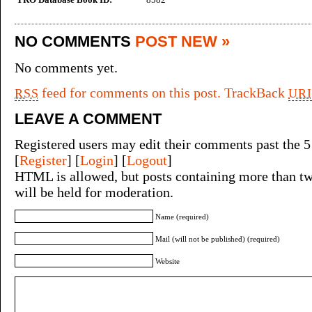
NO COMMENTS
POST NEW »
No comments yet.
feed for comments on this post.
TrackBack
RSS
URI
LEAVE A COMMENT
Registered users may edit their comments past the 5
[
Register
] [
Login
] [
Logout
]
HTML is allowed, but posts containing more than tw
will be held for moderation.
Name (required)
Mail (will not be published) (required)
Website