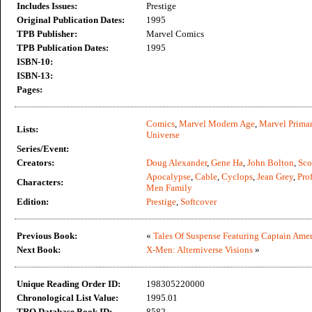
Includes Issues:
Prestige
Original Publication Dates:
1995
TPB Publisher:
Marvel Comics
TPB Publication Dates:
1995
ISBN-10:
ISBN-13:
Pages:
Comics
,
Marvel Modern Age
,
Marvel Primar
Lists:
Universe
Series/Event:
Creators:
Doug Alexander
,
Gene Ha
,
John Bolton
,
Sco
Apocalypse
,
Cable
,
Cyclops
,
Jean Grey
,
Pro
Characters:
Men Family
Edition:
Prestige
,
Softcover
Previous Book:
«
Tales Of Suspense Featuring Captain Amer
Next Book:
X-Men: Alterniverse Visions
»
Unique Reading Order ID:
198305220000
Chronological List Value:
1995.01
TRO Database Book ID:
8582