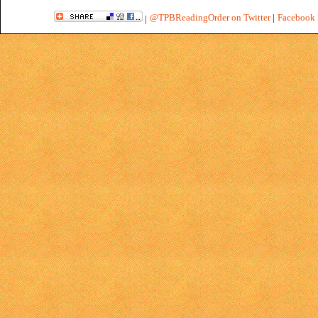
@TPBReadingOrder on Twitter
|
Facebook 
|