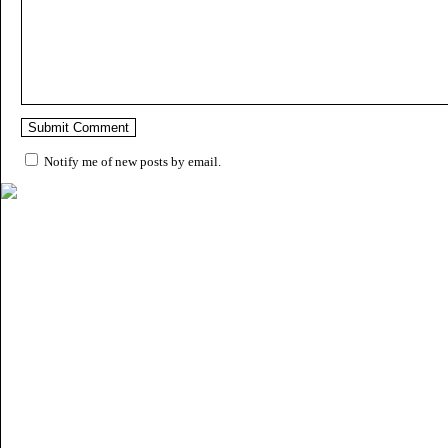
Notify me of new posts by email.