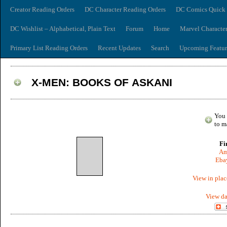
Creator Reading Orders
DC Character Reading Orders
DC Comics Quick 
DC Wishlist – Alphabetical, Plain Text
Forum
Home
Marvel Characte
Primary List Reading Orders
Recent Updates
Search
Upcoming Featur
X-MEN: BOOKS OF ASKANI
You 
to m
Fi
Am
Ebay
View in plac
View da