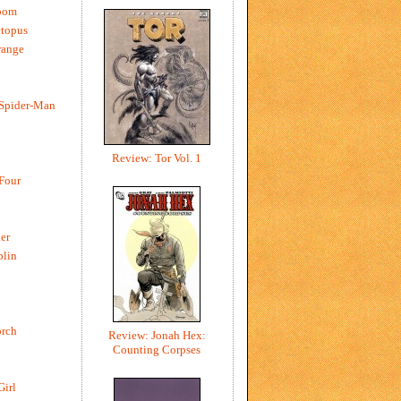
oom
ctopus
range
 Spider-Man
Review: Tor Vol. 1
 Four
er
blin
rch
Review: Jonah Hex:
Counting Corpses
Girl