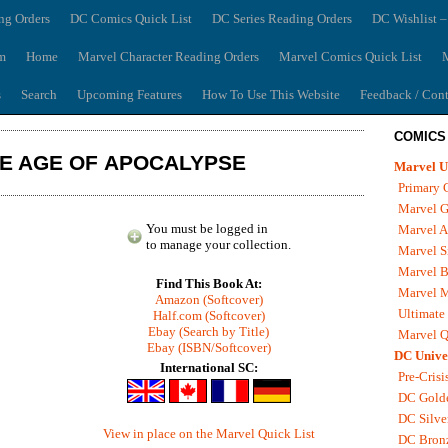
ng Orders
DC Comics Quick List
DC Series Reading Orders
DC Wishlist –
m
Home
Marvel Character Reading Orders
Marvel Comics Quick List
M
s
Search
Upcoming Features
How To Use This Website
Feedback / Cont
COMICS
HE AGE OF APOCALYPSE
Marvel U
Primary 
Marvel G
You must be logged in
Marvel A
to manage your collection.
Marvel S
Marvel B
Find This Book At:
Marvel 
Amazon (Softcover)
Ultimate
Half.com (Softcover)
Ebay (Search by Title)
Marvel Q
Ebay (ISBN/Softcover)
DC Unive
International SC:
Pre-Crisi
DC Gold
DC Silve
View in place on the Marvel Quick List
DC Bron