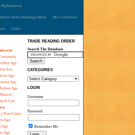
 Alphabetical
arvel Series Reading Orders
My Collection
act
Links
TRADE READING ORDER
Search The Database
niverse
Continuity
olden Age
tlas Era
CATEGORIES
ilver Age
ronze Age
LOGIN
Modern Age
 Marvel
Username
uick List
rse
Password
s
/
Post-Crisis
en Age
r Age
Remember Me
ze Age