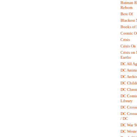
Batman R.
Reborn
Best Of
Blackest 
Books of
Cosmic O
Crisis
Crisis On 
Crisis on
Earths
DC All Ag
DC Anima
DC Archiv
DC Childr
DC Chron
DC Comic
Library
DC Cross
DC Crosso
/ DC
DC War St
DC Weste