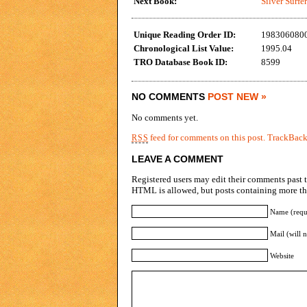
Next Book:
Silver Surfe
Unique Reading Order ID:
198306080
Chronological List Value:
1995.04
TRO Database Book ID:
8599
NO COMMENTS
POST NEW »
No comments yet.
feed for comments on this post.
TrackBac
RSS
LEAVE A COMMENT
Registered users may edit their comments past t
HTML is allowed, but posts containing more tha
Name (requ
Mail (will 
Website