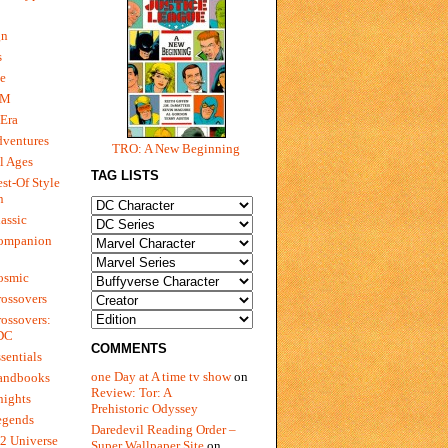
gn
s
e
 M
Era
dventures
TRO: A New Beginning
l Ages
TAG LISTS
st-Of Style
n
assic
ompanion
osmic
ossovers
ossovers:
 DC
COMMENTS
sentials
one Day at A time tv show
on
andbooks
Review: Tor: A
nights
Prehistoric Odyssey
egends
Daredevil Reading Order –
2 Universe
Super Wallpaper Site
on