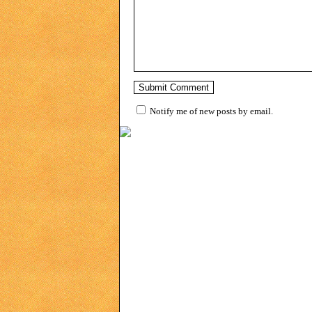
Notify me of new posts by email.