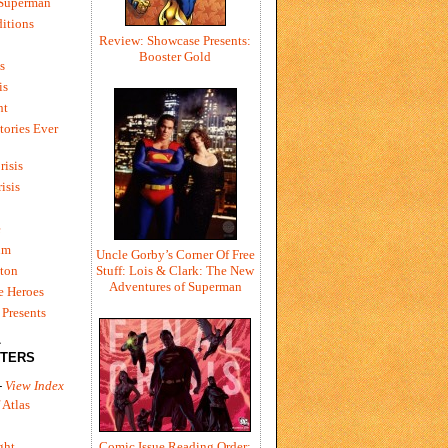
 Superman
itions
Review: Showcase Presents:
Booster Gold
s
is
ht
tories Ever
risis
risis
e
um
Uncle Gorby’s Corner Of Free
ton
Stuff: Lois & Clark: The New
Adventures of Superman
e Heroes
Presents
L
TERS
-
View Index
 Atlas
Comic Issue Reading Order:
ght