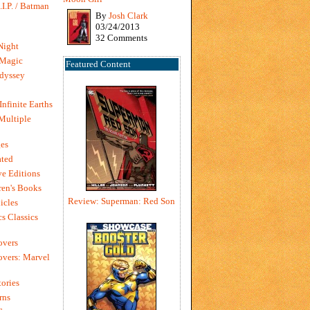
I.P. / Batman
By
Josh Clark
03/24/2013
32 Comments
Night
 Magic
Featured Content
dyssey
Infinite Earths
 Multiple
es
ted
e Editions
en's Books
Review: Superman: Red Son
icles
s Classics
overs
vers: Marvel
ories
rns