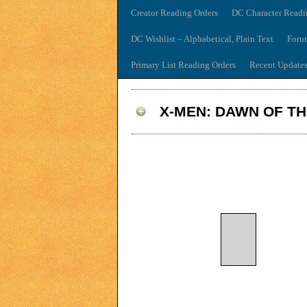
Creator Reading Orders
DC Character Readi
DC Wishlist – Alphabetical, Plain Text
Foru
Primary List Reading Orders
Recent Update
X-MEN: DAWN OF T