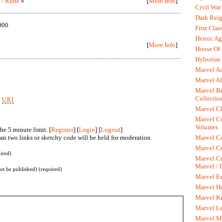
r / Rune
»
[
More Info
]
Civil War
Dark Rei
000
First Clas
Heroic Ag
[
More Info
]
House Of
Hyborian 
Marvel A
Marvel Al
Marvel Be
Collectio
k
URI
Marvel Cl
Marvel C
Volumes
he 5 minute limit. [
Register
] [
Login
] [
Logout
]
n two links or sketchy code will be held for moderation.
Marvel C
Marvel Cr
ired)
Marvel Cr
Marvel /
not be published) (required)
Marvel Es
Marvel H
Marvel K
Marvel L
Marvel M