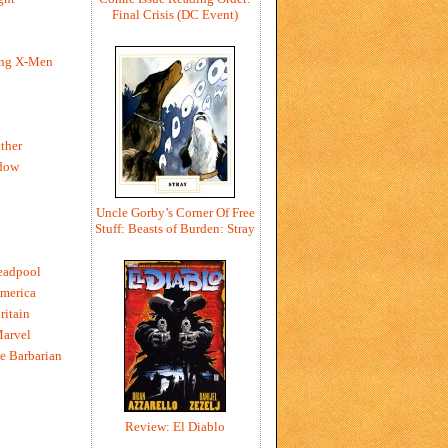
Final Crisis (DC Event)
ing X-Men
h
ther
dow
Uncle Gorby’s Corner Of Free
Stuff: Beasts of Burden: Stray
eadpool
merica
ritain
Marvel
e Barbarian
Review: El Diablo