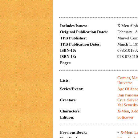
Includes Issues:
X-Men Alpha
Original Publication Dates:
February - A
TPB Publisher:
Marvel Com
TPB Publication Dates:
March 1, 19
ISBN-10:
0785101802 
ISBN-13:
978-0785101
Pages:
Comics
,
Mar
Lists:
Universe
Series/Event:
Age Of Apo
Dan Panosi
Creators:
Cruz
,
Salvad
Val Semeiks
Characters:
X-Men
,
X-M
Edition:
Softcover
Previous Book:
«
X-Men: Le