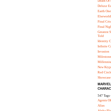
Death Of
Deluxe Ed
Earth One
Elseworld
Final Cris
Final Nig
Greatest S
Told
Identity C
Infinite C
Invasion
Mileston
Millenni
New Kryp
Red Circl
Showcase 
MARVE
CHARAC
547 Tags 
Agents Of
Alias
Alpha Fli