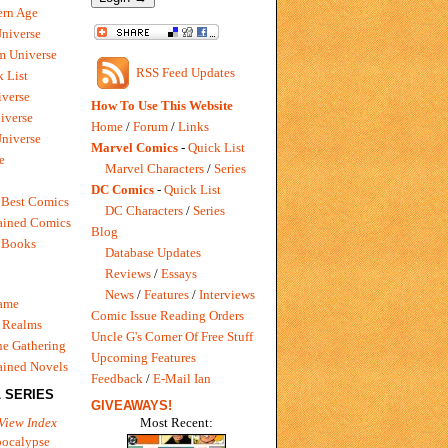
rn Age
Universe
m Universe
RSS Feed Updates
 List
verse
How To Use This Website
iverse
Home
/
Forum
/
Links
niverse
Marvel Comics
-
Quick List
e
Marvel Characters
/
Series
DC Comics
-
Quick List
 Best Comics
DC Characters
/
Series
ained Comics
Blog
 Books
Database Updates
Reviews
/
Essays
News
/
Features
/
Interviews
Game
Comic Issue Reading Orders
 Realms
Uncle G's Corner Of Free Stuff
e Gathering
Upcoming Features
ained Novels
Feedback
/
E-Mail Ian
 SERIES
GIVEAWAYS!
Most Recent:
View Index
pocalypse