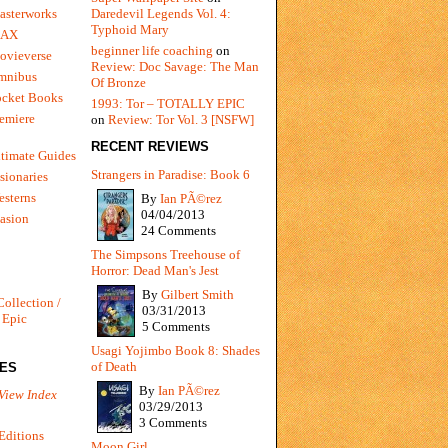
Daredevil Legends Vol. 4:
asterworks
Typhoid Mary
MAX
beginner life coaching
on
ovieverse
Review: Doc Savage: The Man
mnibus
Of Bronze
ocket Books
1993: Tor – TOTALLY EPIC
emiere
on
Review: Tor Vol. 3 [NSFW]
RECENT REVIEWS
timate Guides
Strangers in Paradise: Book 6
sionaries
sterns
By
Ian PÃ©rez
04/04/2013
vasion
24 Comments
The Simpsons Treehouse of
Horror: Dead Man's Jest
By
Gilbert Smith
Collection /
03/31/2013
 Epic
5 Comments
Usagi Yojimbo Book 8: Shades
of Death
IES
By
Ian PÃ©rez
View Index
03/29/2013
3 Comments
Editions
Moon Girl