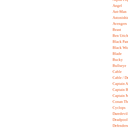
Angel
Ant-Man
Astonish
Avengers
Beast
Ben Uric
Black Pan
Black Wi
Blade
Bucky
Bullseye
Cable
Cable / D
Captain A
Captain B
Captain 
Conan Th
Cyclops
Daredevil
Deadpool
Defenders