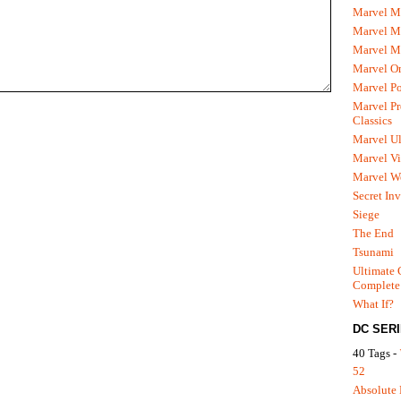
Marvel M
Marvel 
Marvel M
Marvel O
Marvel P
Marvel Pr
Classics
Marvel Ul
Marvel Vi
Marvel We
Secret In
Siege
The End
Tsunami
Ultimate 
Complete
What If?
DC SER
40 Tags -
52
Absolute 