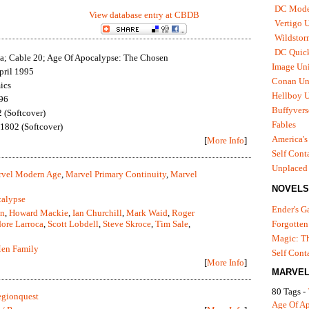
DC Mode
View database entry at CBDB
Vertigo 
Wildstor
DC Quick
; Cable 20; Age Of Apocalypse: The Chosen
Image Uni
pril 1995
Conan Un
ics
Hellboy U
96
Buffyvers
(Softcover)
Fables
802 (Softcover)
America's
[
More Info
]
Self Cont
Unplaced
vel Modern Age
,
Marvel Primary Continuity
,
Marvel
NOVELS
calypse
Ender's 
an
,
Howard Mackie
,
Ian Churchill
,
Mark Waid
,
Roger
ore Larroca
,
Scott Lobdell
,
Steve Skroce
,
Tim Sale
,
Forgotten
Magic: Th
en Family
Self Cont
[
More Info
]
MARVEL
80 Tags -
gionquest
Age Of A