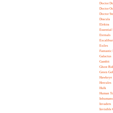
Doctor D
Doctor O
Doctor St
Dracula
Elektra
Essential
Eternals
Excalibur
Exiles
Fantastic
Galactus
Gambit
Ghost Rid
Green Go
Hawkeye
Hercules
Hulk
Human To
Inhumans
Invaders
Invisible 