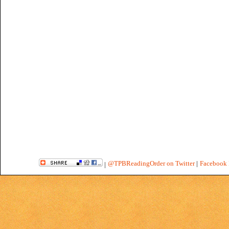
@TPBReadingOrder on Twitter
|
Facebook 
|