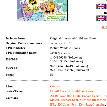
I
In
Includes Issues:
Original Illustrated Children's Book
Original Publication Dates:
January 2, 2011
TPB Publisher:
Picture Window Books
TPB Publication Dates:
January 2, 2011
1404866248 (Softcover)
ISBN-10:
1404863575 (Hardcover)
978-1404866249 (Softcover)
ISBN-13:
978-1404863576 (Hardcover)
Pages:
56
Lists:
Comics
Series/Event:
DC All Ages
,
DC Children's Books
Art Baltazar
,
Bob Lentz
,
Donald Lemke
,
Hea
Creators:
Mason
,
Michael Dahl
,
Michelle Biedscheid
B'Dg
,
DC Super-Pets!
,
Dex-Starr
,
Glomulus
,