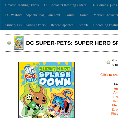
Creator Reading Orders
DC Character Reading Orders
DC Comics Quick 
DC Wishlist – Alphabetical, Plain Text
Forum
Home
Marvel Characte
Primary List Reading Orders
Recent Updates
Search
Upcoming Featur
DC SUPER-PETS: SUPER HERO 
You 
to m
Click to rea
Fi
Am
Am
Hal
Hal
Ebay
Ebay
Ebay