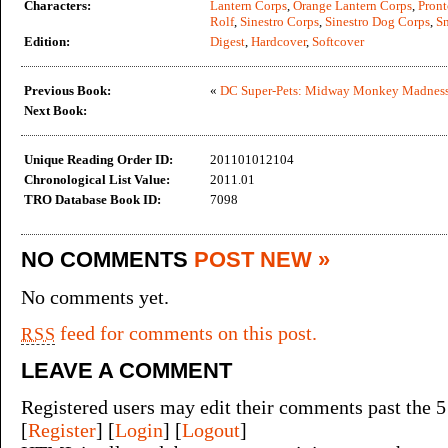
Characters:
Lantern Corps
,
Orange Lantern Corps
,
Pront
Rolf
,
Sinestro Corps
,
Sinestro Dog Corps
,
Sn
Edition:
Digest
,
Hardcover
,
Softcover
Previous Book:
«
DC Super-Pets: Midway Monkey Madnes
Next Book:
Unique Reading Order ID:
201101012104
Chronological List Value:
2011.01
TRO Database Book ID:
7098
NO COMMENTS
POST NEW »
No comments yet.
feed for comments on this post.
RSS
LEAVE A COMMENT
Registered users may edit their comments past the 5
[
Register
] [
Login
] [
Logout
]