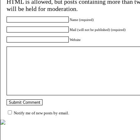
HTML is allowed, but posts containing more than tw
will be held for moderation.
Name (required)
Mail (will not be published) (required)
Website
Notify me of new posts by email.