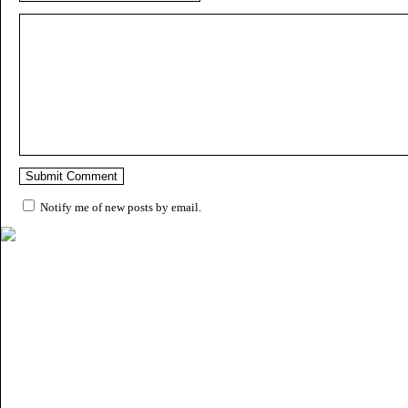
Notify me of new posts by email.