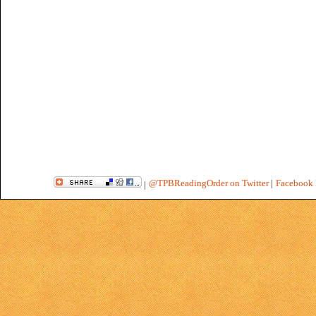
@TPBReadingOrder on Twitter
|
Facebook 
|