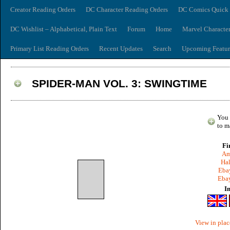
Creator Reading Orders
DC Character Reading Orders
DC Comics Quick 
DC Wishlist – Alphabetical, Plain Text
Forum
Home
Marvel Characte
Primary List Reading Orders
Recent Updates
Search
Upcoming Featur
SPIDER-MAN VOL. 3: SWINGTIME
You 
to m
Fi
Am
Hal
Ebay
Ebay
I
View in plac