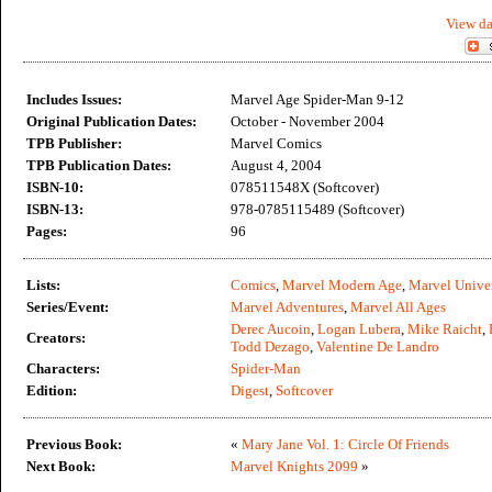
View da
Includes Issues:
Marvel Age Spider-Man 9-12
Original Publication Dates:
October - November 2004
TPB Publisher:
Marvel Comics
TPB Publication Dates:
August 4, 2004
ISBN-10:
078511548X (Softcover)
ISBN-13:
978-0785115489 (Softcover)
Pages:
96
Lists:
Comics
,
Marvel Modern Age
,
Marvel Unive
Series/Event:
Marvel Adventures
,
Marvel All Ages
Derec Aucoin
,
Logan Lubera
,
Mike Raicht
,
Creators:
Todd Dezago
,
Valentine De Landro
Characters:
Spider-Man
Edition:
Digest
,
Softcover
Previous Book:
«
Mary Jane Vol. 1: Circle Of Friends
Next Book:
Marvel Knights 2099
»