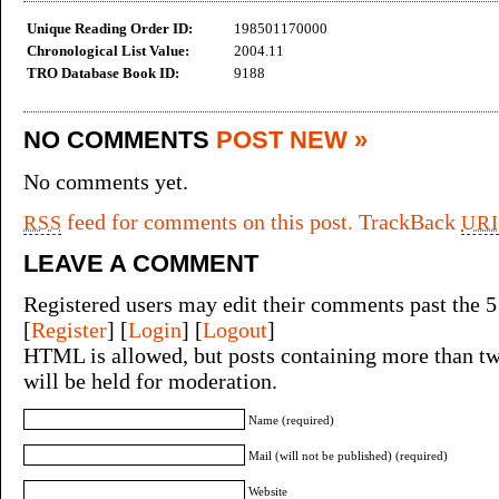
Unique Reading Order ID:
198501170000
Chronological List Value:
2004.11
TRO Database Book ID:
9188
NO COMMENTS
POST NEW »
No comments yet.
feed for comments on this post.
TrackBack
RSS
URI
LEAVE A COMMENT
Registered users may edit their comments past the 5
[
Register
] [
Login
] [
Logout
]
HTML is allowed, but posts containing more than tw
will be held for moderation.
Name (required)
Mail (will not be published) (required)
Website